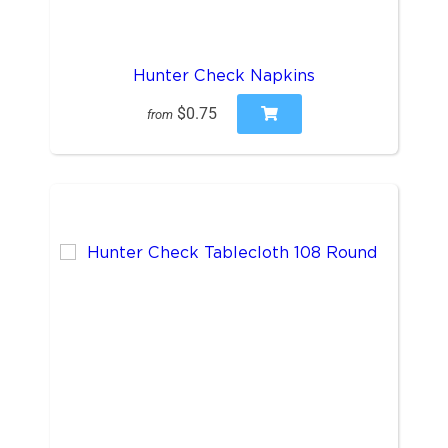
Hunter Check Napkins
$0.75
from