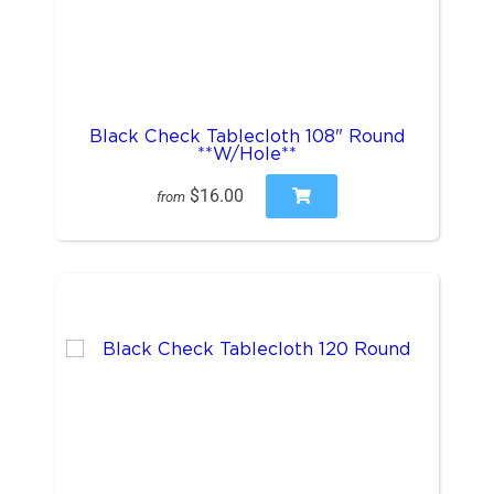
Black Check Tablecloth 108" Round
**W/Hole**
$16.00
from