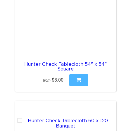
Hunter Check Tablecloth 54" x 54"
Square
$8.00
from