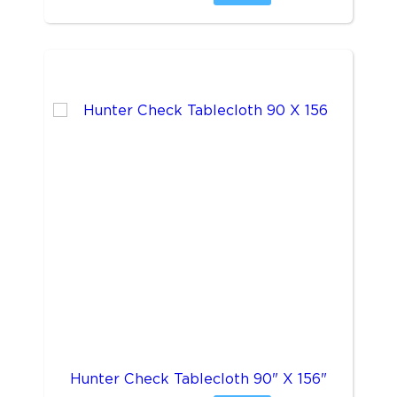
Hunter Check Tablecloth 90" X 156"