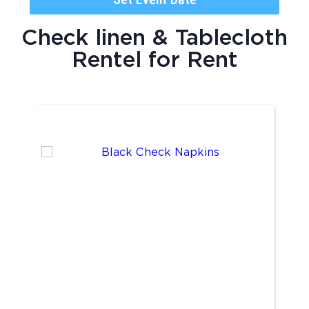
Check linen & Tablecloth
Rentel
for Rent