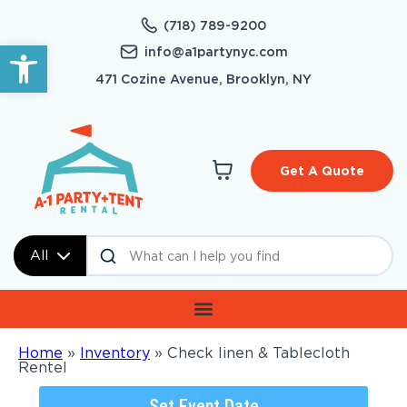
(718) 789-9200
Open toolbar
info@a1partynyc.com
471 Cozine Avenue, Brooklyn, NY
Get A Quote
All
Home
»
Inventory
»
Check linen & Tablecloth
Rentel
Set Event Date