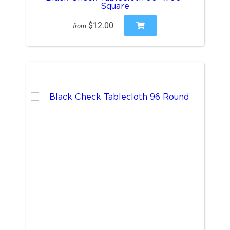
Square
$12.00
from