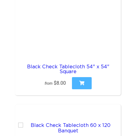
Black Check Tablecloth 54" x 54"
Square
$8.00
from