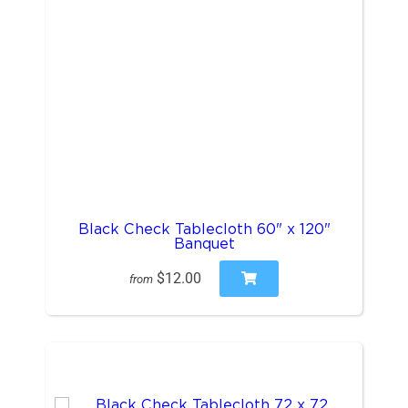
Black Check Tablecloth 60" x 120"
Banquet
$12.00
from