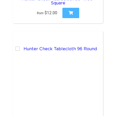
Square
$12.00
from