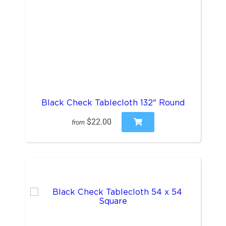
Black Check Tablecloth 132" Round
$22.00
from