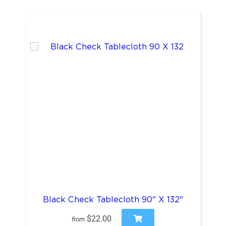
Black Check Tablecloth 90" X 132"
$22.00
from