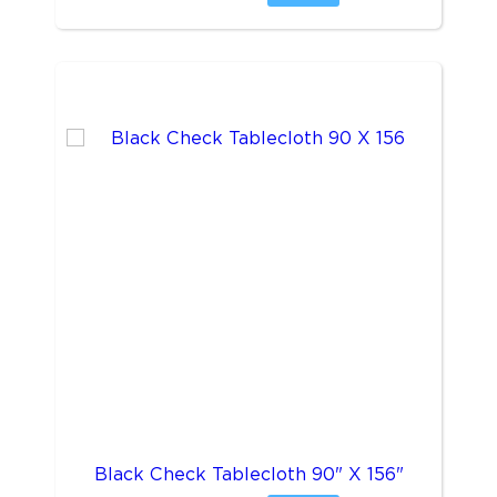
Black Check Tablecloth 90" X 156"