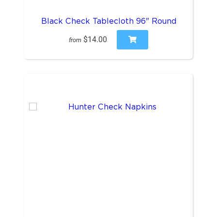
Black Check Tablecloth 96" Round
$14.00
from