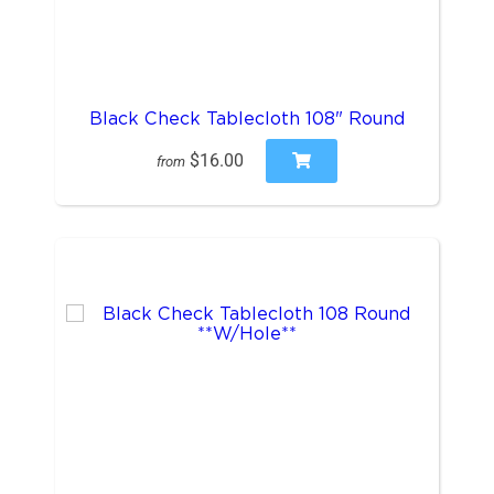
Black Check Tablecloth 108" Round
$16.00
from