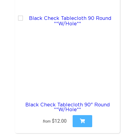
Black Check Tablecloth 90" Round
**W/Hole**
$12.00
from