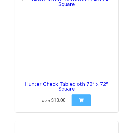
Hunter Check Tablecloth 72" x 72"
Square
$10.00
from