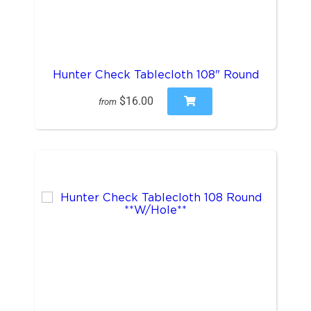
Hunter Check Tablecloth 108" Round
$16.00
from