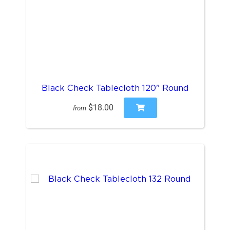
Black Check Tablecloth 120" Round
$18.00
from