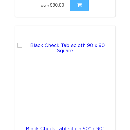
$30.00
from
Black Check Tablecloth 90" x 90"