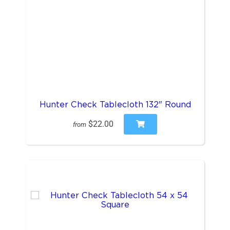
Hunter Check Tablecloth 132" Round
$22.00
from