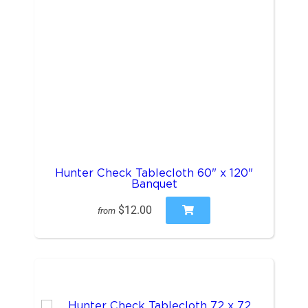
Hunter Check Tablecloth 60" x 120"
Banquet
$12.00
from