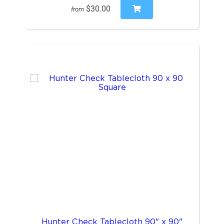
$30.00
from
Hunter Check Tablecloth 90" x 90"