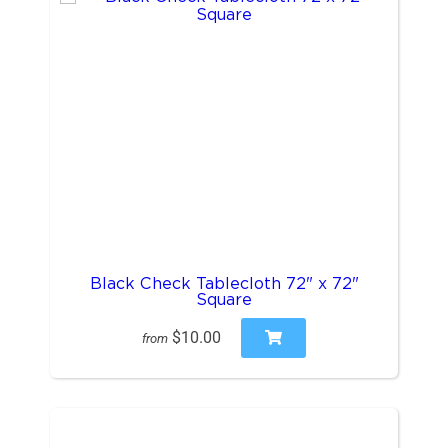
Black Check Tablecloth 72" x 72"
Square
$10.00
from