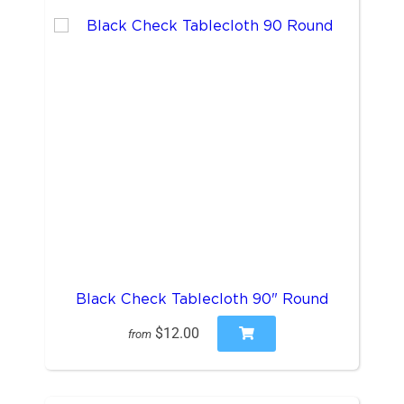
Black Check Tablecloth 90" Round
$12.00
from