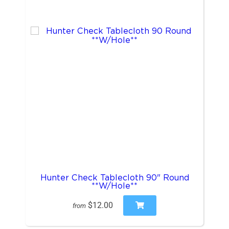
Hunter Check Tablecloth 90" Round
**W/Hole**
$12.00
from