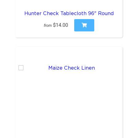
Hunter Check Tablecloth 96" Round
$14.00
from