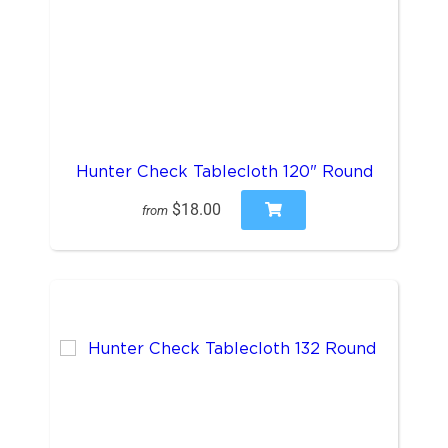
Hunter Check Tablecloth 120" Round
$18.00
from