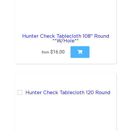
Hunter Check Tablecloth 108" Round
**W/Hole**
$16.00
from