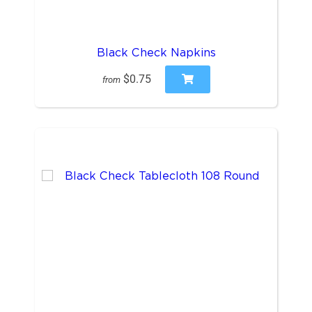
Black Check Napkins
$0.75
from