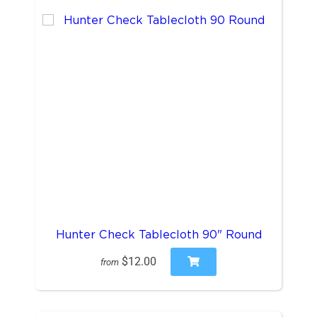
Hunter Check Tablecloth 90" Round
$12.00
from