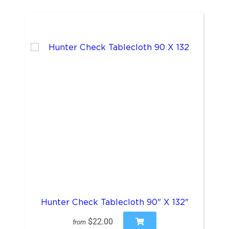
Hunter Check Tablecloth 90" X 132"
$22.00
from