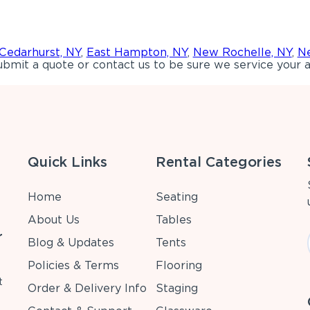
Cedarhurst, NY
,
East Hampton, NY
,
New Rochelle, NY
,
Ne
bmit a quote or contact us to be sure we service your a
Quick Links
Rental Categories
Home
Seating
About Us
Tables
r
Blog & Updates
Tents
Policies & Terms
Flooring
t
Order & Delivery Info
Staging