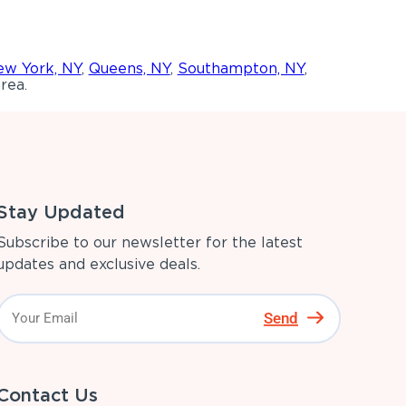
w York, NY
,
Queens, NY
,
Southampton, NY
,
rea.
Stay Updated
Subscribe to our newsletter for the latest
updates and exclusive deals.
Send
Contact Us