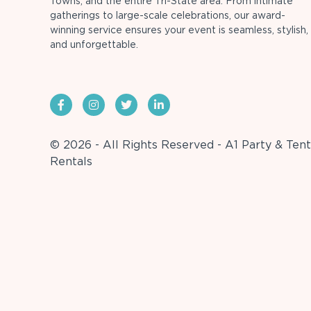
Towns, and the entire Tri-State area. From intimate
gatherings to large-scale celebrations, our award-
winning service ensures your event is seamless, stylish,
and unforgettable.
© 2026 - All Rights Reserved - A1 Party & Tent
Rentals