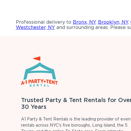
Professional delivery to
Bronx, NY
,
Brooklyn, NY
,
Westchester, NY
and surrounding areas. Please su
Trusted Party & Tent Rentals for Ove
30 Years
A1 Party & Tent Rentals is the leading provider of even
rentals across NYC's five boroughs, Long Island, the 5