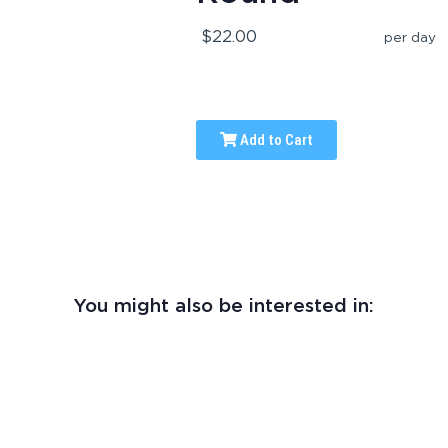
$22.00
per day
Add to Cart
You might also be interested in: