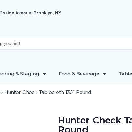
 Cozine Avenue, Brooklyn, NY
ooring & Staging
Food & Beverage
Table
»
Hunter Check Tablecloth 132″ Round
Hunter Check Ta
Round