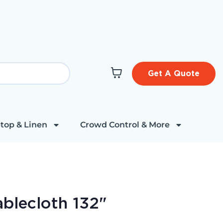
Get A Quote
top & Linen
Crowd Control & More
blecloth 132"