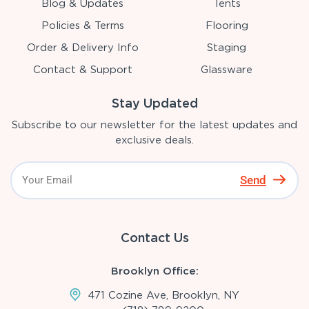
Blog & Updates
Tents
Policies & Terms
Flooring
Order & Delivery Info
Staging
Contact & Support
Glassware
Stay Updated
Subscribe to our newsletter for the latest updates and
exclusive deals.
Send
Contact Us
Brooklyn Office:
471 Cozine Ave, Brooklyn, NY