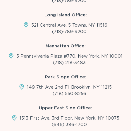
(718)-789-9200
Long Island Office:
521 Central Ave, 5 Towns, NY 11516
(718)-789-9200
Manhattan Office:
5 Pennsylvania Plaza #770, New York, NY 10001
(718) 218-3483
Park Slope Office:
149 7th Ave 2nd Fl, Brooklyn, NY 11215
(718) 550-8256
Upper East Side Office:
1513 First Ave, 3rd Floor, New York, NY 10075
(646) 386-1700