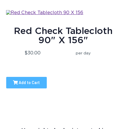
Red Check Tablecloth
90" X 156"
$30.00
per day
Add to Cart