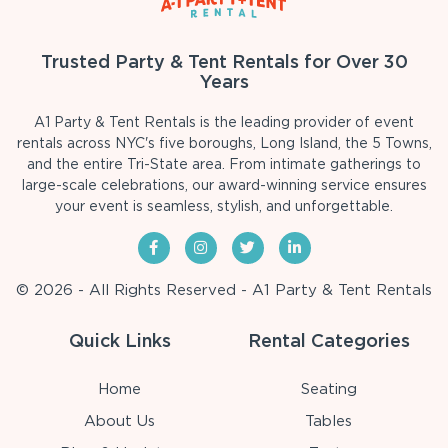
Trusted Party & Tent Rentals for Over 30
Years
A1 Party & Tent Rentals is the leading provider of event
rentals across NYC's five boroughs, Long Island, the 5 Towns,
and the entire Tri-State area. From intimate gatherings to
large-scale celebrations, our award-winning service ensures
your event is seamless, stylish, and unforgettable.
© 2026 - All Rights Reserved - A1 Party & Tent Rentals
Quick Links
Rental Categories
Home
Seating
About Us
Tables