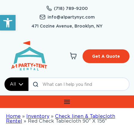
(718) 789-9200
Open toolbar
info@a1partynyc.com
471 Cozine Avenue, Brooklyn, NY
Get A Quote
All
Home
»
Inventory
»
Check linen & Tablecloth
Rentel
»
Red Check Tablecloth 90″ X 156″