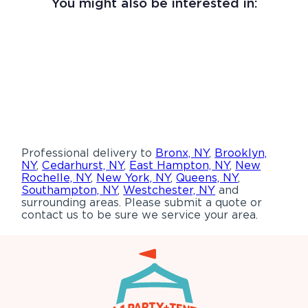
You might also be interested in:
Professional delivery to
Bronx, NY
,
Brooklyn,
NY
,
Cedarhurst, NY
,
East Hampton, NY
,
New
Rochelle, NY
,
New York, NY
,
Queens, NY
,
Southampton, NY
,
Westchester, NY
and
surrounding areas. Please submit a quote or
contact us to be sure we service your area.