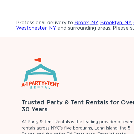
Professional delivery to
Bronx, NY
,
Brooklyn, NY
,
Westchester, NY
and surrounding areas. Please su
Trusted Party & Tent Rentals for Ove
30 Years
A1 Party & Tent Rentals is the leading provider of even
rentals across NYC's five boroughs, Long Island, the 5