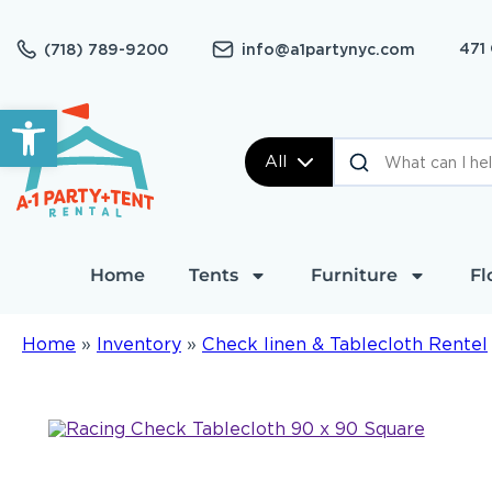
471
(718) 789-9200
info@a1partynyc.com
Open toolbar
All
Home
Tents
Furniture
Fl
Home
»
Inventory
»
Check linen & Tablecloth Rentel