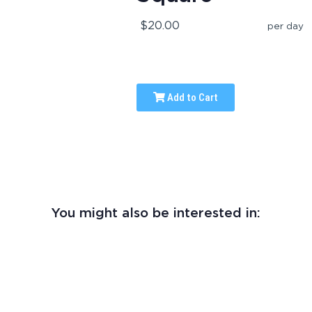
$20.00
per day
Add to Cart
You might also be interested in: