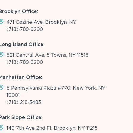
Brooklyn Office:
471 Cozine Ave, Brooklyn, NY
(718)-789-9200
Long Island Office:
521 Central Ave, 5 Towns, NY 11516
(718)-789-9200
Manhattan Office:
5 Pennsylvania Plaza #770, New York, NY
10001
(718) 218-3483
Park Slope Office:
149 7th Ave 2nd Fl, Brooklyn, NY 11215