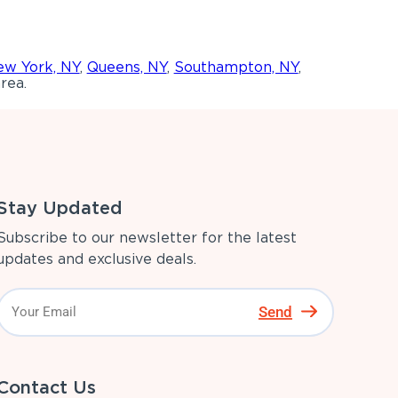
w York, NY
,
Queens, NY
,
Southampton, NY
,
rea.
Stay Updated
Subscribe to our newsletter for the latest
updates and exclusive deals.
Send
Contact Us