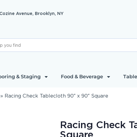
 Cozine Avenue, Brooklyn, NY
ooring & Staging
Food & Beverage
Table
»
Racing Check Tablecloth 90″ x 90″ Square
Racing Check T
Square