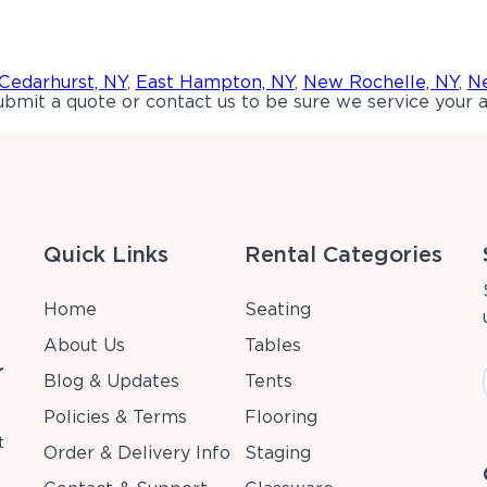
Cedarhurst, NY
,
East Hampton, NY
,
New Rochelle, NY
,
Ne
bmit a quote or contact us to be sure we service your a
Quick Links
Rental Categories
Home
Seating
About Us
Tables
r
Blog & Updates
Tents
Policies & Terms
Flooring
t
Order & Delivery Info
Staging