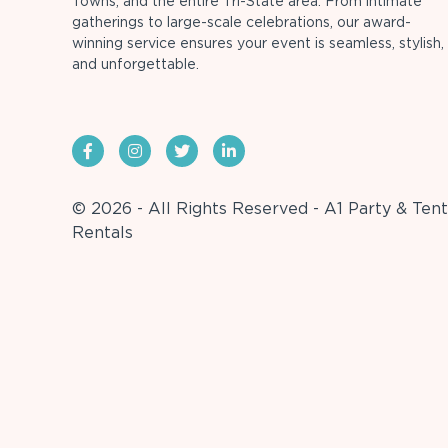
Towns, and the entire Tri-State area. From intimate
gatherings to large-scale celebrations, our award-
winning service ensures your event is seamless, stylish,
and unforgettable.
© 2026 - All Rights Reserved - A1 Party & Tent
Rentals