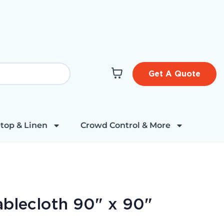
Get A Quote
top & Linen
Crowd Control & More
ablecloth 90" x 90"