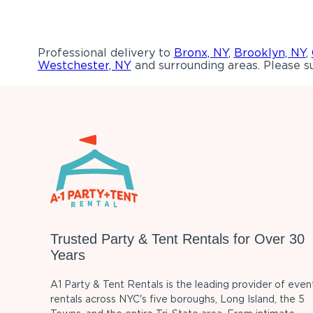
Professional delivery to
Bronx, NY
,
Brooklyn, NY
,
Westchester, NY
and surrounding areas. Please su
Trusted Party & Tent Rentals for Over 30
Years
A1 Party & Tent Rentals is the leading provider of even
rentals across NYC's five boroughs, Long Island, the 5