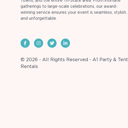
Towns, and the entire Tri-State area. From intimate
gatherings to large-scale celebrations, our award-
winning service ensures your event is seamless, stylish,
and unforgettable.
© 2026 - All Rights Reserved - A1 Party & Tent
Rentals