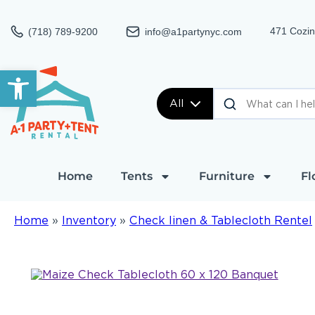
471 Cozin
(718) 789-9200
info@a1partynyc.com
Open toolbar
All
Home
Tents
Furniture
Fl
Home
»
Inventory
»
Check linen & Tablecloth Rentel