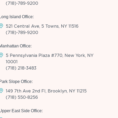
(718)-789-9200
Long Island Office:
521 Central Ave, 5 Towns, NY 11516
(718)-789-9200
Manhattan Office:
5 Pennsylvania Plaza #770, New York, NY
10001
(718) 218-3483
Park Slope Office:
149 7th Ave 2nd Fl, Brooklyn, NY 11215
(718) 550-8256
Upper East Side Office: