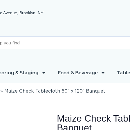
e Avenue, Brooklyn, NY
ooring & Staging
Food & Beverage
Table
»
Maize Check Tablecloth 60″ x 120″ Banquet
Maize Check Tabl
Banquet