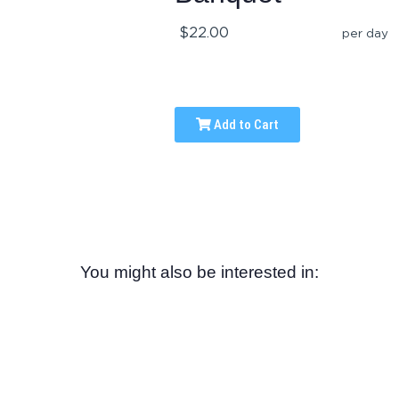
$22.00
per day
Add to Cart
You might also be interested in: