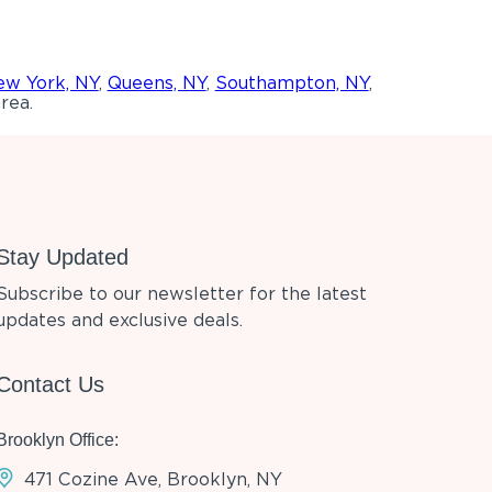
w York, NY
,
Queens, NY
,
Southampton, NY
,
rea.
Stay Updated
Subscribe to our newsletter for the latest
updates and exclusive deals.
Contact Us
Brooklyn Office:
471 Cozine Ave, Brooklyn, NY