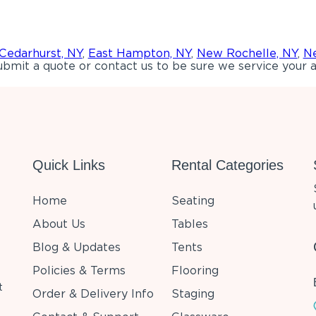
Cedarhurst, NY
,
East Hampton, NY
,
New Rochelle, NY
,
Ne
bmit a quote or contact us to be sure we service your a
Quick Links
Rental Categories
Home
Seating
About Us
Tables
Blog & Updates
Tents
Policies & Terms
Flooring
t
Order & Delivery Info
Staging