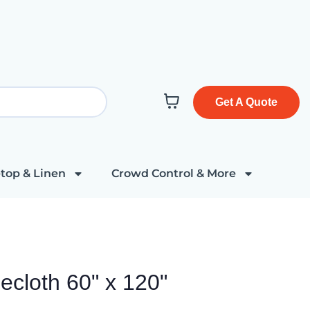
Get A Quote
top & Linen
Crowd Control & More
ecloth 60" x 120"