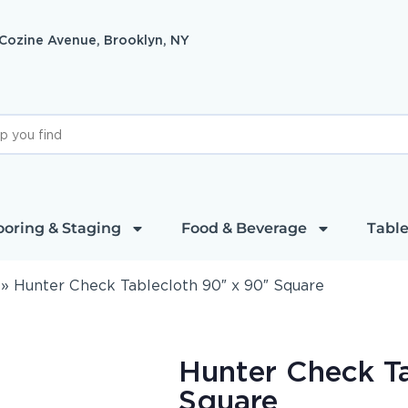
 Cozine Avenue, Brooklyn, NY
ooring & Staging
Food & Beverage
Table
»
Hunter Check Tablecloth 90″ x 90″ Square
Hunter Check T
Square