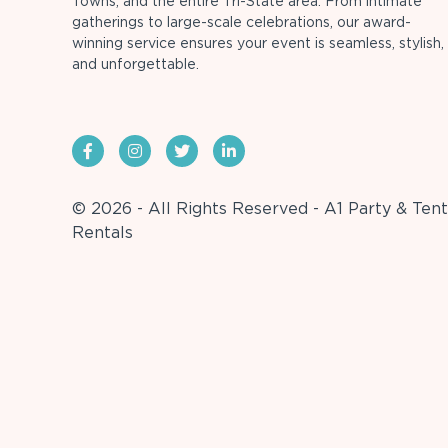
Towns, and the entire Tri-State area. From intimate
gatherings to large-scale celebrations, our award-
winning service ensures your event is seamless, stylish,
and unforgettable.
© 2026 - All Rights Reserved - A1 Party & Tent
Rentals