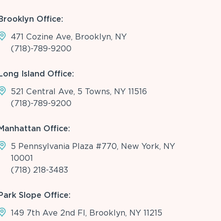
Brooklyn Office:
471 Cozine Ave, Brooklyn, NY
(718)-789-9200
Long Island Office:
521 Central Ave, 5 Towns, NY 11516
(718)-789-9200
Manhattan Office:
5 Pennsylvania Plaza #770, New York, NY
10001
(718) 218-3483
Park Slope Office:
149 7th Ave 2nd Fl, Brooklyn, NY 11215