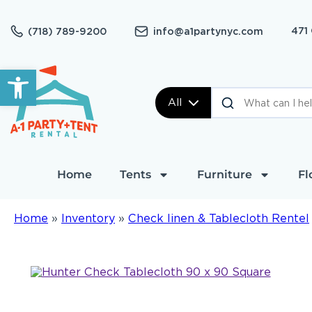
471
(718) 789-9200
info@a1partynyc.com
Open toolbar
All
Home
Tents
Furniture
Fl
Home
»
Inventory
»
Check linen & Tablecloth Rentel