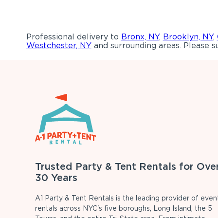
Professional delivery to
Bronx, NY
,
Brooklyn, NY
,
Westchester, NY
and surrounding areas. Please su
Trusted Party & Tent Rentals for Ove
30 Years
A1 Party & Tent Rentals is the leading provider of even
rentals across NYC's five boroughs, Long Island, the 5