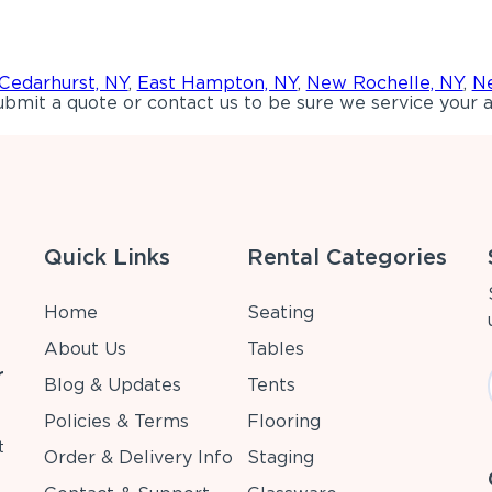
Cedarhurst, NY
,
East Hampton, NY
,
New Rochelle, NY
,
Ne
bmit a quote or contact us to be sure we service your a
Quick Links
Rental Categories
Home
Seating
About Us
Tables
r
Blog & Updates
Tents
Policies & Terms
Flooring
t
Order & Delivery Info
Staging