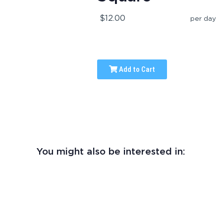
$12.00
per day
Add to Cart
You might also be interested in: