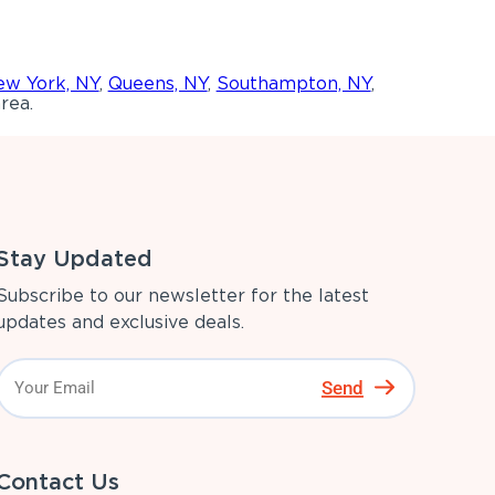
w York, NY
,
Queens, NY
,
Southampton, NY
,
rea.
Stay Updated
Subscribe to our newsletter for the latest
updates and exclusive deals.
Send
Contact Us