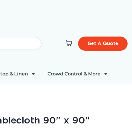
Get A Quote
top & Linen
Crowd Control & More
ablecloth 90" x 90"