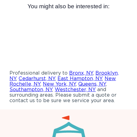
You might also be interested in:
Professional delivery to
Bronx, NY
,
Brooklyn,
NY
,
Cedarhurst, NY
,
East Hampton, NY
,
New
Rochelle, NY
,
New York, NY
,
Queens, NY
,
Southampton, NY
,
Westchester, NY
and
surrounding areas. Please submit a quote or
contact us to be sure we service your area.