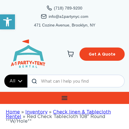
(718) 789-9200
Open toolbar
info@a1partynyc.com
471 Cozine Avenue, Brooklyn, NY
Get A Quote
All
Home
»
Inventory
»
Check linen & Tablecloth
Rentel
»
Red Check Tablecloth 108″ Round
**W/Hole**