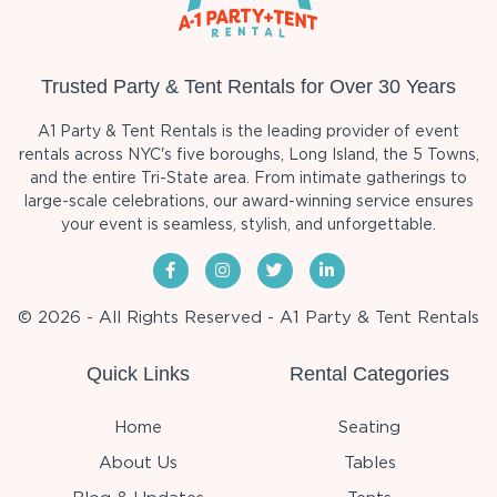
Trusted Party & Tent Rentals for Over 30 Years
A1 Party & Tent Rentals is the leading provider of event
rentals across NYC's five boroughs, Long Island, the 5 Towns,
and the entire Tri-State area. From intimate gatherings to
large-scale celebrations, our award-winning service ensures
your event is seamless, stylish, and unforgettable.
© 2026 - All Rights Reserved - A1 Party & Tent Rentals
Quick Links
Rental Categories
Home
Seating
About Us
Tables