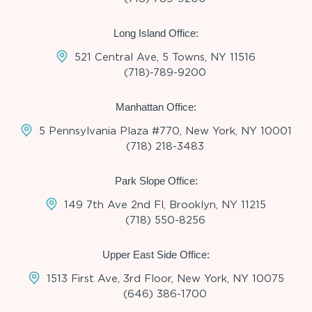
Long Island Office:
521 Central Ave, 5 Towns, NY 11516
(718)-789-9200
Manhattan Office:
5 Pennsylvania Plaza #770, New York, NY 10001
(718) 218-3483
Park Slope Office:
149 7th Ave 2nd Fl, Brooklyn, NY 11215
(718) 550-8256
Upper East Side Office:
1513 First Ave, 3rd Floor, New York, NY 10075
(646) 386-1700