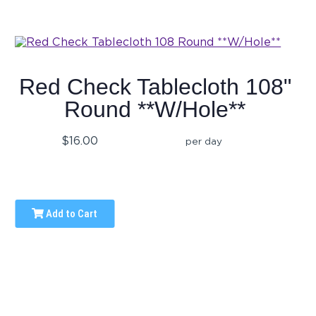
Red Check Tablecloth 108"
Round **W/Hole**
$16.00
per day
Add to Cart