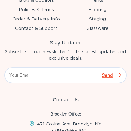
Blog & Updates
Tents
Policies & Terms
Flooring
Order & Delivery Info
Staging
Contact & Support
Glassware
Stay Updated
Subscribe to our newsletter for the latest updates and
exclusive deals.
Send
Contact Us
Brooklyn Office:
471 Cozine Ave, Brooklyn, NY
(718)-789-9200