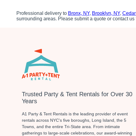
Professional delivery to
Bronx, NY
,
Brooklyn, NY
,
Cedar
surrounding areas. Please submit a quote or contact us 
Trusted Party & Tent Rentals for Over 30
Years
A1 Party & Tent Rentals is the leading provider of event
rentals across NYC's five boroughs, Long Island, the 5
Towns, and the entire Tri-State area. From intimate
gatherings to large-scale celebrations, our award-winning