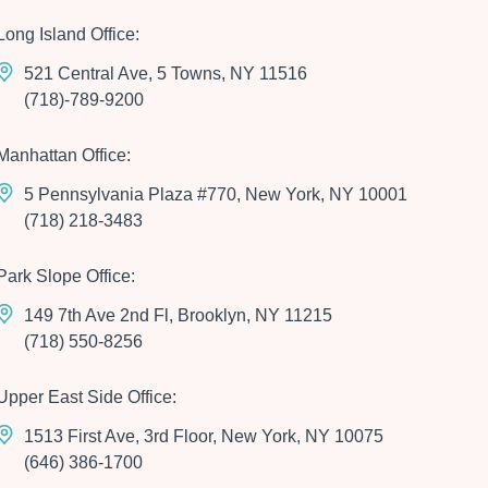
Long Island Office:
521 Central Ave, 5 Towns, NY 11516
(718)-789-9200
Manhattan Office:
5 Pennsylvania Plaza #770, New York, NY 10001
(718) 218-3483
Park Slope Office:
149 7th Ave 2nd Fl, Brooklyn, NY 11215
(718) 550-8256
Upper East Side Office:
1513 First Ave, 3rd Floor, New York, NY 10075
(646) 386-1700