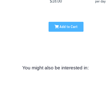
$18.00
per day
Add to Cart
You might also be interested in: