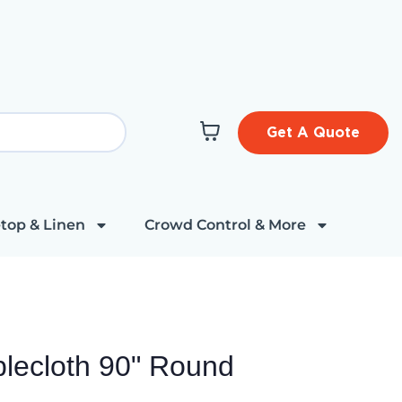
Get A Quote
top & Linen
Crowd Control & More
lecloth 90" Round