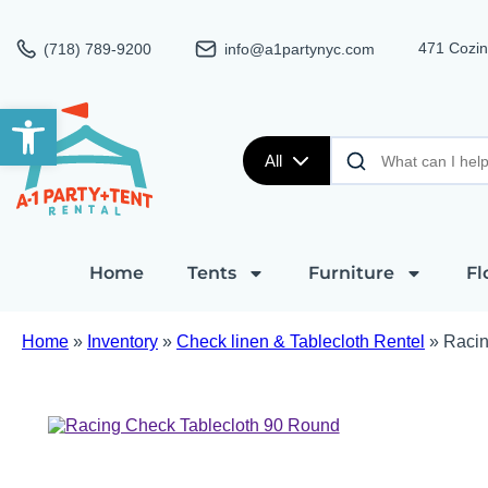
471 Cozin
(718) 789-9200
info@a1partynyc.com
Open toolbar
All
Home
Tents
Furniture
Fl
Home
»
Inventory
»
Check linen & Tablecloth Rentel
»
Racin