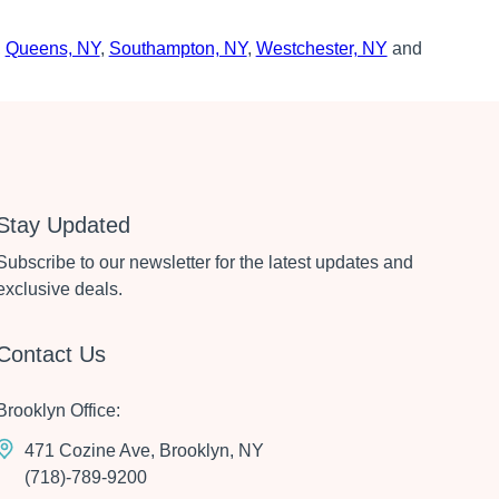
,
Queens, NY
,
Southampton, NY
,
Westchester, NY
and
Stay Updated
Subscribe to our newsletter for the latest updates and
exclusive deals.
Contact Us
Brooklyn Office:
471 Cozine Ave, Brooklyn, NY
(718)-789-9200