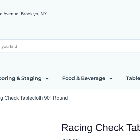
e Avenue, Brooklyn, NY
ooring & Staging
Food & Beverage
Table
g Check Tablecloth 90″ Round
Racing Check Tab