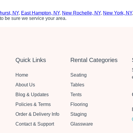
hurst, NY
,
East Hampton, NY
,
New Rochelle, NY
,
New York, NY
to be sure we service your area.
Quick Links
Rental Categories
Home
Seating
About Us
Tables
Blog & Updates
Tents
Policies & Terms
Flooring
Order & Delivery Info
Staging
Contact & Support
Glassware