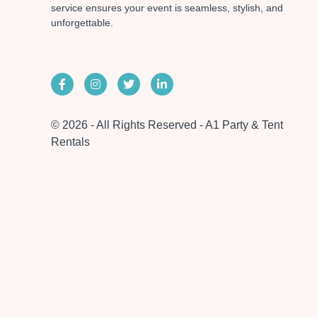
service ensures your event is seamless, stylish, and
unforgettable.
© 2026 - All Rights Reserved - A1 Party & Tent
Rentals