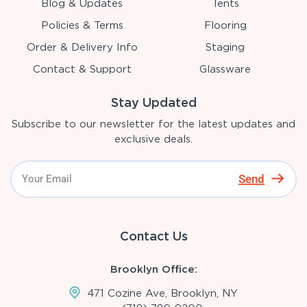
Blog & Updates
Tents
Policies & Terms
Flooring
Order & Delivery Info
Staging
Contact & Support
Glassware
Stay Updated
Subscribe to our newsletter for the latest updates and
exclusive deals.
Send
Contact Us
Brooklyn Office:
471 Cozine Ave, Brooklyn, NY