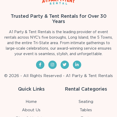
Trusted Party & Tent Rentals for Over 30
Years
A1 Party & Tent Rentals is the leading provider of event
rentals across NYC's five boroughs, Long Island, the 5 Towns,
and the entire Tri-State area. From intimate gatherings to
large-scale celebrations, our award-winning service ensures
your event is seamless, stylish, and unforgettable.
© 2026 - All Rights Reserved - A1 Party & Tent Rentals
Quick Links
Rental Categories
Home
Seating
About Us
Tables