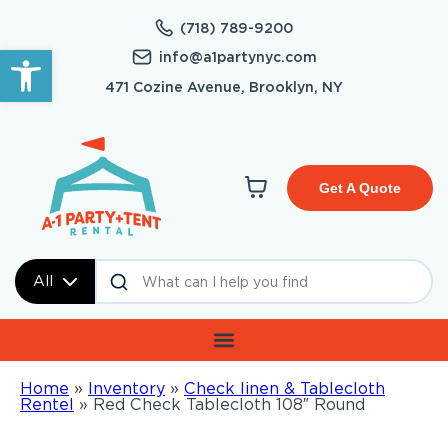
(718) 789-9200
Open toolbar
info@a1partynyc.com
471 Cozine Avenue, Brooklyn, NY
Get A Quote
All
Home
»
Inventory
»
Check linen & Tablecloth
Rentel
»
Red Check Tablecloth 108″ Round