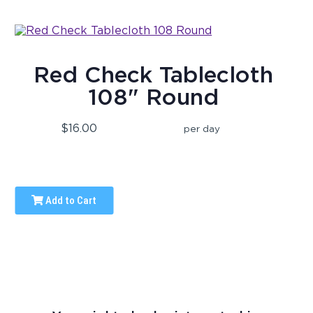
Red Check Tablecloth
108" Round
$16.00
per day
Add to Cart