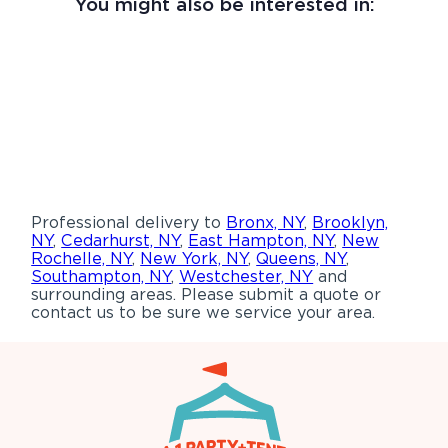
You might also be interested in:
Professional delivery to
Bronx, NY
,
Brooklyn,
NY
,
Cedarhurst, NY
,
East Hampton, NY
,
New
Rochelle, NY
,
New York, NY
,
Queens, NY
,
Southampton, NY
,
Westchester, NY
and
surrounding areas. Please submit a quote or
contact us to be sure we service your area.