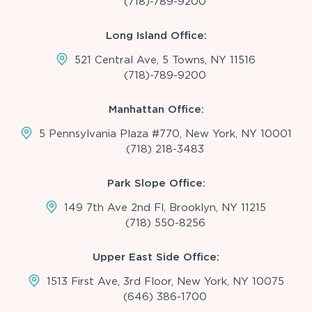
(718)-789-9200
Long Island Office:
521 Central Ave, 5 Towns, NY 11516
(718)-789-9200
Manhattan Office:
5 Pennsylvania Plaza #770, New York, NY 10001
(718) 218-3483
Park Slope Office:
149 7th Ave 2nd Fl, Brooklyn, NY 11215
(718) 550-8256
Upper East Side Office:
1513 First Ave, 3rd Floor, New York, NY 10075
(646) 386-1700