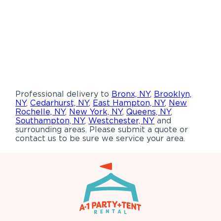
Professional delivery to
Bronx, NY
,
Brooklyn,
NY
,
Cedarhurst, NY
,
East Hampton, NY
,
New
Rochelle, NY
,
New York, NY
,
Queens, NY
,
Southampton, NY
,
Westchester, NY
and
surrounding areas. Please submit a quote or
contact us to be sure we service your area.