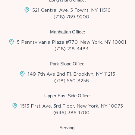
521 Central Ave, 5 Towns, NY 11516
(718)-789-9200
Manhattan Office:
5 Pennsylvania Plaza #770, New York, NY 10001
(718) 218-3483
Park Slope Office:
149 7th Ave 2nd Fl, Brooklyn, NY 11215
(718) 550-8256
Upper East Side Office:
1513 First Ave, 3rd Floor, New York, NY 10075
(646) 386-1700
Serving: