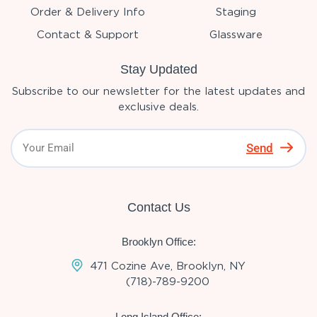
Order & Delivery Info
Staging
Contact & Support
Glassware
Stay Updated
Subscribe to our newsletter for the latest updates and
exclusive deals.
Send
Contact Us
Brooklyn Office:
471 Cozine Ave, Brooklyn, NY
(718)-789-9200
Long Island Office: