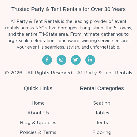
Trusted Party & Tent Rentals for Over 30 Years
A1 Party & Tent Rentals is the leading provider of event
rentals across NYC's five boroughs, Long Island, the 5 Towns,
and the entire Tri-State area. From intimate gatherings to
large-scale celebrations, our award-winning service ensures
your event is seamless, stylish, and unforgettable.
© 2026 - All Rights Reserved - A1 Party & Tent Rentals
Quick Links
Rental Categories
Home
Seating
About Us
Tables
Blog & Updates
Tents
Policies & Terms
Flooring