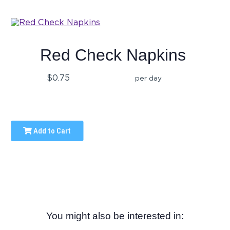
Red Check Napkins
$0.75
per day
Add to Cart
You might also be interested in: