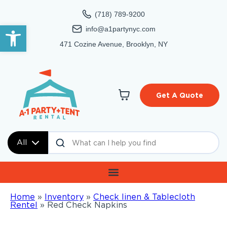
(718) 789-9200
Open toolbar
info@a1partynyc.com
471 Cozine Avenue, Brooklyn, NY
Get A Quote
All
Home
»
Inventory
»
Check linen & Tablecloth
Rentel
»
Red Check Napkins