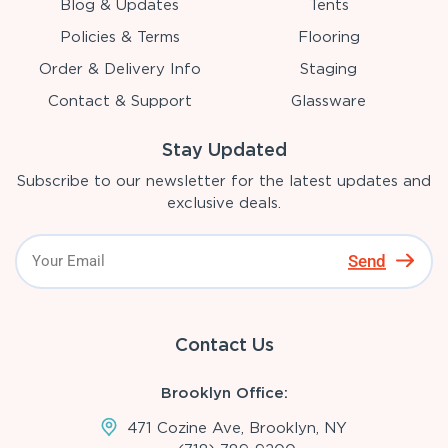
Blog & Updates
Tents
Policies & Terms
Flooring
Order & Delivery Info
Staging
Contact & Support
Glassware
Stay Updated
Subscribe to our newsletter for the latest updates and
exclusive deals.
Send
Contact Us
Brooklyn Office:
471 Cozine Ave, Brooklyn, NY