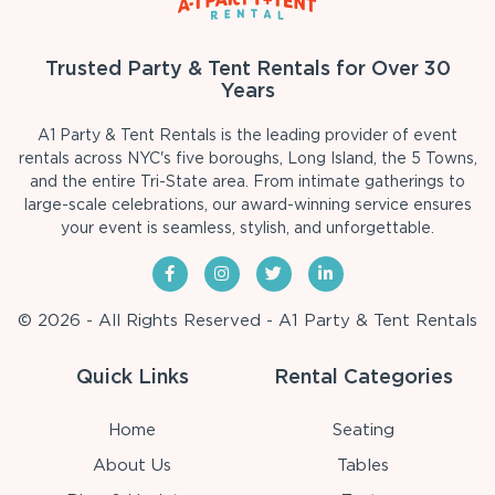
Trusted Party & Tent Rentals for Over 30
Years
A1 Party & Tent Rentals is the leading provider of event
rentals across NYC's five boroughs, Long Island, the 5 Towns,
and the entire Tri-State area. From intimate gatherings to
large-scale celebrations, our award-winning service ensures
your event is seamless, stylish, and unforgettable.
© 2026 - All Rights Reserved - A1 Party & Tent Rentals
Quick Links
Rental Categories
Home
Seating
About Us
Tables