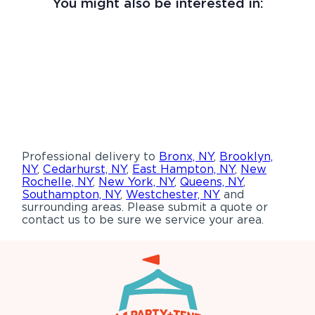
You might also be interested in:
Professional delivery to
Bronx, NY
,
Brooklyn,
NY
,
Cedarhurst, NY
,
East Hampton, NY
,
New
Rochelle, NY
,
New York, NY
,
Queens, NY
,
Southampton, NY
,
Westchester, NY
and
surrounding areas. Please submit a quote or
contact us to be sure we service your area.