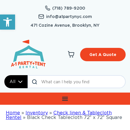
(718) 789-9200
Open toolbar
info@a1partynyc.com
471 Cozine Avenue, Brooklyn, NY
Get A Quote
All
Home
»
Inventory
»
Check linen & Tablecloth
Rentel
»
Black Check Tablecloth 72″ x 72″ Square