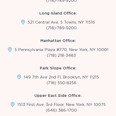
(718)-789-9200
Long Island Office:
521 Central Ave, 5 Towns, NY 11516
(718)-789-9200
Manhattan Office:
5 Pennsylvania Plaza #770, New York, NY 10001
(718) 218-3483
Park Slope Office:
149 7th Ave 2nd Fl, Brooklyn, NY 11215
(718) 550-8256
Upper East Side Office:
1513 First Ave, 3rd Floor, New York, NY 10075
(646) 386-1700