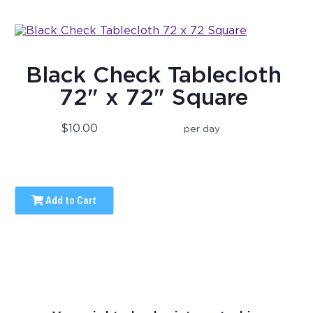
Black Check Tablecloth
72" x 72" Square
$10.00
per day
Add to Cart