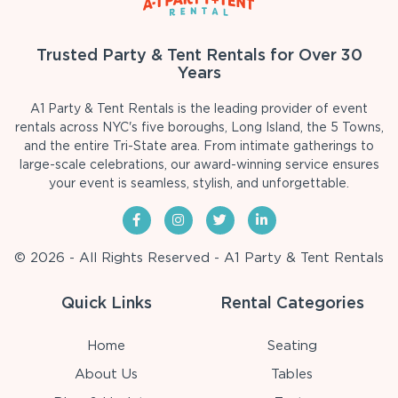
Trusted Party & Tent Rentals for Over 30
Years
A1 Party & Tent Rentals is the leading provider of event
rentals across NYC's five boroughs, Long Island, the 5 Towns,
and the entire Tri-State area. From intimate gatherings to
large-scale celebrations, our award-winning service ensures
your event is seamless, stylish, and unforgettable.
© 2026 - All Rights Reserved - A1 Party & Tent Rentals
Quick Links
Rental Categories
Home
Seating
About Us
Tables