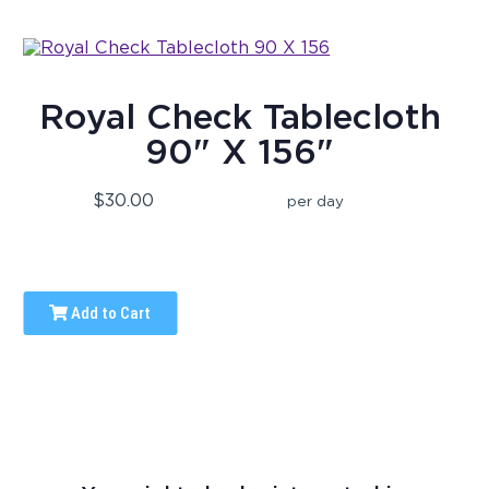
Royal Check Tablecloth
90" X 156"
$30.00
per day
Add to Cart