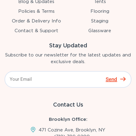
Blog & Updates
Tents
Policies & Terms
Flooring
Order & Delivery Info
Staging
Contact & Support
Glassware
Stay Updated
Subscribe to our newsletter for the latest updates and
exclusive deals.
Send
Contact Us
Brooklyn Office:
471 Cozine Ave, Brooklyn, NY