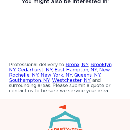
You might also be interested in:
Professional delivery to
Bronx, NY
,
Brooklyn,
NY
,
Cedarhurst, NY
,
East Hampton, NY
,
New
Rochelle, NY
,
New York, NY
,
Queens, NY
,
Southampton, NY
,
Westchester, NY
and
surrounding areas. Please submit a quote or
contact us to be sure we service your area.