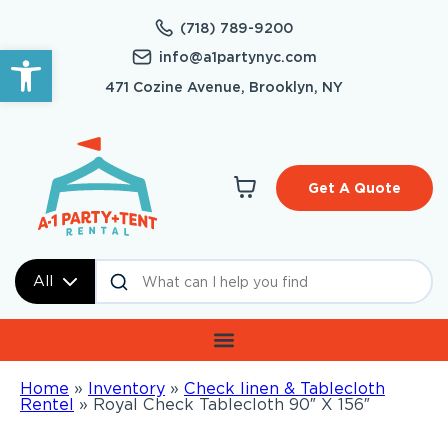
(718) 789-9200
Open toolbar
info@a1partynyc.com
471 Cozine Avenue, Brooklyn, NY
Get A Quote
All
Home
»
Inventory
»
Check linen & Tablecloth
Rentel
»
Royal Check Tablecloth 90″ X 156″