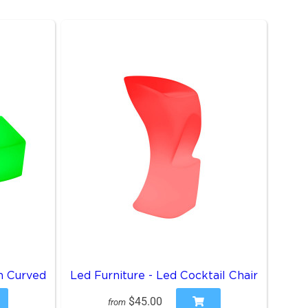
h Curved
Led Furniture - Led Cocktail Chair
$45.00
from