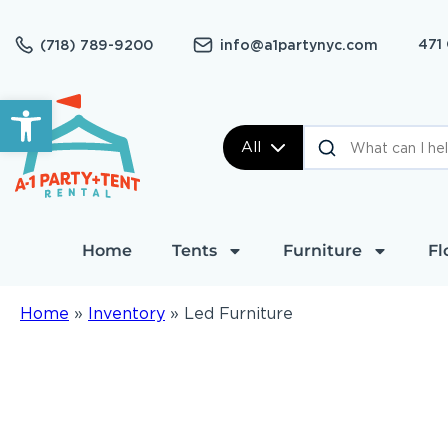
471
(718) 789-9200
info@a1partynyc.com
Open toolbar
All
Home
Tents
Furniture
Fl
Home
»
Inventory
»
Led Furniture