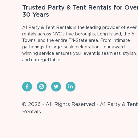
Trusted Party & Tent Rentals for Ove
30 Years
A1 Party & Tent Rentals is the leading provider of even
rentals across NYC's five boroughs, Long Island, the 5
Towns, and the entire Tri-State area. From intimate
gatherings to large-scale celebrations, our award-
winning service ensures your event is seamless, stylish,
and unforgettable.
© 2026 - All Rights Reserved - A1 Party & Tent
Rentals