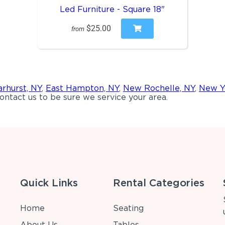
Led Furniture - Square 18"
$25.00
from
rhurst, NY
,
East Hampton, NY
,
New Rochelle, NY
,
New Y
ontact us to be sure we service your area.
Quick Links
Rental Categories
Home
Seating
About Us
Tables