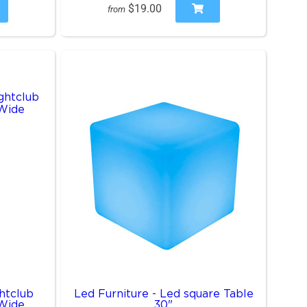
$19.00
from
htclub
Led Furniture - Led square Table
 Wide
30"