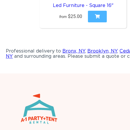
Led Furniture - Square 16"
$25.00
from
Professional delivery to
Bronx, NY
,
Brooklyn, NY
,
Ceda
NY
and surrounding areas. Please submit a quote or c