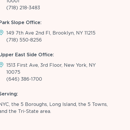
10001
(718) 218-3483
Park Slope Office:
149 7th Ave 2nd Fl, Brooklyn, NY 11215
(718) 550-8256
Upper East Side Office:
1513 First Ave, 3rd Floor, New York, NY
10075
(646) 386-1700
Serving:
NYC, the 5 Boroughs, Long Island, the 5 Towns,
and the Tri-State area.