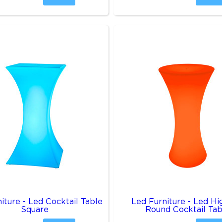
iture - Led Cocktail Table
Led Furniture - Led H
Square
Round Cocktail Tab