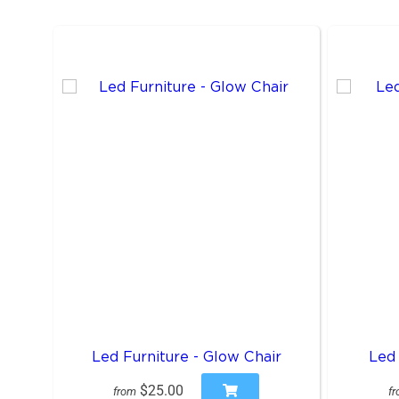
Led Furniture - Glow Chair
Led 
$25.00
from
f