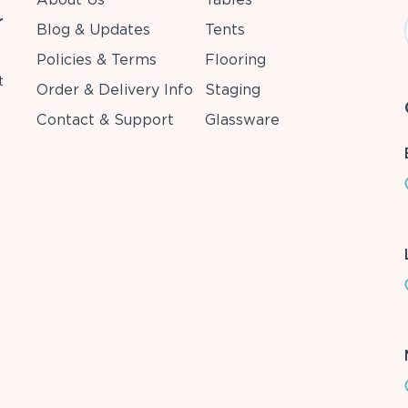
r
Blog & Updates
Tents
Policies & Terms
Flooring
t
Order & Delivery Info
Staging
Contact & Support
Glassware