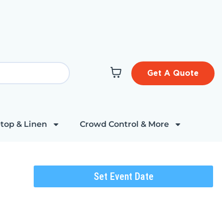
Get A Quote
top & Linen
Crowd Control & More
Set Event Date