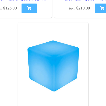
$125.00
$210.00
om
from