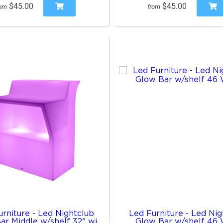
$45.00
$45.00
rom
from
rniture - Led Nightclub
Led Furniture - Led Nig
ar Middle w/shelf 32" wi
Glow Bar w/shelf 46