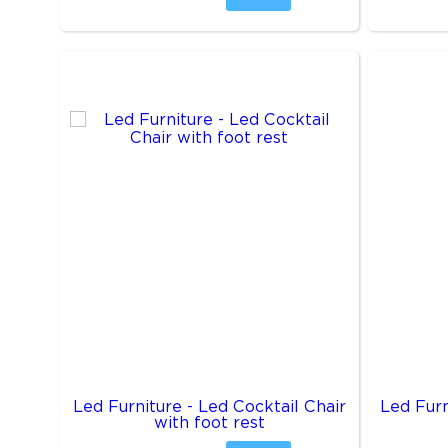
Led Furniture - Led Cocktail Chair
Led Furn
with foot rest