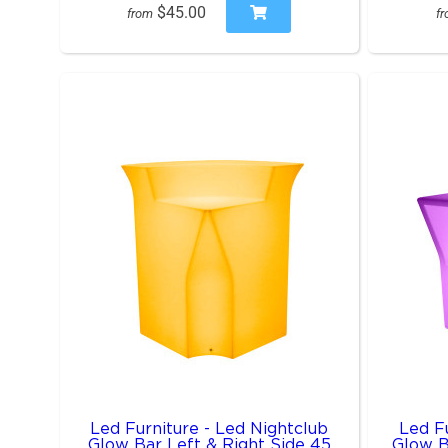
$45.00
from
f
Led Furniture - Led Nightclub
Led Fu
Glow Bar Left & Right Side 45
Glow B