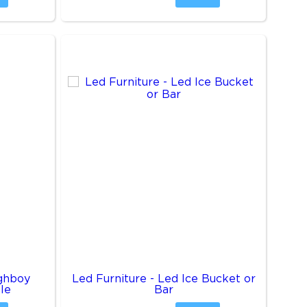
ighboy
Led Furniture - Led Ice Bucket or
le
Bar