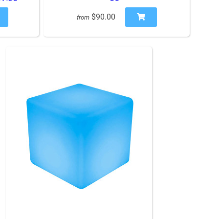
$90.00
from