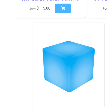
$115.00
from
fr