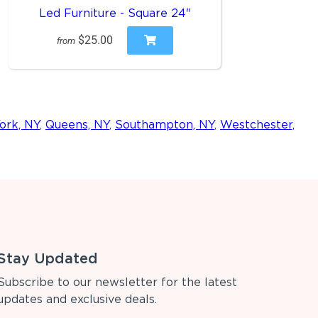
Led Furniture - Square 24"
$25.00
from
ork, NY
,
Queens, NY
,
Southampton, NY
,
Westchester,
Stay Updated
Subscribe to our newsletter for the latest
updates and exclusive deals.