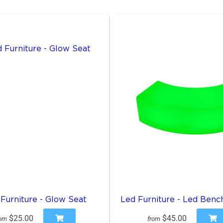
Furniture - Glow Seat
Led Furniture - Led Benc
$25.00
$45.00
rom
from