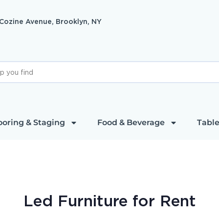
 Cozine Avenue, Brooklyn, NY
ooring & Staging
Food & Beverage
Table
Led Furniture
for Rent