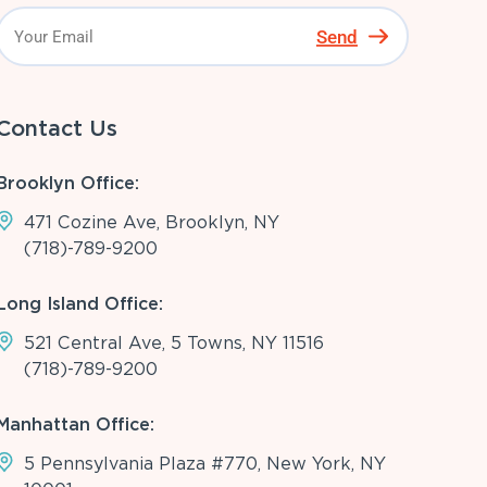
Send
Contact Us
Brooklyn Office:
471 Cozine Ave, Brooklyn, NY
(718)-789-9200
Long Island Office:
521 Central Ave, 5 Towns, NY 11516
(718)-789-9200
Manhattan Office:
5 Pennsylvania Plaza #770, New York, NY