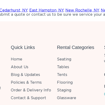
Cedarhurst, NY
,
East Hampton, NY
,
New Rochelle, NY
,
Ne
bmit a quote or contact us to be sure we service your a
Quick Links
Rental Categories
Home
Seating
About Us
Tables
Blog & Updates
Tents
Policies & Terms
Flooring
t
Order & Delivery Info
Staging
Contact & Support
Glassware