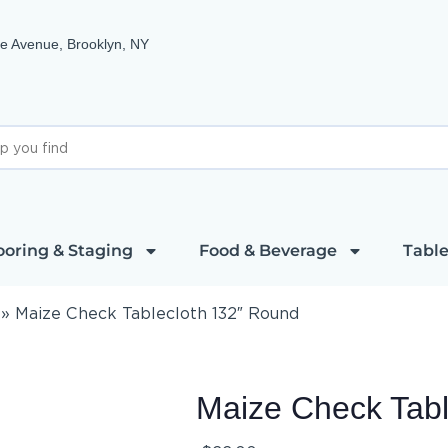
e Avenue, Brooklyn, NY
ooring & Staging
Food & Beverage
Table
»
Maize Check Tablecloth 132″ Round
Maize Check Tabl