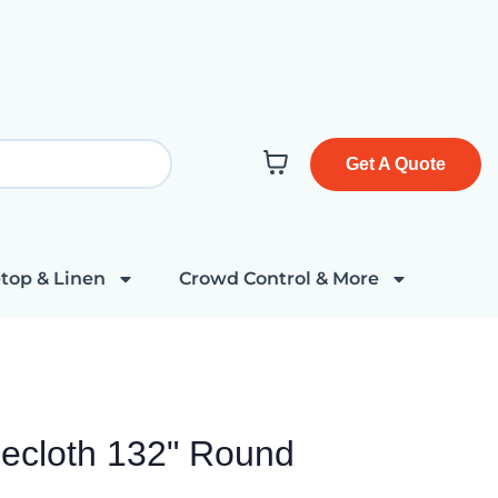
Get A Quote
top & Linen
Crowd Control & More
ecloth 132" Round