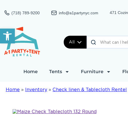
471 Cozin
(718) 789-9200
info@a1partynyc.com
Open toolbar
All
Home
Tents
Furniture
Fl
Home
»
Inventory
»
Check linen & Tablecloth Rentel