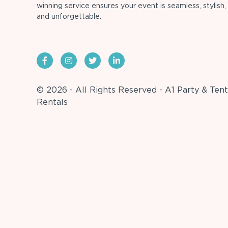
winning service ensures your event is seamless, stylish,
and unforgettable.
© 2026 - All Rights Reserved - A1 Party & Tent
Rentals