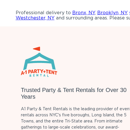
Professional delivery to
Bronx, NY
,
Brooklyn, NY
,
Westchester, NY
and surrounding areas. Please su
Trusted Party & Tent Rentals for Over 30
Years
A1 Party & Tent Rentals is the leading provider of even
rentals across NYC's five boroughs, Long Island, the 5
Towns, and the entire Tri-State area. From intimate
gatherings to large-scale celebrations, our award-