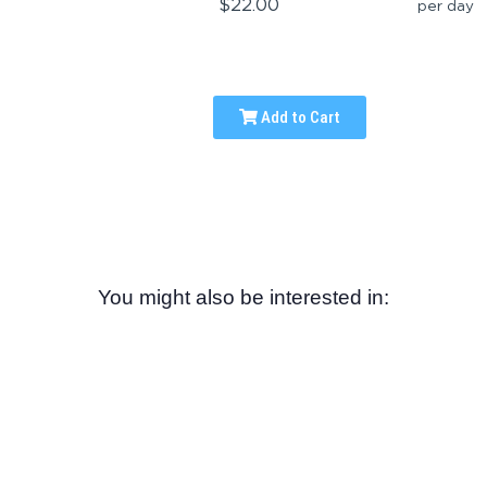
$22.00
per day
Add to Cart
You might also be interested in: