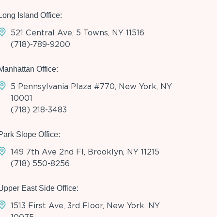
Long Island Office:
521 Central Ave, 5 Towns, NY 11516
(718)-789-9200
Manhattan Office:
5 Pennsylvania Plaza #770, New York, NY
10001
(718) 218-3483
Park Slope Office:
149 7th Ave 2nd Fl, Brooklyn, NY 11215
(718) 550-8256
Upper East Side Office:
1513 First Ave, 3rd Floor, New York, NY