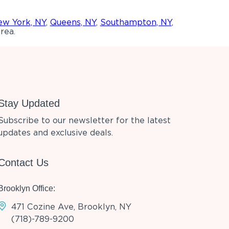
w York, NY
,
Queens, NY
,
Southampton, NY
,
rea.
Stay Updated
Subscribe to our newsletter for the latest
updates and exclusive deals.
Contact Us
Brooklyn Office:
471 Cozine Ave, Brooklyn, NY
(718)-789-9200