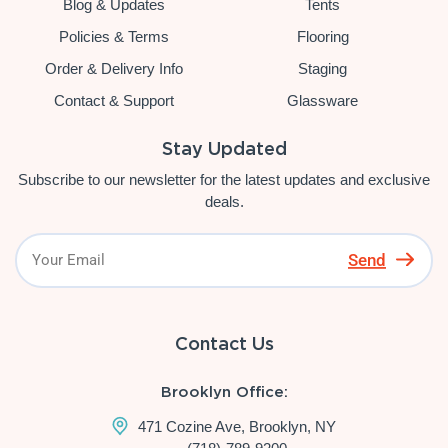
Blog & Updates
Tents
Policies & Terms
Flooring
Order & Delivery Info
Staging
Contact & Support
Glassware
Stay Updated
Subscribe to our newsletter for the latest updates and exclusive
deals.
Send
Contact Us
Brooklyn Office:
471 Cozine Ave, Brooklyn, NY