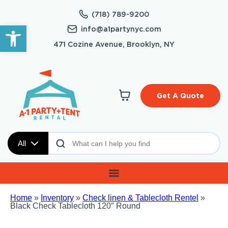
(718) 789-9200
Open toolbar
info@a1partynyc.com
471 Cozine Avenue, Brooklyn, NY
Get A Quote
All
Home
»
Inventory
»
Check linen & Tablecloth Rentel
»
Black Check Tablecloth 120″ Round