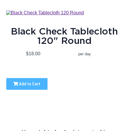
Black Check Tablecloth
120" Round
$18.00
per day
Add to Cart