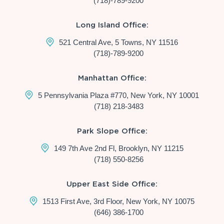
(718)-789-9200
Long Island Office:
521 Central Ave, 5 Towns, NY 11516
(718)-789-9200
Manhattan Office:
5 Pennsylvania Plaza #770, New York, NY 10001
(718) 218-3483
Park Slope Office:
149 7th Ave 2nd Fl, Brooklyn, NY 11215
(718) 550-8256
Upper East Side Office:
1513 First Ave, 3rd Floor, New York, NY 10075
(646) 386-1700