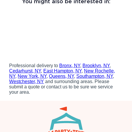
You might also be interested in:
Professional delivery to
Bronx, NY
,
Brooklyn, NY
,
Cedarhurst, NY
,
East Hampton, NY
,
New Rochelle,
NY
,
New York, NY
,
Queens, NY
,
Southampton, NY
,
Westchester, NY
and surrounding areas. Please
submit a quote or contact us to be sure we service
your area.