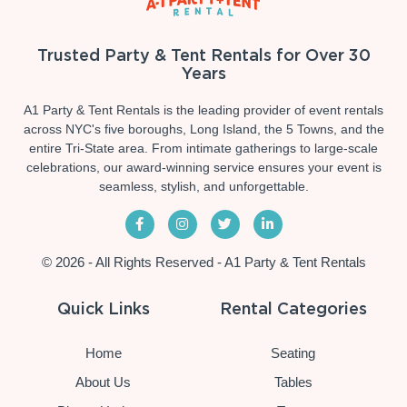
Trusted Party & Tent Rentals for Over 30
Years
A1 Party & Tent Rentals is the leading provider of event rentals
across NYC's five boroughs, Long Island, the 5 Towns, and the
entire Tri-State area. From intimate gatherings to large-scale
celebrations, our award-winning service ensures your event is
seamless, stylish, and unforgettable.
© 2026 - All Rights Reserved - A1 Party & Tent Rentals
Quick Links
Rental Categories
Home
Seating
About Us
Tables