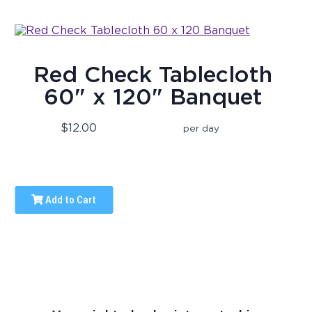
Red Check Tablecloth
60" x 120" Banquet
$12.00
per day
Add to Cart