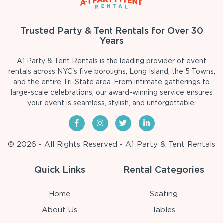
Trusted Party & Tent Rentals for Over 30
Years
A1 Party & Tent Rentals is the leading provider of event
rentals across NYC's five boroughs, Long Island, the 5 Towns,
and the entire Tri-State area. From intimate gatherings to
large-scale celebrations, our award-winning service ensures
your event is seamless, stylish, and unforgettable.
© 2026 - All Rights Reserved - A1 Party & Tent Rentals
Quick Links
Rental Categories
Home
Seating
About Us
Tables