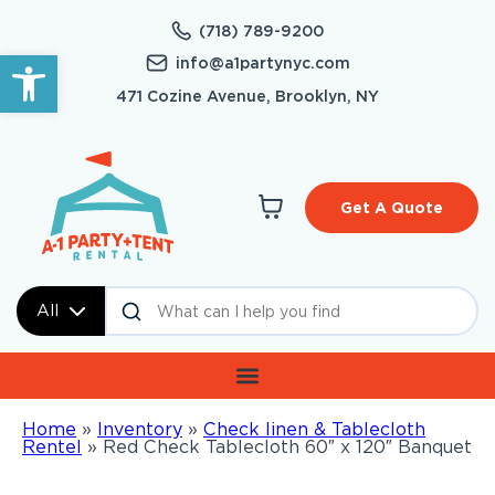
(718) 789-9200
Open toolbar
info@a1partynyc.com
471 Cozine Avenue, Brooklyn, NY
Get A Quote
All
Home
»
Inventory
»
Check linen & Tablecloth
Rentel
»
Red Check Tablecloth 60″ x 120″ Banquet