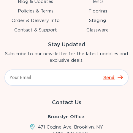
Blog & Updates
Tents
Policies & Terms
Flooring
Order & Delivery Info
Staging
Contact & Support
Glassware
Stay Updated
Subscribe to our newsletter for the latest updates and
exclusive deals.
Send
Contact Us
Brooklyn Office:
471 Cozine Ave, Brooklyn, NY