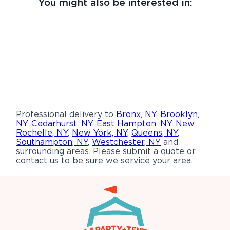
You might also be interested in:
Professional delivery to
Bronx, NY
,
Brooklyn,
NY
,
Cedarhurst, NY
,
East Hampton, NY
,
New
Rochelle, NY
,
New York, NY
,
Queens, NY
,
Southampton, NY
,
Westchester, NY
and
surrounding areas. Please submit a quote or
contact us to be sure we service your area.