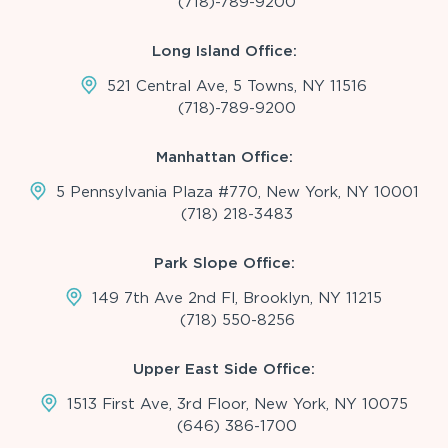
(718)-789-9200
Long Island Office:
521 Central Ave, 5 Towns, NY 11516
(718)-789-9200
Manhattan Office:
5 Pennsylvania Plaza #770, New York, NY 10001
(718) 218-3483
Park Slope Office:
149 7th Ave 2nd Fl, Brooklyn, NY 11215
(718) 550-8256
Upper East Side Office:
1513 First Ave, 3rd Floor, New York, NY 10075
(646) 386-1700