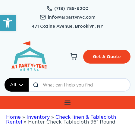
(718) 789-9200
Open toolbar
info@a1partynyc.com
471 Cozine Avenue, Brooklyn, NY
Get A Quote
All
Home
»
Inventory
»
Check linen & Tablecloth
Rentel
»
Hunter Check Tablecloth 96″ Round