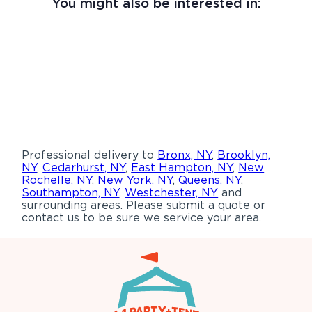
You might also be interested in:
Professional delivery to
Bronx, NY
,
Brooklyn,
NY
,
Cedarhurst, NY
,
East Hampton, NY
,
New
Rochelle, NY
,
New York, NY
,
Queens, NY
,
Southampton, NY
,
Westchester, NY
and
surrounding areas. Please submit a quote or
contact us to be sure we service your area.