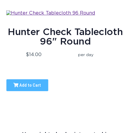
Hunter Check Tablecloth
96" Round
$14.00
per day
Add to Cart