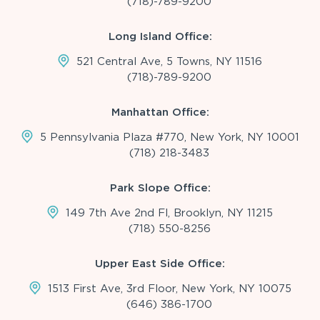
(718)-789-9200
Long Island Office:
521 Central Ave, 5 Towns, NY 11516
(718)-789-9200
Manhattan Office:
5 Pennsylvania Plaza #770, New York, NY 10001
(718) 218-3483
Park Slope Office:
149 7th Ave 2nd Fl, Brooklyn, NY 11215
(718) 550-8256
Upper East Side Office:
1513 First Ave, 3rd Floor, New York, NY 10075
(646) 386-1700