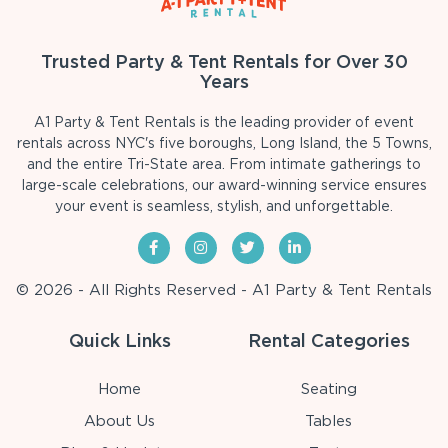
Trusted Party & Tent Rentals for Over 30
Years
A1 Party & Tent Rentals is the leading provider of event
rentals across NYC's five boroughs, Long Island, the 5 Towns,
and the entire Tri-State area. From intimate gatherings to
large-scale celebrations, our award-winning service ensures
your event is seamless, stylish, and unforgettable.
© 2026 - All Rights Reserved - A1 Party & Tent Rentals
Quick Links
Rental Categories
Home
Seating
About Us
Tables