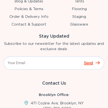
Blog & Updates
Tents
Policies & Terms
Flooring
Order & Delivery Info
Staging
Contact & Support
Glassware
Stay Updated
Subscribe to our newsletter for the latest updates and
exclusive deals.
Send
Contact Us
Brooklyn Office:
471 Cozine Ave, Brooklyn, NY