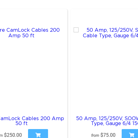
CamLock Cables 200 Amp
50 Amp, 125/250V, SOO
50 ft
Type, Gauge 6/4 15
$250.00
$75.00
om
from