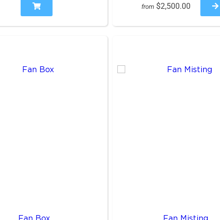
$2,500.00
from
Fan Box
Fan Misting