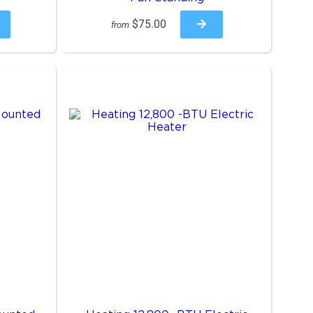
$75.00
from