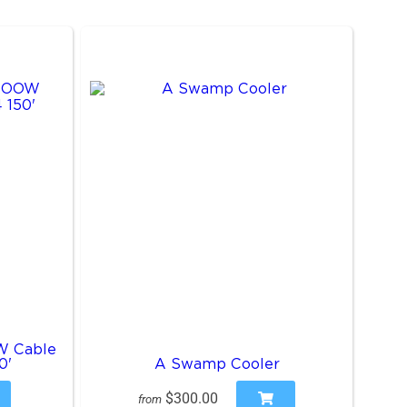
W Cable
0'
A Swamp Cooler
$300.00
from