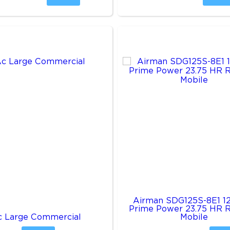
Airman SDG125S-8E1 1
Prime Power 23.75 HR 
c Large Commercial
Mobile