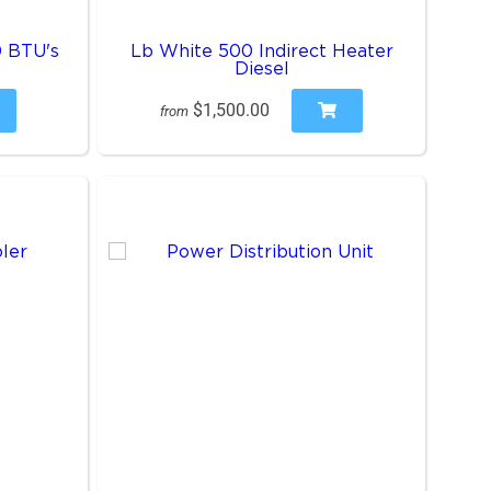
0 BTU's
Lb White 500 Indirect Heater
Diesel
$1,500.00
from