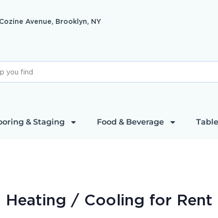
 Cozine Avenue, Brooklyn, NY
ooring & Staging
Food & Beverage
Table
Heating / Cooling
for Rent