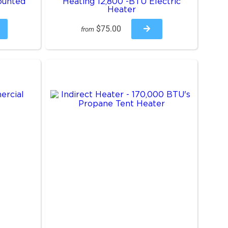
ounted
Heating 12,800 -BTU Electric
Heater
$75.00
from