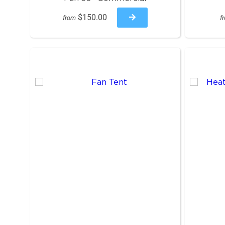
$150.00
from
f