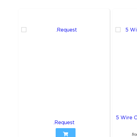
5 Wire 
.Request
fr