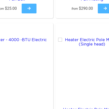
$25.00
$290.00
rom
from