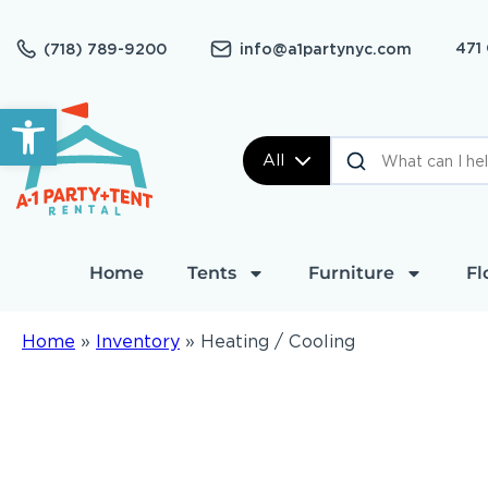
471
(718) 789-9200
info@a1partynyc.com
Open toolbar
All
Home
Tents
Furniture
Fl
Home
»
Inventory
»
Heating / Cooling