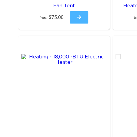
Fan Tent
Heate
$75.00
from
f