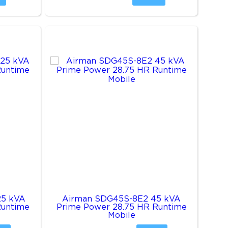
25 kVA
Airman SDG45S-8E2 45 kVA
Runtime
Prime Power 28.75 HR Runtime
Mobile