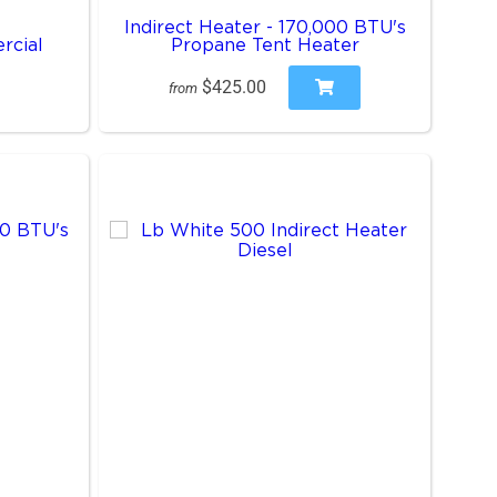
Indirect Heater - 170,000 BTU's
rcial
Propane Tent Heater
$425.00
from