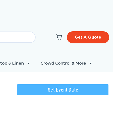
Get A Quote
top & Linen
Crowd Control & More
Set Event Date