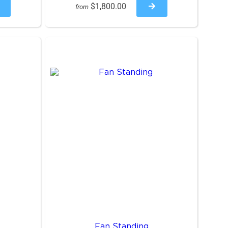
$1,800.00
from
Fan Standing