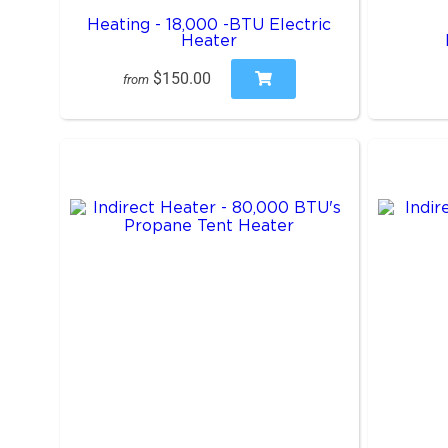
Heating - 18,000 -BTU Electric
Heater
$150.00
from