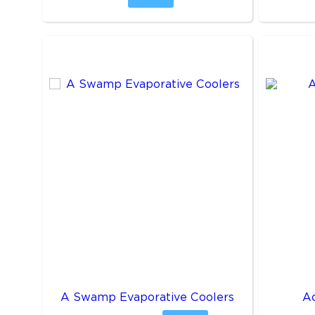
A Swamp Evaporative Coolers
A