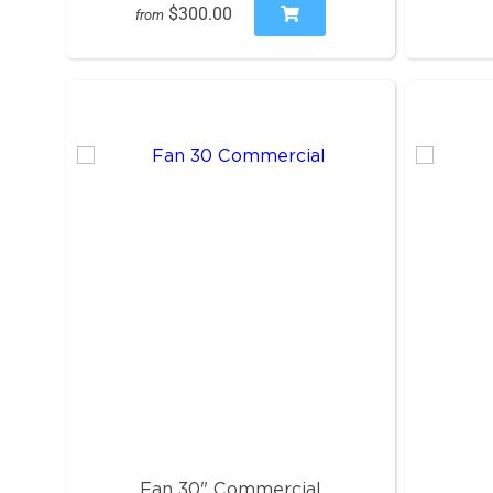
$300.00
from
Fan 30" Commercial