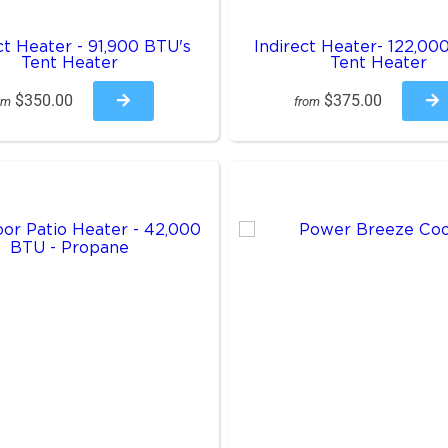
ct Heater - 91,900 BTU's
Indirect Heater- 122,00
Tent Heater
Tent Heater
$350.00
$375.00
om
from