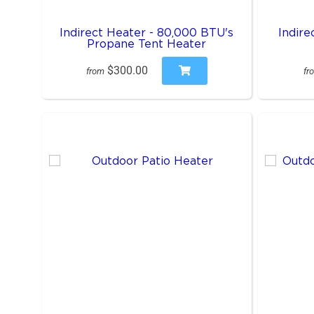
Indirect Heater - 80,000 BTU's
Indire
Propane Tent Heater
$300.00
from
fr