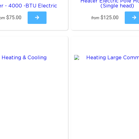
Heater Electric Pole M
r - 4000 -BTU Electric
(Single head)
$75.00
$125.00
rom
from