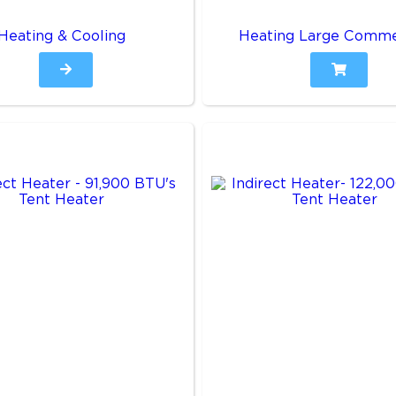
Heating & Cooling
Heating Large Comme