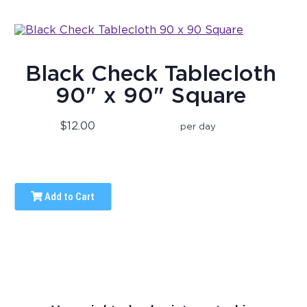
Black Check Tablecloth
90" x 90" Square
$12.00
per day
Add to Cart