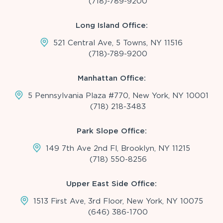
(718)-789-9200
Long Island Office:
521 Central Ave, 5 Towns, NY 11516
(718)-789-9200
Manhattan Office:
5 Pennsylvania Plaza #770, New York, NY 10001
(718) 218-3483
Park Slope Office:
149 7th Ave 2nd Fl, Brooklyn, NY 11215
(718) 550-8256
Upper East Side Office:
1513 First Ave, 3rd Floor, New York, NY 10075
(646) 386-1700