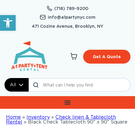
(718) 789-9200
Open toolbar
info@a1partynyc.com
471 Cozine Avenue, Brooklyn, NY
Get A Quote
All
Home
»
Inventory
»
Check linen & Tablecloth
Rentel
»
Black Check Tablecloth 90″ x 90″ Square