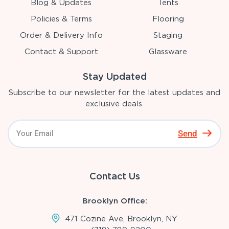
Blog & Updates
Tents
Policies & Terms
Flooring
Order & Delivery Info
Staging
Contact & Support
Glassware
Stay Updated
Subscribe to our newsletter for the latest updates and
exclusive deals.
Send
Contact Us
Brooklyn Office:
471 Cozine Ave, Brooklyn, NY