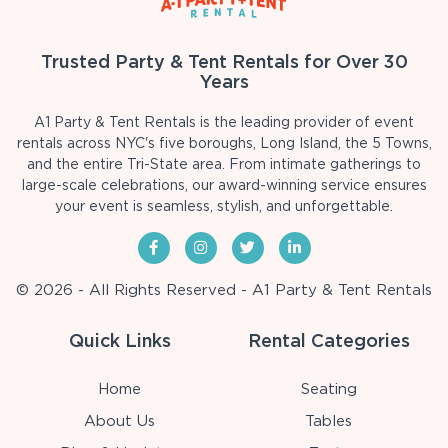
Trusted Party & Tent Rentals for Over 30
Years
A1 Party & Tent Rentals is the leading provider of event
rentals across NYC's five boroughs, Long Island, the 5 Towns,
and the entire Tri-State area. From intimate gatherings to
large-scale celebrations, our award-winning service ensures
your event is seamless, stylish, and unforgettable.
© 2026 - All Rights Reserved - A1 Party & Tent Rentals
Quick Links
Rental Categories
Home
Seating
About Us
Tables