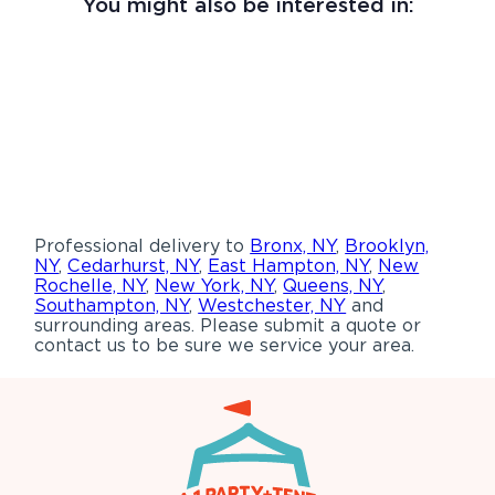
You might also be interested in:
Professional delivery to
Bronx, NY
,
Brooklyn,
NY
,
Cedarhurst, NY
,
East Hampton, NY
,
New
Rochelle, NY
,
New York, NY
,
Queens, NY
,
Southampton, NY
,
Westchester, NY
and
surrounding areas. Please submit a quote or
contact us to be sure we service your area.