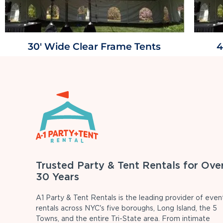
30' Wide Clear Frame Tents
4
Trusted Party & Tent Rentals for Ove
30 Years
A1 Party & Tent Rentals is the leading provider of even
rentals across NYC's five boroughs, Long Island, the 5
Towns, and the entire Tri-State area. From intimate