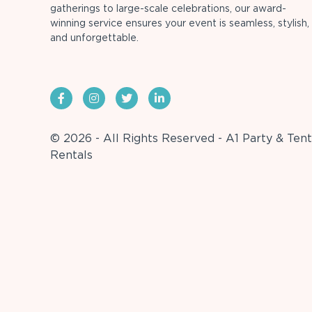
gatherings to large-scale celebrations, our award-
winning service ensures your event is seamless, stylish,
and unforgettable.
© 2026 - All Rights Reserved - A1 Party & Tent
Rentals