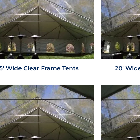
15' Wide Clear Frame Tents
20' Wid