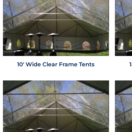
10' Wide Clear Frame Tents