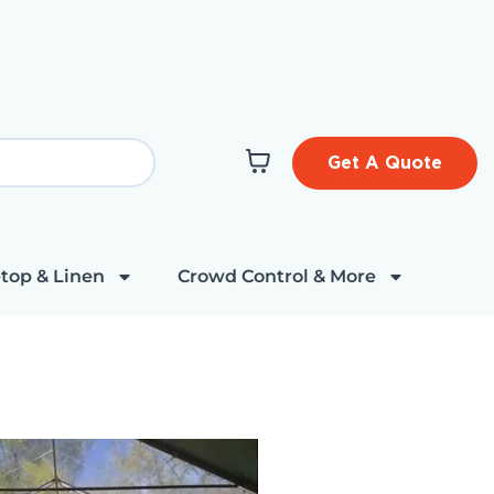
Get A Quote
top & Linen
Crowd Control & More