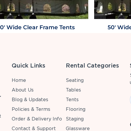
0' Wide Clear Frame Tents
50' Wid
Quick Links
Rental Categories
Home
Seating
About Us
Tables
r
Blog & Updates
Tents
Policies & Terms
Flooring
t
Order & Delivery Info
Staging
Contact & Support
Glassware