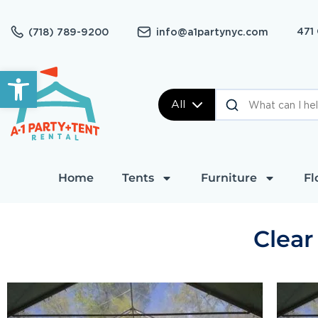
471
(718) 789-9200
info@a1partynyc.com
Open toolbar
All
Home
Tents
Furniture
Fl
Clear