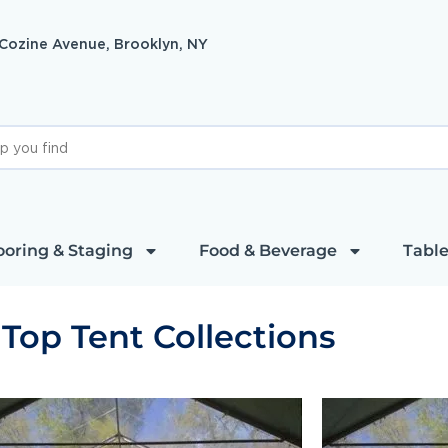
 Cozine Avenue, Brooklyn, NY
ooring & Staging
Food & Beverage
Table
 Top Tent Collections