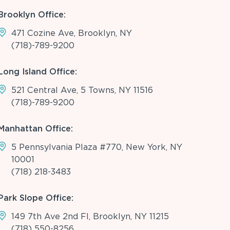
Brooklyn Office:
471 Cozine Ave, Brooklyn, NY
(718)-789-9200
Long Island Office:
521 Central Ave, 5 Towns, NY 11516
(718)-789-9200
Manhattan Office:
5 Pennsylvania Plaza #770, New York, NY
10001
(718) 218-3483
Park Slope Office:
149 7th Ave 2nd Fl, Brooklyn, NY 11215
(718) 550-8256