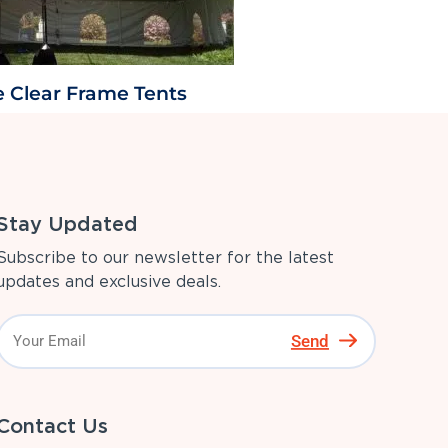
e Clear Frame Tents
Stay Updated
Subscribe to our newsletter for the latest
updates and exclusive deals.
Send
Contact Us