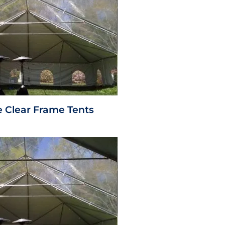
e Clear Frame Tents