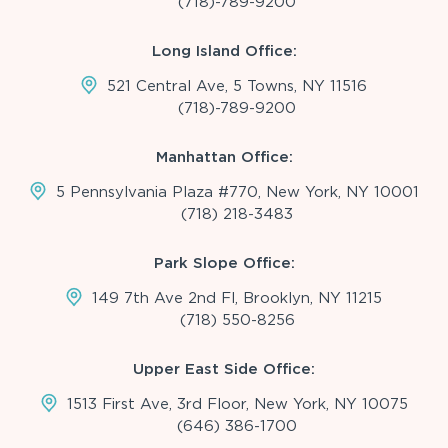
(718)-789-9200
Long Island Office:
521 Central Ave, 5 Towns, NY 11516
(718)-789-9200
Manhattan Office:
5 Pennsylvania Plaza #770, New York, NY 10001
(718) 218-3483
Park Slope Office:
149 7th Ave 2nd Fl, Brooklyn, NY 11215
(718) 550-8256
Upper East Side Office:
1513 First Ave, 3rd Floor, New York, NY 10075
(646) 386-1700