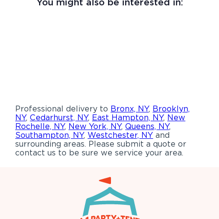
You might also be interested in:
Professional delivery to
Bronx, NY
,
Brooklyn,
NY
,
Cedarhurst, NY
,
East Hampton, NY
,
New
Rochelle, NY
,
New York, NY
,
Queens, NY
,
Southampton, NY
,
Westchester, NY
and
surrounding areas. Please submit a quote or
contact us to be sure we service your area.