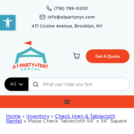
(718) 789-9200
Open toolbar
info@a1partynyc.com
471 Cozine Avenue, Brooklyn, NY
Get A Quote
All
Home
»
Inventory
»
Check linen & Tablecloth
Rentel
»
Maize Check Tablecloth 54″ x 54″ Square