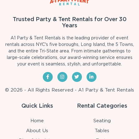
Trusted Party & Tent Rentals for Over 30
Years
A1 Party & Tent Rentals is the leading provider of event
rentals across NYC's five boroughs, Long Island, the 5 Towns,
and the entire Tri-State area. From intimate gatherings to
large-scale celebrations, our award-winning service ensures
your event is seamless, stylish, and unforgettable.
© 2026 - All Rights Reserved - A1 Party & Tent Rentals
Quick Links
Rental Categories
Home
Seating
About Us
Tables