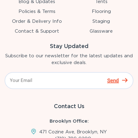
Blog & Updates
Tents
Policies & Terms
Flooring
Order & Delivery Info
Staging
Contact & Support
Glassware
Stay Updated
Subscribe to our newsletter for the latest updates and
exclusive deals.
Send
Contact Us
Brooklyn Office:
471 Cozine Ave, Brooklyn, NY