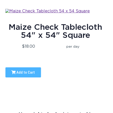
Maize Check Tablecloth
54" x 54" Square
$18.00
per day
Add to Cart