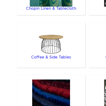
Chopin Linen & Tablecloth
Coffee & Side Tables