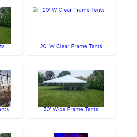
ts
20' W Clear Frame Tents
ents
30' Wide Frame Tents