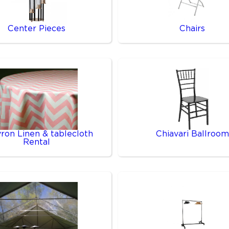
Center Pieces
Chairs
ron Linen & tablecloth
Chiavari Ballroom
Rental