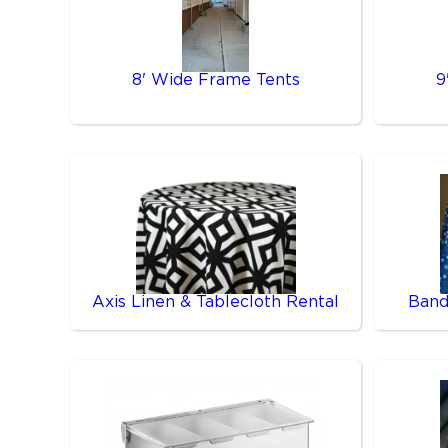
8' Wide Frame Tents
9
Axis Linen & Tablecloth Rental
Band