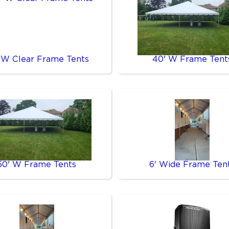
 W Clear Frame Tents
40' W Frame Tent
50' W Frame Tents
6' Wide Frame Ten