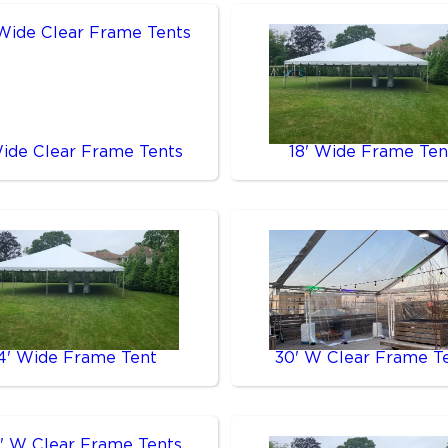
Wide Clear Frame Tents
18' Wide Frame Ten
4' Wide Frame Tent
30' W Clear Frame T