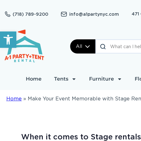
471
(718) 789-9200
info@a1partynyc.com
Open toolbar
All
Home
Tents
Furniture
Fl
Home
»
Make Your Event Memorable with Stage Renta
When it comes to Stage rentals,