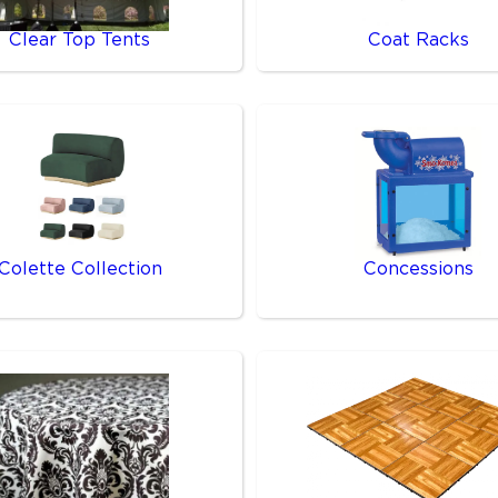
Clear Top Tents
Coat Racks
Colette Collection
Concessions