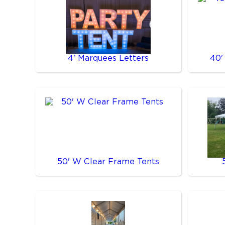
4' Marquees Letters
40'
50' W Clear Frame Tents