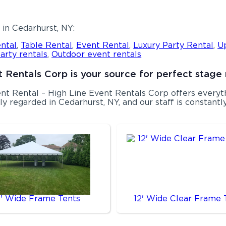
in Cedarhurst, NY:
ntal
,
Table Rental
,
Event Rental
,
Luxury Party Rental
,
U
arty rentals
,
Outdoor event rentals
 Rentals Corp is your source for perfect stage 
Tent Rental – High Line Event Rentals Corp offers ever
y regarded in Cedarhurst, NY, and our staff is constantly 
0' Wide Frame Tents
12' Wide Clear Frame 