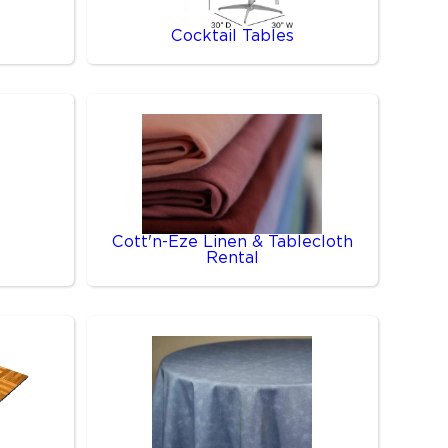
Cocktail Tables
Cott'n-Eze Linen & Tablecloth
Rental