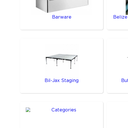
Barware
Belize
Bil-Jax Staging
Bu