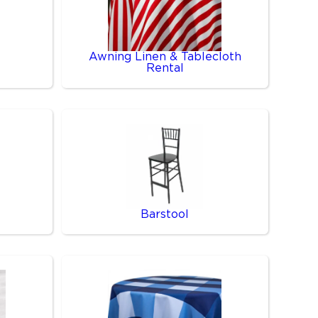
Awning Linen & Tablecloth
Rental
Barstool