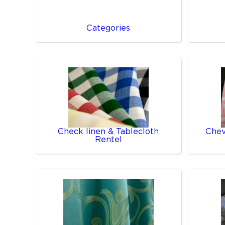
Categories
Check linen & Tablecloth
Chev
Rentel