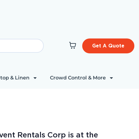
Get A Quote
top & Linen
Crowd Control & More
vent Rentals Corp is at the