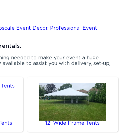
pscale Event Decor
,
Professional Event
rentals.
ything needed to make your event a huge
available to assist you with delivery, set-up,
Tents
12' Wide Frame Tents