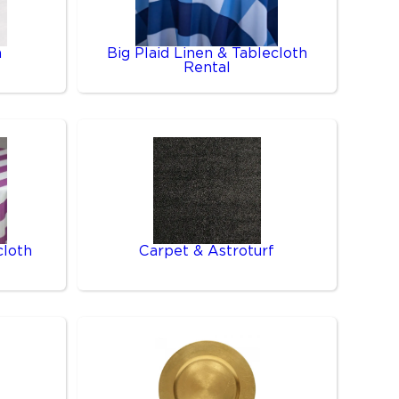
n
Big Plaid Linen & Tablecloth
Rental
cloth
Carpet & Astroturf