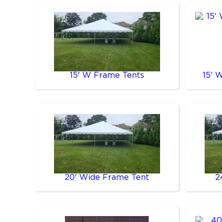
15' W Frame Tents
15' 
20' Wide Frame Tent
2