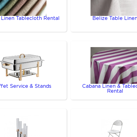
 Linen Tablecloth Rental
Belize Table Line
ffet Service & Stands
Cabana Linen & Table
Rental