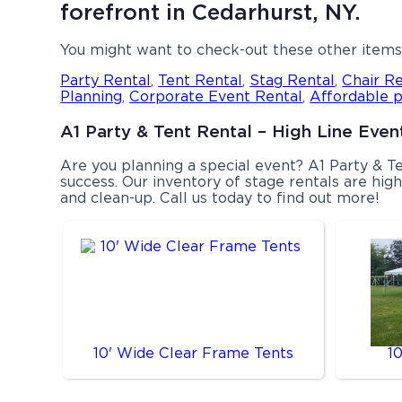
forefront in Cedarhurst, NY.
You might want to check-out these other items 
Party Rental
,
Tent Rental
,
Stag Rental
,
Chair Re
Planning
,
Corporate Event Rental
,
Affordable p
A1 Party & Tent Rental – High Line Event
Are you planning a special event? A1 Party & 
success. Our inventory of stage rentals are highl
and clean-up. Call us today to find out more!
10' Wide Clear Frame Tents
1