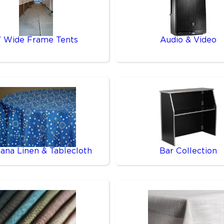
' Wide Frame Tents
Audio & Video
ana Linen & Tablecloth
Bar Collection