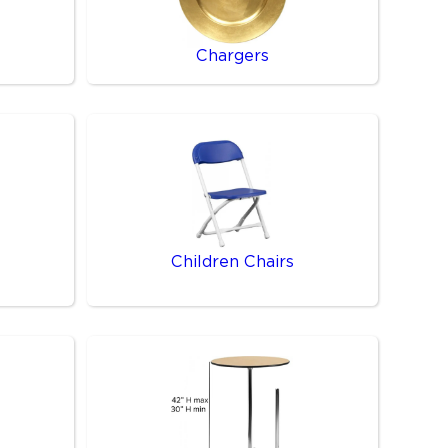
Chargers
Children Chairs