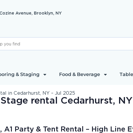
 Cozine Avenue, Brooklyn, NY
ooring & Staging
Food & Beverage
Table
l in Cedarhurst, NY – Jul 2025
Stage rental Cedarhurst, NY
 A1 Party & Tent Rental – High Line E