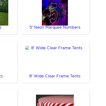
s
5' Neon Marquee Numbers
ts
8' Wide Clear Frame Tents