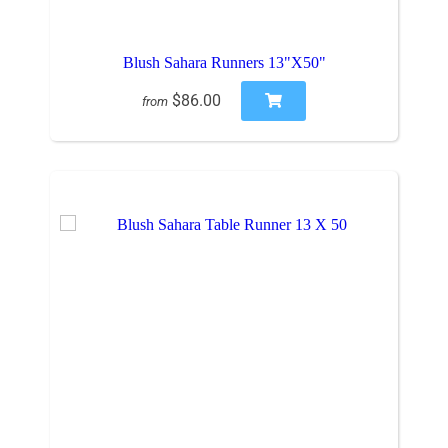
Blush Sahara Runners 13"X50"
$86.00
from