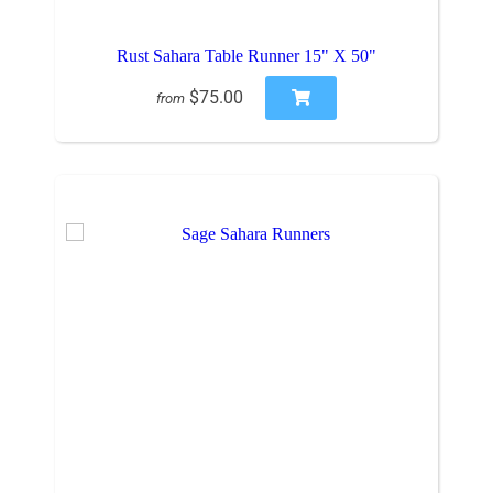
Rust Sahara Table Runner 15" X 50"
$75.00
from