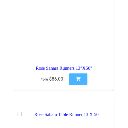
Rose Sahara Runners 13"X50"
$86.00
from