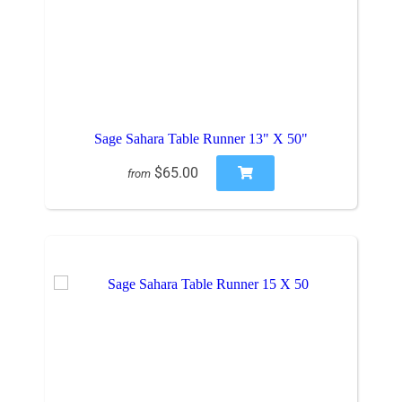
Sage Sahara Table Runner 13" X 50"
$65.00
from