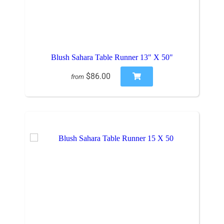
Blush Sahara Table Runner 13" X 50"
$86.00
from