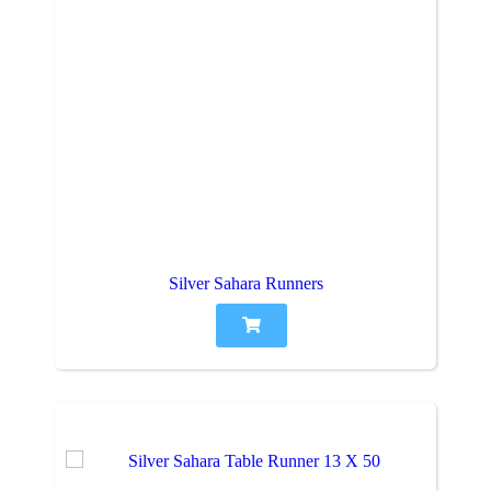
Silver Sahara Runners