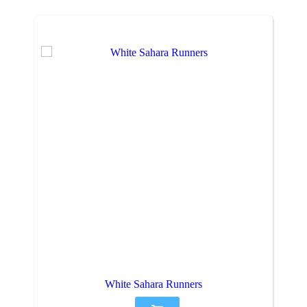
White Sahara Runners