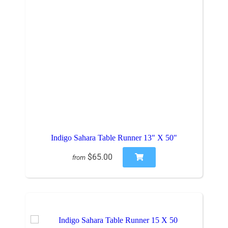
Indigo Sahara Table Runner 13" X 50"
$65.00
from