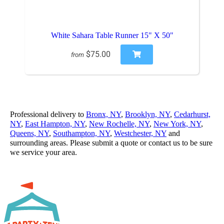
White Sahara Table Runner 15" X 50"
$75.00
from
Professional delivery to
Bronx, NY
,
Brooklyn, NY
,
Cedarhurst,
NY
,
East Hampton, NY
,
New Rochelle, NY
,
New York, NY
,
Queens, NY
,
Southampton, NY
,
Westchester, NY
and
surrounding areas. Please submit a quote or contact us to be sure
we service your area.