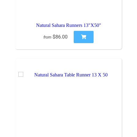
Natural Sahara Runners 13"X50"
$86.00
from