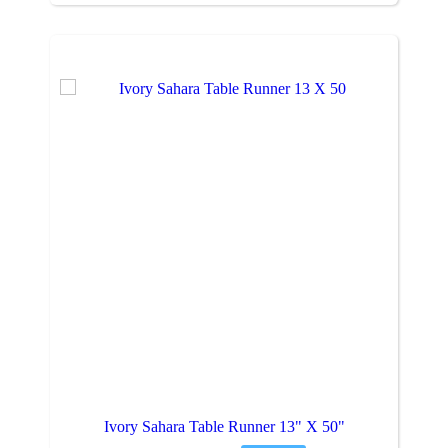
Ivory Sahara Table Runner 13" X 50"