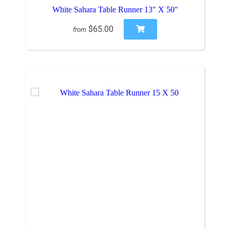
White Sahara Table Runner 13" X 50"
$65.00
from