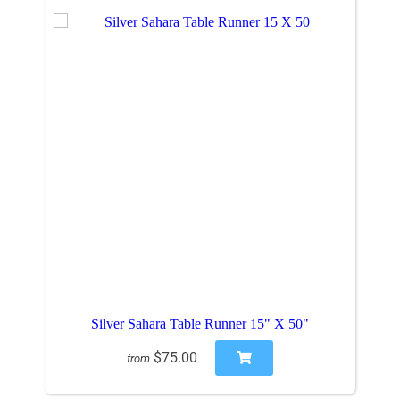
Silver Sahara Table Runner 15" X 50"
$75.00
from