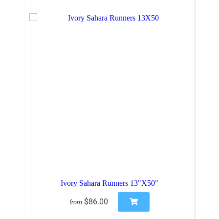
Ivory Sahara Runners 13"X50"
$86.00
from