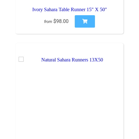
Ivory Sahara Table Runner 15" X 50"
$98.00
from