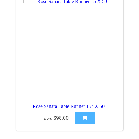
Rose Sahara Table Runner 15" X 50"
$98.00
from