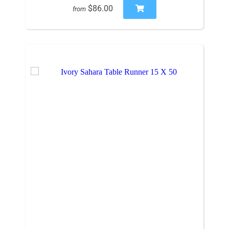
$86.00
from