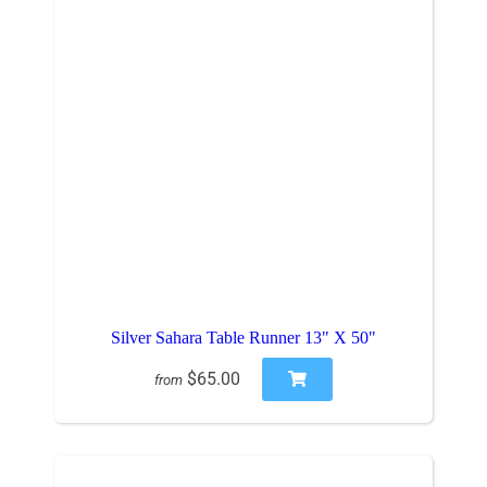
Silver Sahara Table Runner 13" X 50"
$65.00
from