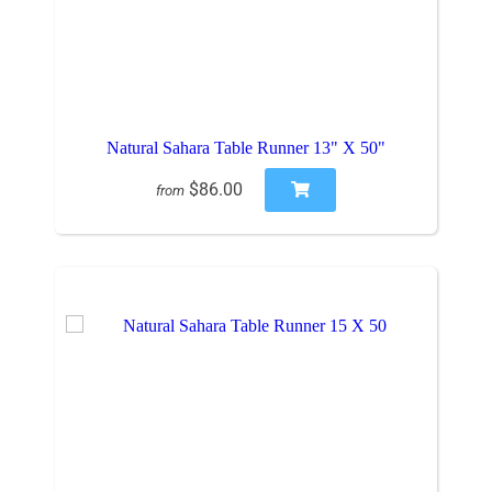
Natural Sahara Table Runner 13" X 50"
$86.00
from