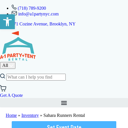
(718) 789-9200
info@a1partynyc.com
Open toolbar
471 Cozine Avenue, Brooklyn, NY
All
Get A Quote
Home
»
Inventory
»
Sahara Runners Rental
Set Event Date