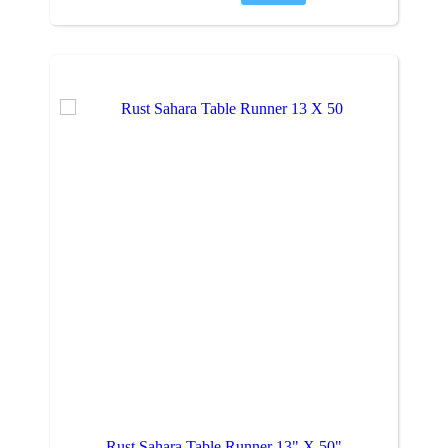
Rust Sahara Table Runner 13" X 50"