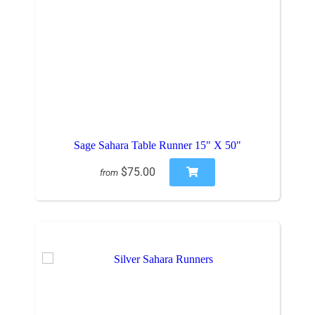
Sage Sahara Table Runner 15" X 50"
$75.00
from