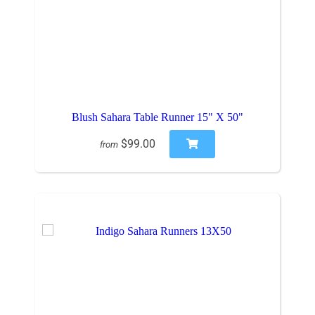
Blush Sahara Table Runner 15" X 50"
$99.00
from