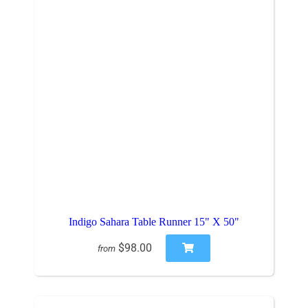
Indigo Sahara Table Runner 15" X 50"
$98.00
from