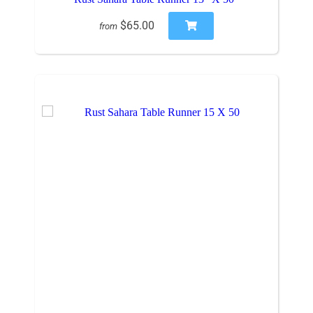
$65.00
from