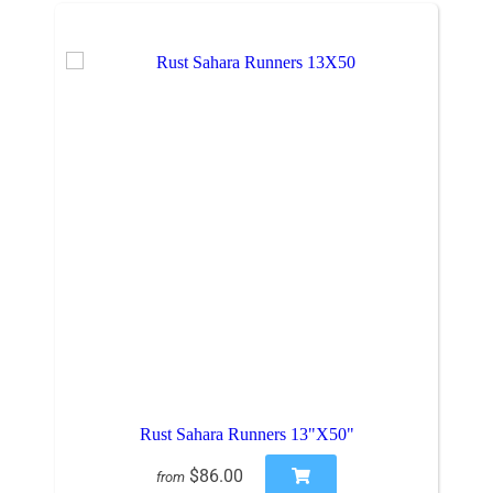
Rust Sahara Runners 13"X50"
$86.00
from