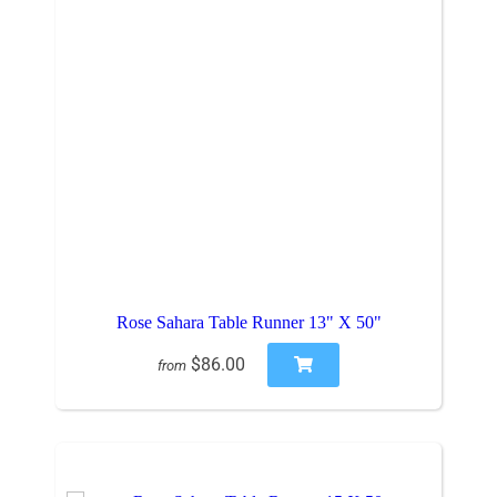
Rose Sahara Table Runner 13" X 50"
$86.00
from