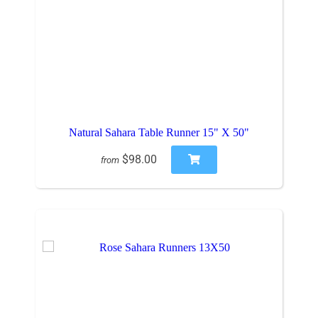
Natural Sahara Table Runner 15" X 50"
$98.00
from