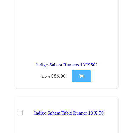
Indigo Sahara Runners 13"X50"
$86.00
from