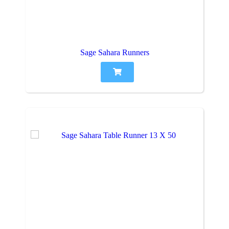
Sage Sahara Runners