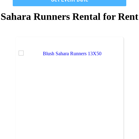
Sahara Runners Rental
for Rent