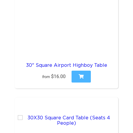
30" Square Airport Highboy Table
$16.00
from