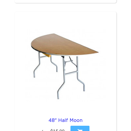
48" Half Moon