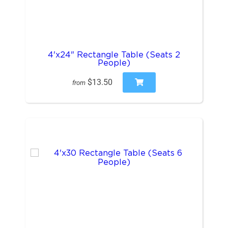
4'x24" Rectangle Table (Seats 2
People)
$13.50
from