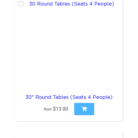
30" Round Tables (Seats 4 People)
$13.00
from