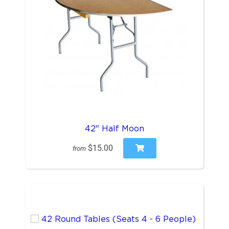
42" Half Moon
$15.00
from