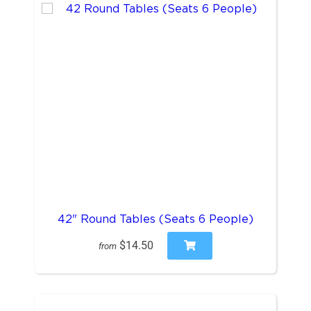
42" Round Tables (Seats 6 People)
$14.50
from