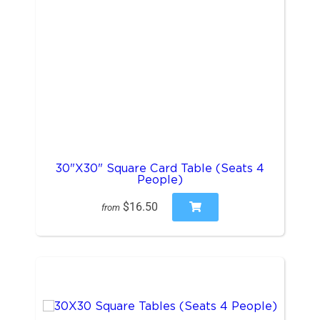
30"X30" Square Card Table (Seats 4
People)
$16.50
from