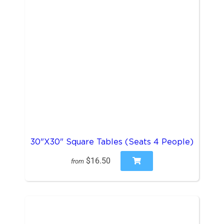
30"X30" Square Tables (Seats 4 People)
$16.50
from