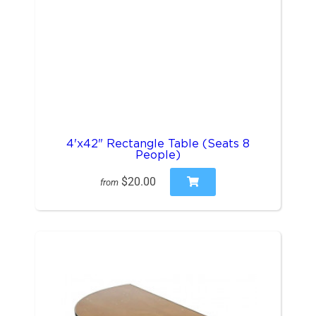
4'x42" Rectangle Table (Seats 8
People)
$20.00
from