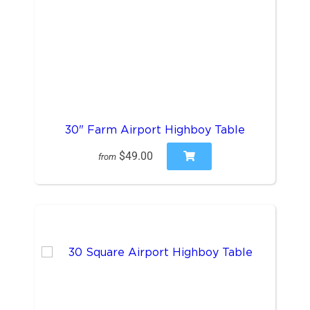
30" Farm Airport Highboy Table
$49.00
from