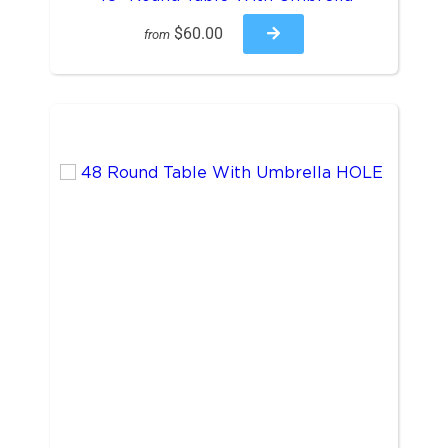
$60.00
from