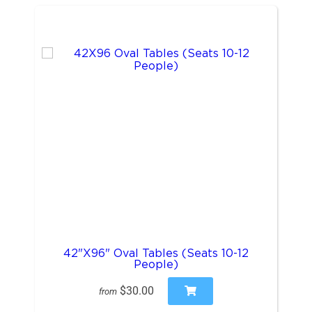
42"X96" Oval Tables (Seats 10-12
People)
$30.00
from