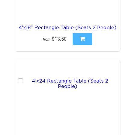
4'x18" Rectangle Table (Seats 2 People)
$13.50
from