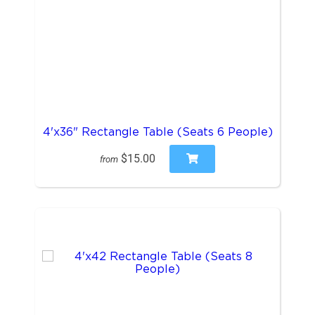
4'x36" Rectangle Table (Seats 6 People)
$15.00
from