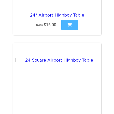
24" Airport Highboy Table
$16.00
from