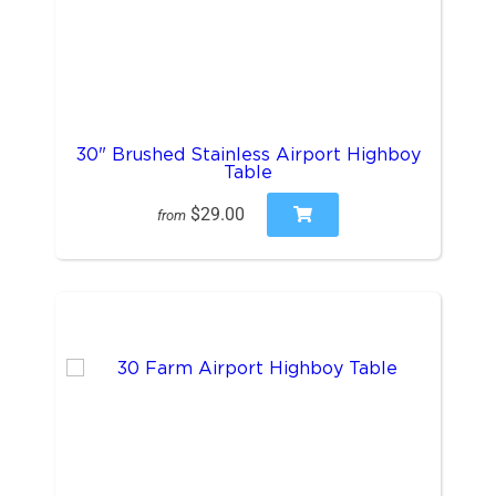
30" Brushed Stainless Airport Highboy
Table
$29.00
from