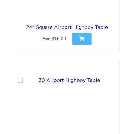
24" Square Airport Highboy Table
$16.00
from