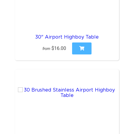
30" Airport Highboy Table
$16.00
from