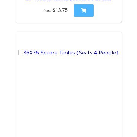
$13.75
from