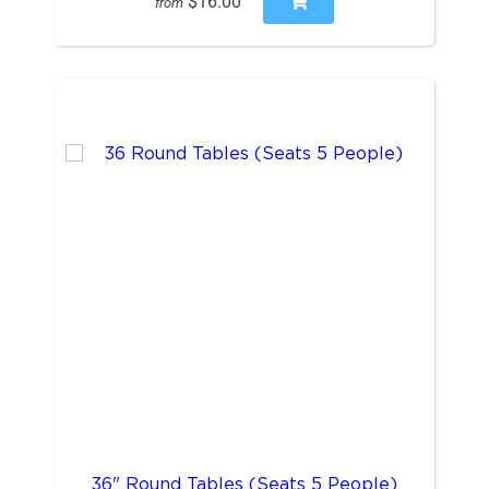
$16.00
from
36" Round Tables (Seats 5 People)