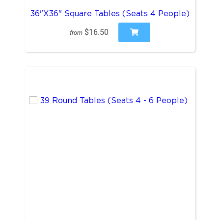
36"X36" Square Tables (Seats 4 People)
$16.50
from