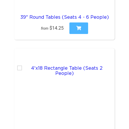
39" Round Tables (Seats 4 - 6 People)
$14.25
from