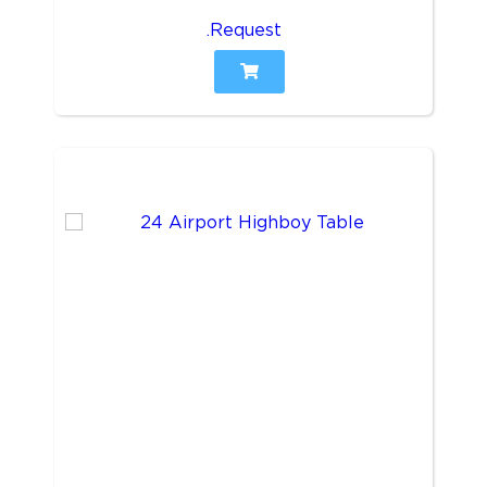
.Request