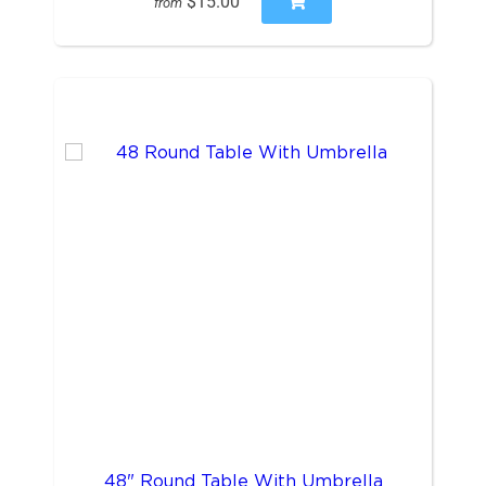
$15.00
from
48" Round Table With Umbrella