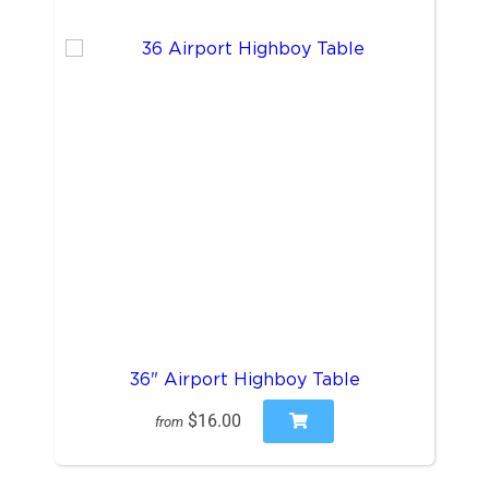
36" Airport Highboy Table
$16.00
from