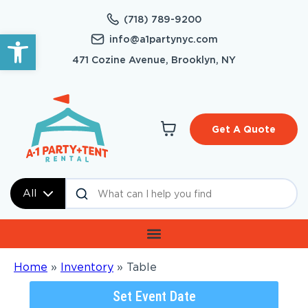
(718) 789-9200
Open toolbar
info@a1partynyc.com
471 Cozine Avenue, Brooklyn, NY
Get A Quote
All
Home
»
Inventory
»
Table
Set Event Date