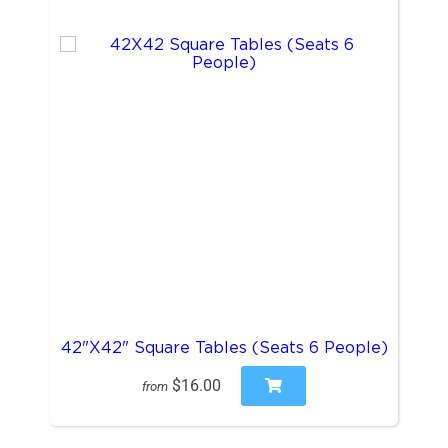
42"X42" Square Tables (Seats 6 People)
$16.00
from