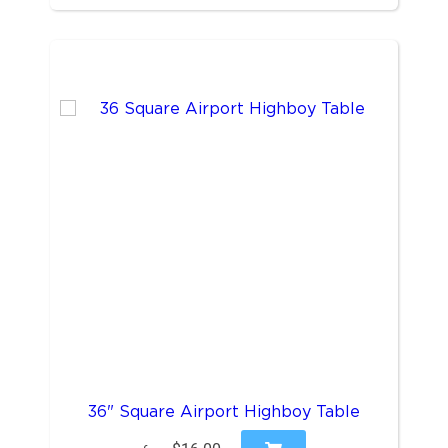
36" Square Airport Highboy Table