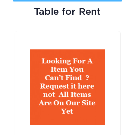
Table
for Rent