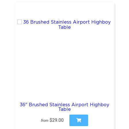
36" Brushed Stainless Airport Highboy
Table
$29.00
from