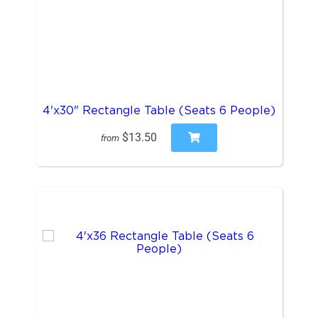
4'x30" Rectangle Table (Seats 6 People)
$13.50
from