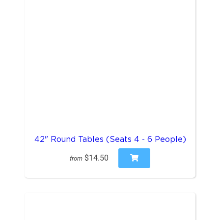
42" Round Tables (Seats 4 - 6 People)
$14.50
from