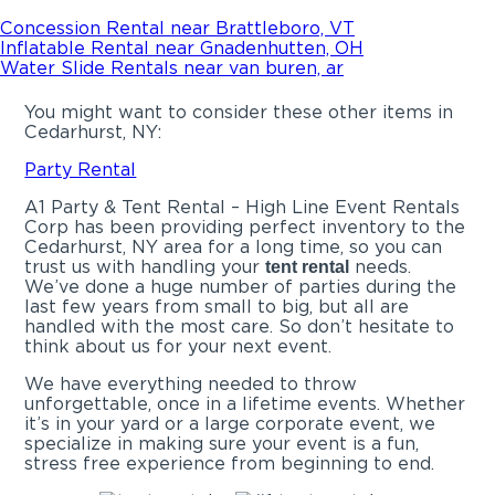
Concession Rental near Brattleboro, VT
Inflatable Rental near Gnadenhutten, OH
Water Slide Rentals near van buren, ar
You might want to consider these other items in
Cedarhurst, NY:
Party Rental
A1 Party & Tent Rental – High Line Event Rentals
Corp has been providing perfect inventory to the
Cedarhurst, NY area for a long time, so you can
trust us with handling your
needs.
tent rental
We’ve done a huge number of parties during the
last few years from small to big, but all are
handled with the most care. So don’t hesitate to
think about us for your next event.
We have everything needed to throw
unforgettable, once in a lifetime events. Whether
it’s in your yard or a large corporate event, we
specialize in making sure your event is a fun,
stress free experience from beginning to end.