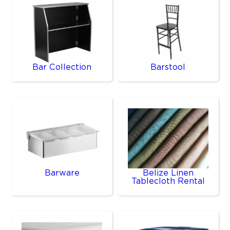
Bar Collection
Barstool
Barware
Belize Linen
Tablecloth Rental