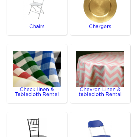
Chairs
Chargers
Check linen &
Chevron Linen &
Tablecloth Rentel
tablecloth Rental