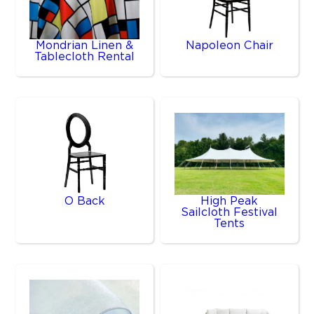
Mondrian Linen &
Napoleon Chair
Tablecloth Rental
O Back
High Peak
Sailcloth Festival
Tents