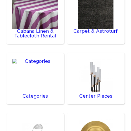
Cabana Linen &
Carpet & Astroturf
Tablecloth Rental
Categories
Center Pieces