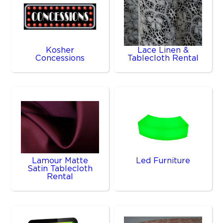
Kosher
Lace Linen &
Concessions
Tablecloth Rental
Lamour Matte
Led Furniture
Satin Tablecloth
Rental