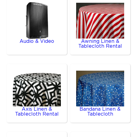
Audio & Video
Awning Linen &
Tablecloth Rental
Axis Linen &
Bandana Linen &
Tablecloth Rental
Tablecloth