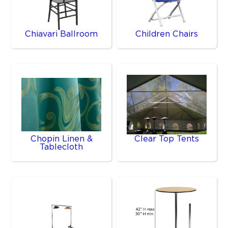
Chiavari Ballroom
Children Chairs
Chopin Linen &
Clear Top Tents
Tablecloth