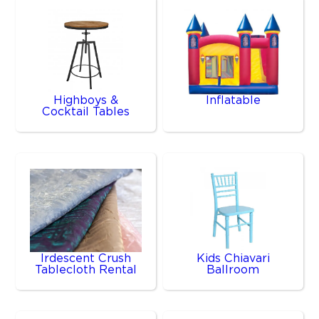
Highboys &
Inflatable
Cocktail Tables
Irdescent Crush
Kids Chiavari
Tablecloth Rental
Ballroom