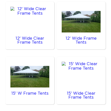
12' Wide Clear
12' Wide Frame
Frame Tents
Tents
15' W Frame Tents
15' Wide Clear
Frame Tents