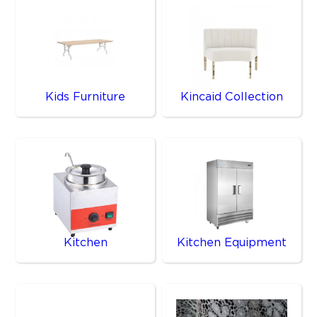
Kids Furniture
Kincaid Collection
Kitchen
Kitchen Equipment