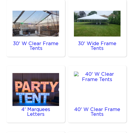
30' W Clear Frame
30' Wide Frame
Tents
Tents
4' Marquees
40' W Clear Frame
Letters
Tents