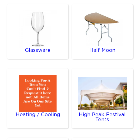
Glassware
Half Moon
Heating / Cooling
High Peak Festival
Tents