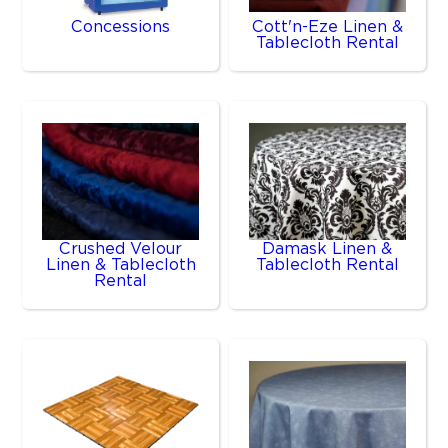
Concessions
Cott'n-Eze Linen &
Tablecloth Rental
Crushed Velour
Damask Linen &
Linen & Tablecloth
Tablecloth Rental
Rental