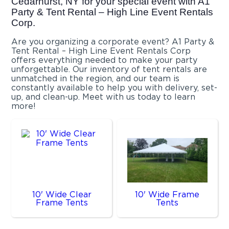
Cedarhurst, NY for your special event with A1
Party & Tent Rental – High Line Event Rentals
Corp.
Are you organizing a corporate event? A1 Party &
Tent Rental – High Line Event Rentals Corp
offers everything needed to make your party
unforgettable. Our inventory of tent rentals are
unmatched in the region, and our team is
constantly available to help you with delivery, set-
up, and clean-up. Meet with us today to learn
more!
10' Wide Clear
10' Wide Frame
Frame Tents
Tents