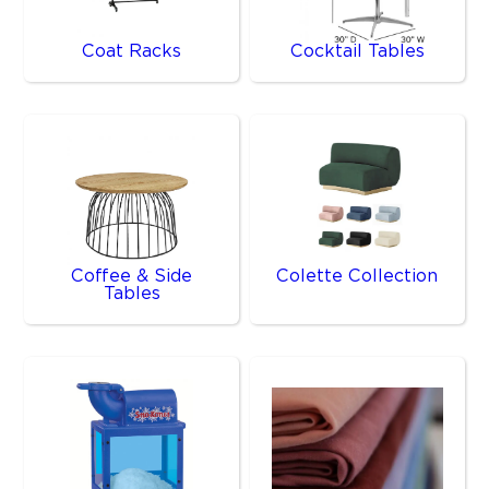
Coat Racks
Cocktail Tables
Coffee & Side
Colette Collection
Tables