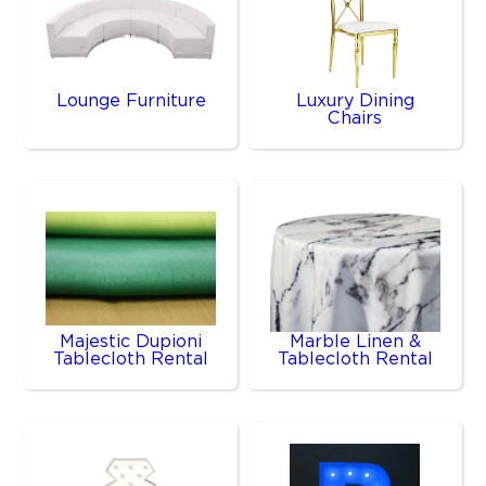
Lounge Furniture
Luxury Dining
Chairs
Majestic Dupioni
Marble Linen &
Tablecloth Rental
Tablecloth Rental