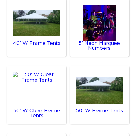
40' W Frame Tents
5' Neon Marquee
Numbers
50' W Clear Frame
50' W Frame Tents
Tents