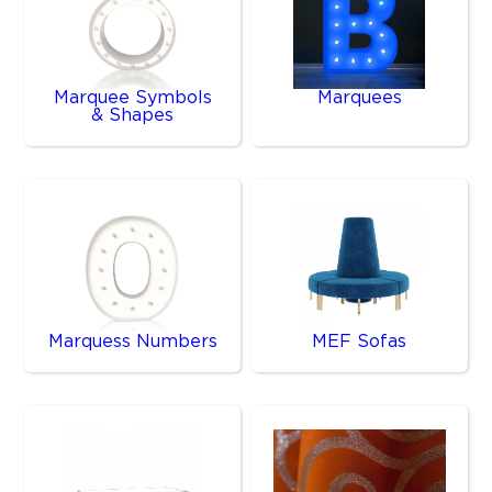
Marquee Symbols
Marquees
& Shapes
Marquess Numbers
MEF Sofas