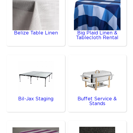
Belize Table Linen
Big Plaid Linen &
Tablecloth Rental
Bil-Jax Staging
Buffet Service &
Stands