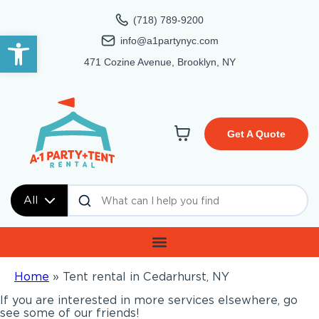
(718) 789-9200
Open toolbar
info@a1partynyc.com
471 Cozine Avenue, Brooklyn, NY
Get A Quote
All
Home
»
Tent rental in Cedarhurst, NY
If you are interested in more services elsewhere, go
see some of our friends!