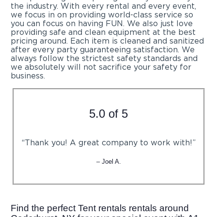
the industry. With every rental and every event,
we focus in on providing world-class service so
you can focus on having FUN. We also just love
providing safe and clean equipment at the best
pricing around. Each item is cleaned and sanitized
after every party guaranteeing satisfaction. We
always follow the strictest safety standards and
we absolutely will not sacrifice your safety for
business.
5.0 of 5
“Thank you! A great company to work with!”
– Joel A.
Find the perfect Tent rentals rentals around