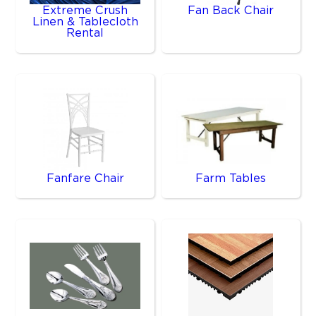
Extreme Crush
Fan Back Chair
Linen & Tablecloth
Rental
Fanfare Chair
Farm Tables