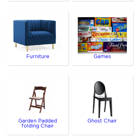
Furniture
Games
Garden Padded
Ghost Chair
folding Chair