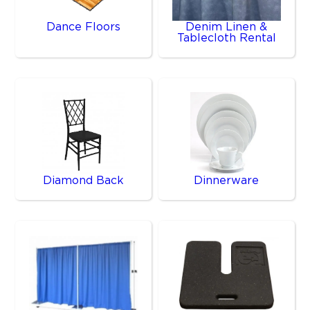
Dance Floors
Denim Linen &
Tablecloth Rental
Diamond Back
Dinnerware