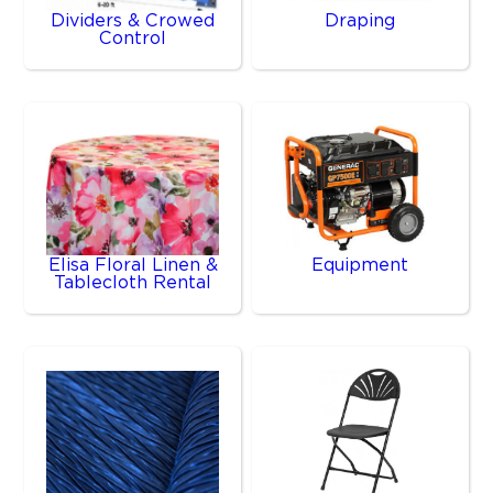
Dividers & Crowed
Draping
Control
Elisa Floral Linen &
Equipment
Tablecloth Rental