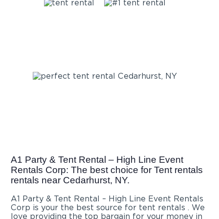
A1 Party & Tent Rental – High Line Event
Rentals Corp: The best choice for Tent rentals
rentals near Cedarhurst, NY.
A1 Party & Tent Rental – High Line Event Rentals
Corp is your the best source for tent rentals . We
love providing the top bargain for your money in