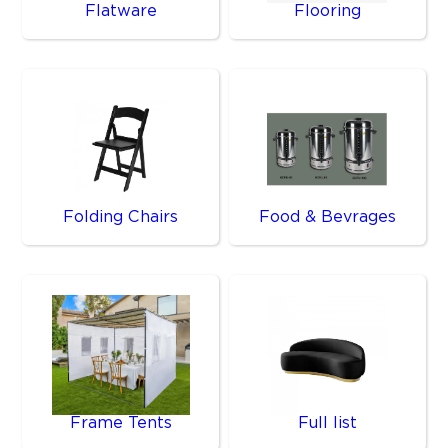
Flatware
Flooring
Folding Chairs
Food & Bevrages
Frame Tents
Full list