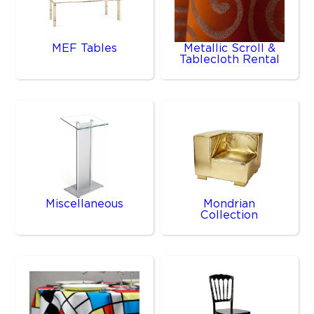
MEF Tables
Metallic Scroll &
Tablecloth Rental
Miscellaneous
Mondrian
Collection