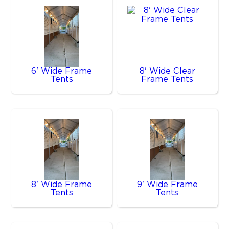
6' Wide Frame
8' Wide Clear
Tents
Frame Tents
8' Wide Frame
9' Wide Frame
Tents
Tents