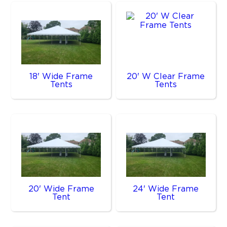
18' Wide Frame
20' W Clear Frame
Tents
Tents
20' Wide Frame
24' Wide Frame
Tent
Tent