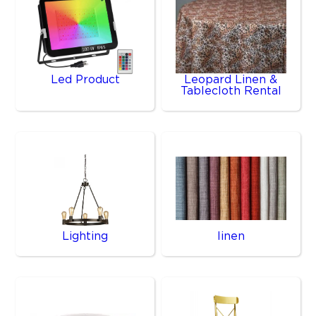
Led Product
Leopard Linen &
Tablecloth Rental
Lighting
linen