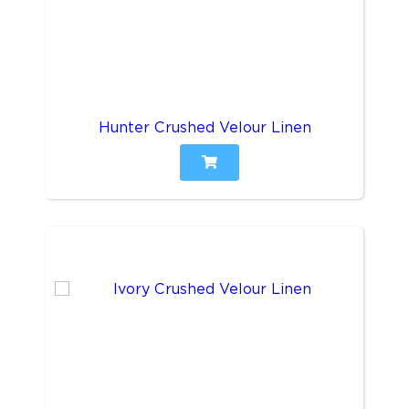
Hunter Crushed Velour Linen