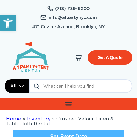
(718) 789-9200
Open toolbar
info@a1partynyc.com
471 Cozine Avenue, Brooklyn, NY
Get A Quote
All
Home
»
Inventory
»
Crushed Velour Linen &
Tablecloth Rental
Set Event Date