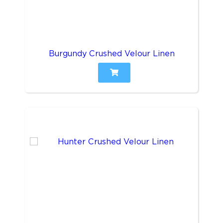
Burgundy Crushed Velour Linen