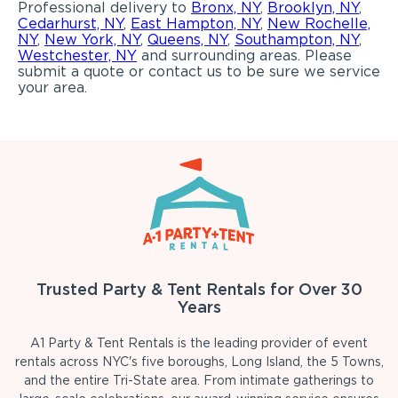
Professional delivery to
Bronx, NY
,
Brooklyn, NY
,
Cedarhurst, NY
,
East Hampton, NY
,
New Rochelle,
NY
,
New York, NY
,
Queens, NY
,
Southampton, NY
,
Westchester, NY
and surrounding areas. Please
submit a quote or contact us to be sure we service
your area.
Trusted Party & Tent Rentals for Over 30
Years
A1 Party & Tent Rentals is the leading provider of event
rentals across NYC's five boroughs, Long Island, the 5 Towns,
and the entire Tri-State area. From intimate gatherings to