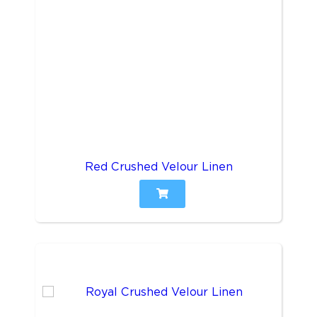
Red Crushed Velour Linen