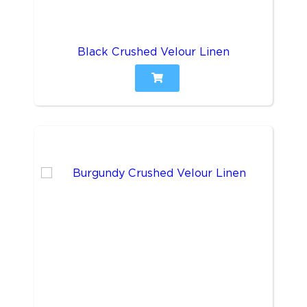
Black Crushed Velour Linen