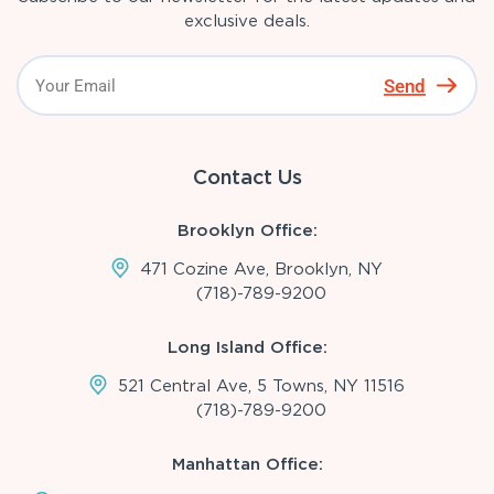
exclusive deals.
Send
Contact Us
Brooklyn Office:
471 Cozine Ave, Brooklyn, NY
(718)-789-9200
Long Island Office:
521 Central Ave, 5 Towns, NY 11516
(718)-789-9200
Manhattan Office: