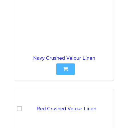
Navy Crushed Velour Linen