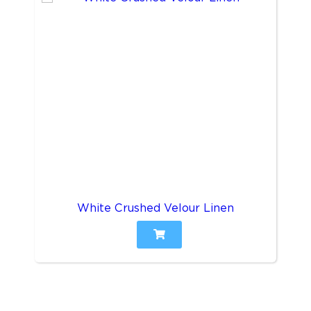
White Crushed Velour Linen