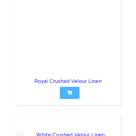
Royal Crushed Velour Linen