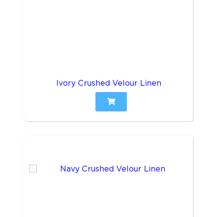
Ivory Crushed Velour Linen