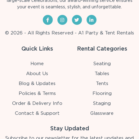
large-scale celebrations, our award-winning service ensures
your event is seamless, stylish, and unforgettable.
© 2026 - All Rights Reserved - A1 Party & Tent Rentals
Quick Links
Rental Categories
Home
Seating
About Us
Tables
Blog & Updates
Tents
Policies & Terms
Flooring
Order & Delivery Info
Staging
Contact & Support
Glassware
Stay Updated
Subscribe to our newsletter for the latest updates and