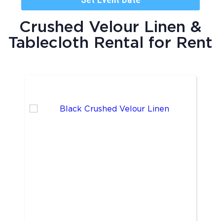
Crushed Velour Linen &
Tablecloth Rental
for Rent