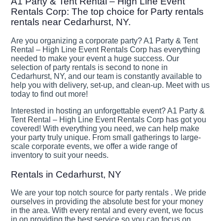
A1 Party & Tent Rental – High Line Event
Rentals Corp: The top choice for Party rentals
rentals near Cedarhurst, NY.
Are you organizing a corporate party? A1 Party & Tent
Rental – High Line Event Rentals Corp has everything
needed to make your event a huge success. Our
selection of party rentals is second to none in
Cedarhurst, NY, and our team is constantly available to
help you with delivery, set-up, and clean-up. Meet with us
today to find out more!
Interested in hosting an unforgettable event? A1 Party &
Tent Rental – High Line Event Rentals Corp has got you
covered! With everything you need, we can help make
your party truly unique. From small gatherings to large-
scale corporate events, we offer a wide range of
inventory to suit your needs.
Rentals in Cedarhurst, NY
We are your top notch source for party rentals . We pride
ourselves in providing the absolute best for your money
in the area. With every rental and every event, we focus
in on providing the best service so you can focus on