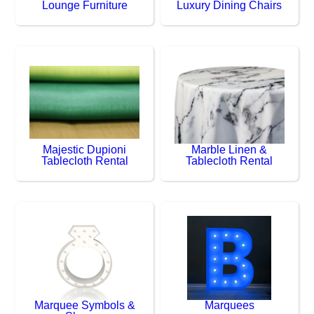
Lounge Furniture
Luxury Dining Chairs
Majestic Dupioni
Marble Linen &
Tablecloth Rental
Tablecloth Rental
Marquee Symbols &
Marquees