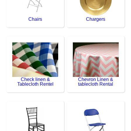
Chairs
Chargers
Check linen &
Chevron Linen &
Tablecloth Rentel
tablecloth Rental