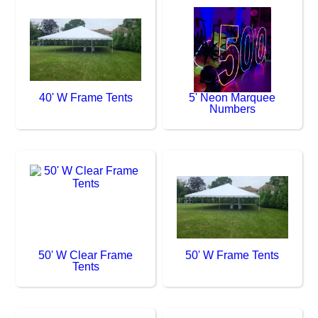
40' W Frame Tents
5' Neon Marquee
Numbers
50' W Clear Frame
50' W Frame Tents
Tents