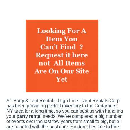
A1 Party & Tent Rental – High Line Event Rentals Corp
has been providing perfect inventory to the Cedarhurst,
NY area for a long time, so you can trust us with handling
your
party rental
needs. We’ve completed a big number
of events over the last few years from small to big, but all
are handled with the best care. So don’t hesitate to hire