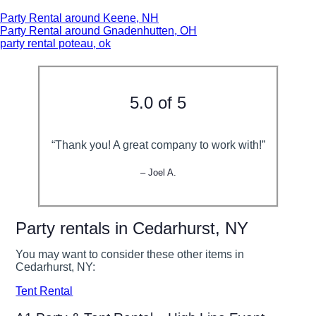
Party Rental around Keene, NH
Party Rental around Gnadenhutten, OH
party rental poteau, ok
5.0 of 5
“Thank you! A great company to work with!”
– Joel A.
Party rentals in Cedarhurst, NY
You may want to consider these other items in
Cedarhurst, NY:
Tent Rental