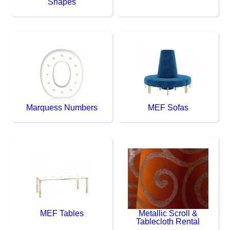
Shapes
Marquess Numbers
MEF Sofas
MEF Tables
Metallic Scroll &
Tablecloth Rental