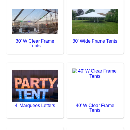
30' W Clear Frame
30' Wide Frame Tents
Tents
4' Marquees Letters
40' W Clear Frame
Tents