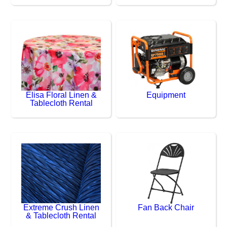
Elisa Floral Linen &
Equipment
Tablecloth Rental
Extreme Crush Linen
Fan Back Chair
& Tablecloth Rental