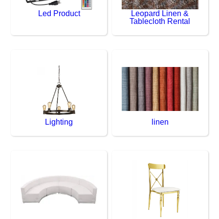
Led Product
Leopard Linen &
Tablecloth Rental
Lighting
linen