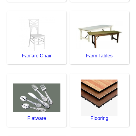
Fanfare Chair
Farm Tables
Flatware
Flooring