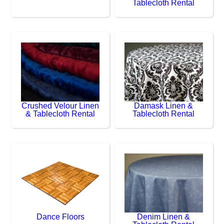
Tablecloth Rental
Crushed Velour Linen
Damask Linen &
& Tablecloth Rental
Tablecloth Rental
Dance Floors
Denim Linen &