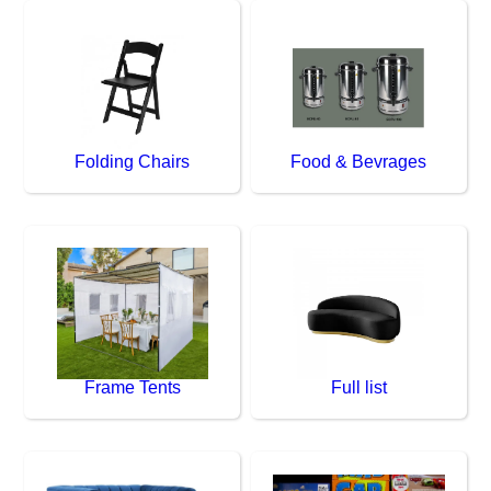
Folding Chairs
Food & Bevrages
Frame Tents
Full list