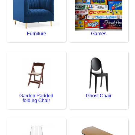
Furniture
Games
Garden Padded
Ghost Chair
folding Chair