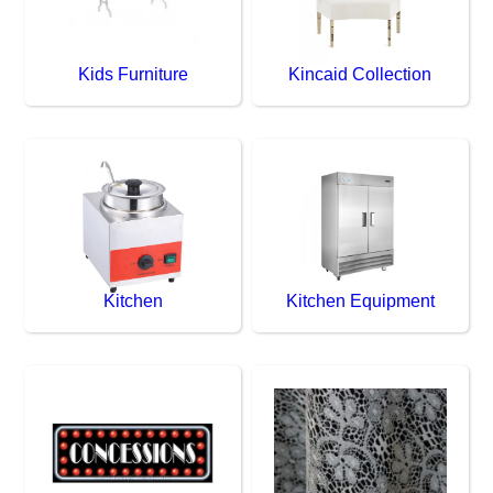
Kids Furniture
Kincaid Collection
Kitchen
Kitchen Equipment