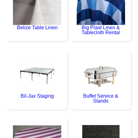
Belize Table Linen
Big Plaid Linen &
Tablecloth Rental
Bil-Jax Staging
Buffet Service &
Stands