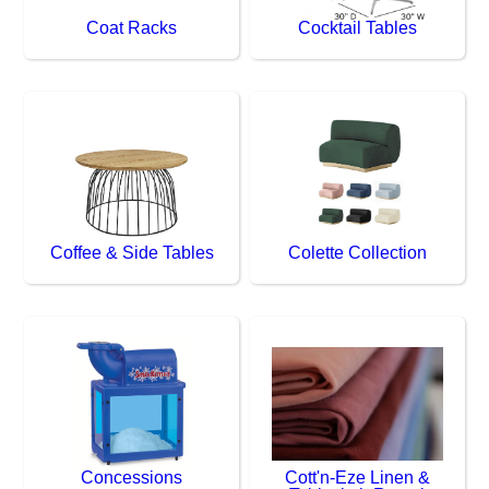
Coat Racks
Cocktail Tables
Coffee & Side Tables
Colette Collection
Concessions
Cott'n-Eze Linen &