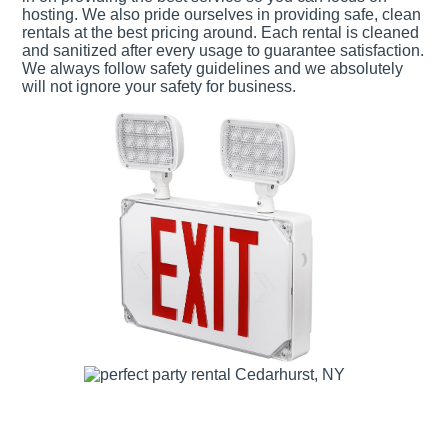
hosting. We also pride ourselves in providing safe, clean
rentals at the best pricing around. Each rental is cleaned
and sanitized after every usage to guarantee satisfaction.
We always follow safety guidelines and we absolutely
will not ignore your safety for business.