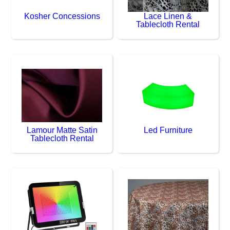
Kosher Concessions
Lace Linen &
Tablecloth Rental
Lamour Matte Satin
Led Furniture
Tablecloth Rental