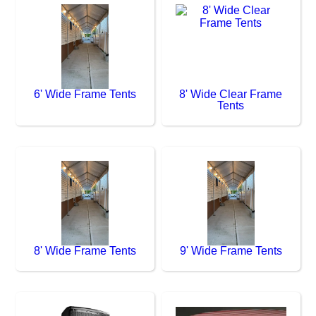
6' Wide Frame Tents
8' Wide Clear Frame
Tents
8' Wide Frame Tents
9' Wide Frame Tents