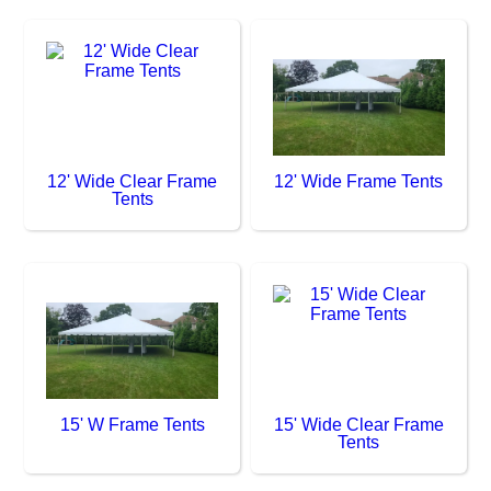
12' Wide Clear Frame
12' Wide Frame Tents
Tents
15' W Frame Tents
15' Wide Clear Frame
Tents