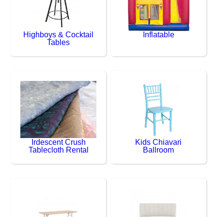
Highboys & Cocktail
Inflatable
Tables
Irdescent Crush
Kids Chiavari
Tablecloth Rental
Ballroom