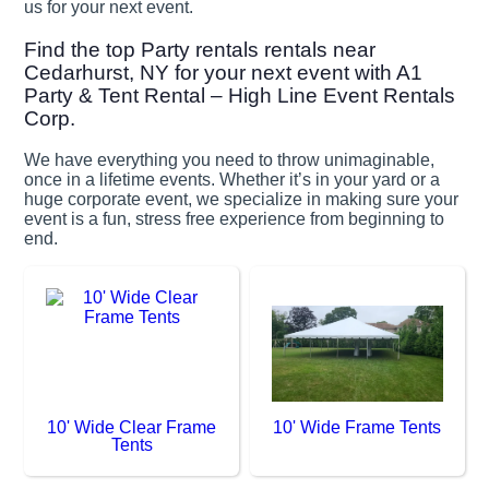
us for your next event.
Find the top Party rentals rentals near
Cedarhurst, NY for your next event with A1
Party & Tent Rental – High Line Event Rentals
Corp.
We have everything you need to throw unimaginable,
once in a lifetime events. Whether it’s in your yard or a
huge corporate event, we specialize in making sure your
event is a fun, stress free experience from beginning to
end.
10' Wide Clear Frame
10' Wide Frame Tents
Tents