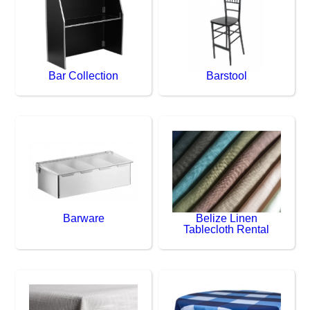
Bar Collection
Barstool
Barware
Belize Linen
Tablecloth Rental