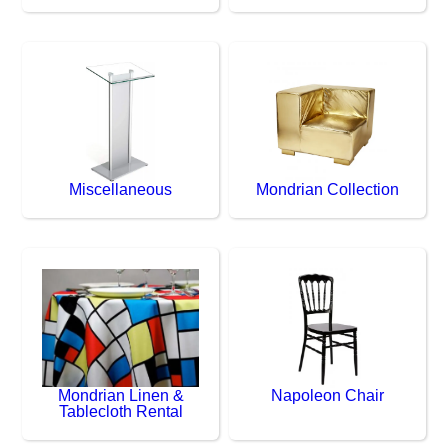
Miscellaneous
Mondrian Collection
Mondrian Linen &
Napoleon Chair
Tablecloth Rental