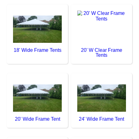
18' Wide Frame Tents
20' W Clear Frame
Tents
20' Wide Frame Tent
24' Wide Frame Tent