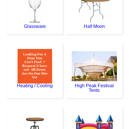
Glassware
Half Moon
Heating / Cooling
High Peak Festival
Tents