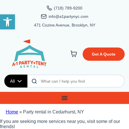
(718) 789-9200
Open toolbar
info@a1partynyc.com
471 Cozine Avenue, Brooklyn, NY
Get A Quote
All
Home
»
Party rental in Cedarhurst, NY
If you are seeking more services near you, visit some of our
friends!