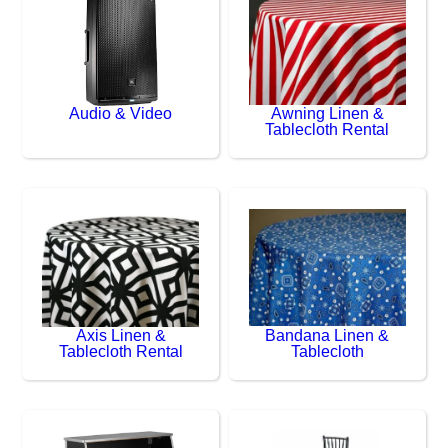
Audio & Video
Awning Linen &
Tablecloth Rental
Axis Linen &
Bandana Linen &
Tablecloth Rental
Tablecloth