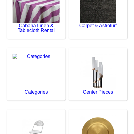
Cabana Linen &
Carpet & Astroturf
Tablecloth Rental
Categories
Center Pieces