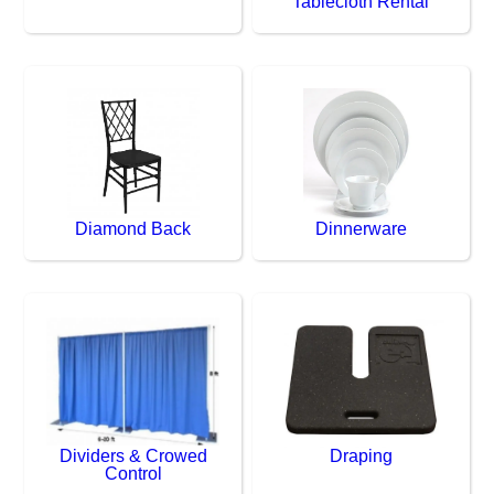
Tablecloth Rental
Diamond Back
Dinnerware
Dividers & Crowed
Draping
Control