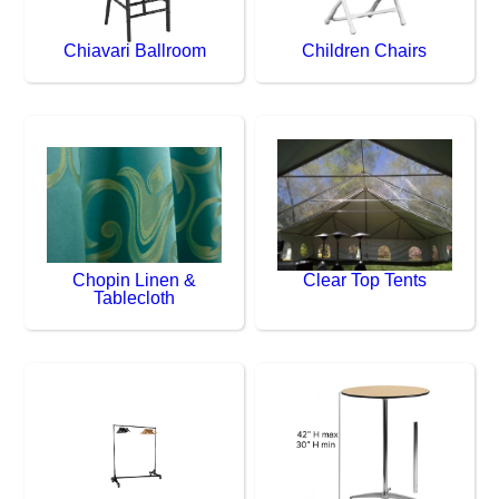
Chiavari Ballroom
Children Chairs
Chopin Linen &
Clear Top Tents
Tablecloth