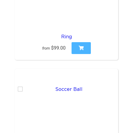
Ring
$99.00
from