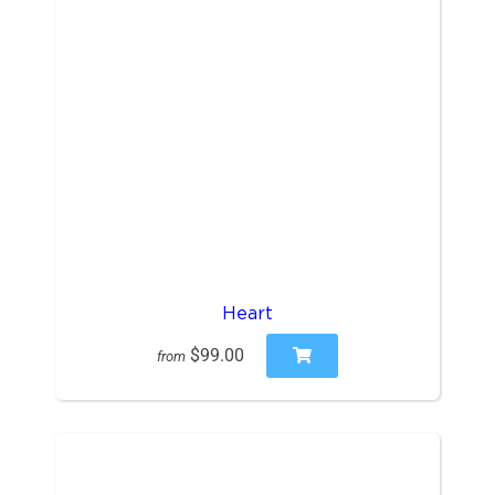
Heart
$99.00
from