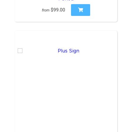
$99.00
from