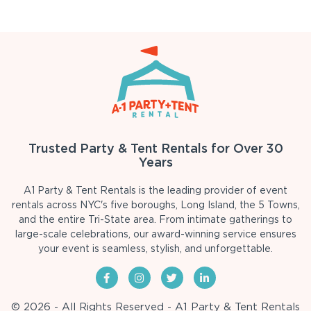
Trusted Party & Tent Rentals for Over 30
Years
A1 Party & Tent Rentals is the leading provider of event
rentals across NYC's five boroughs, Long Island, the 5 Towns,
and the entire Tri-State area. From intimate gatherings to
large-scale celebrations, our award-winning service ensures
your event is seamless, stylish, and unforgettable.
© 2026 - All Rights Reserved - A1 Party & Tent Rentals