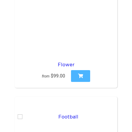
Flower
$99.00
from