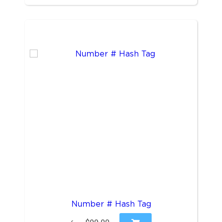
Number # Hash Tag