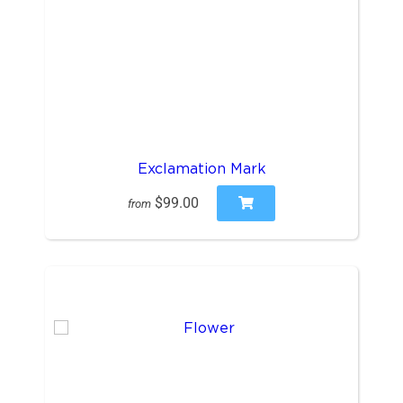
Exclamation Mark
$99.00
from