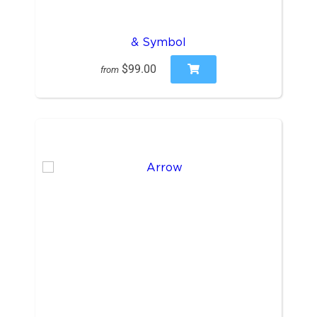
& Symbol
$99.00
from