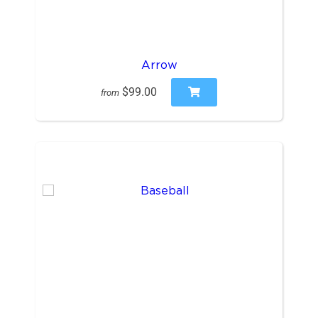
Arrow
$99.00
from