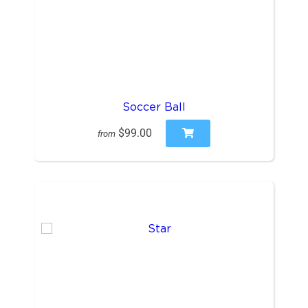
Soccer Ball
$99.00
from