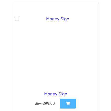
Money Sign
$99.00
from