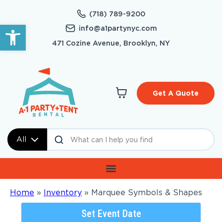
(718) 789-9200
Open toolbar
info@a1partynyc.com
471 Cozine Avenue, Brooklyn, NY
Get A Quote
All
Home
»
Inventory
»
Marquee Symbols & Shapes
Set Event Date