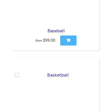
Baseball
$99.00
from