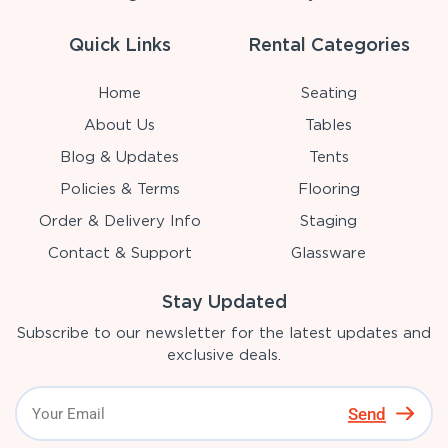
Quick Links
Rental Categories
Home
Seating
About Us
Tables
Blog & Updates
Tents
Policies & Terms
Flooring
Order & Delivery Info
Staging
Contact & Support
Glassware
Stay Updated
Subscribe to our newsletter for the latest updates and
exclusive deals.
Send