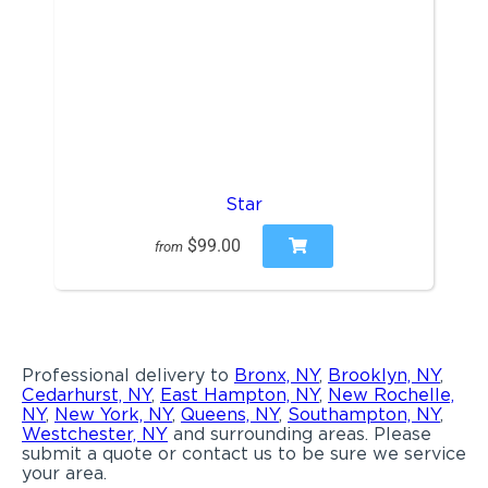
Star
$99.00
from
Professional delivery to
Bronx, NY
,
Brooklyn, NY
,
Cedarhurst, NY
,
East Hampton, NY
,
New Rochelle,
NY
,
New York, NY
,
Queens, NY
,
Southampton, NY
,
Westchester, NY
and surrounding areas. Please
submit a quote or contact us to be sure we service
your area.