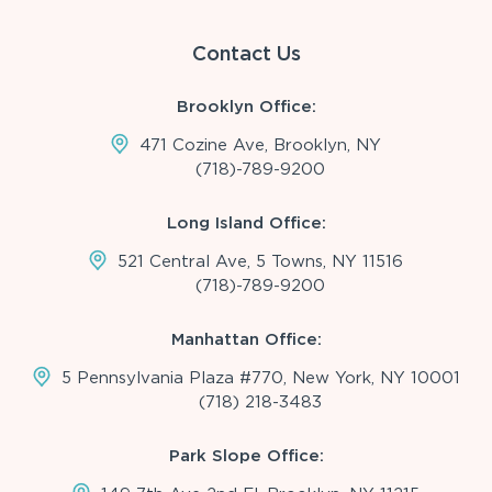
Contact Us
Brooklyn Office:
471 Cozine Ave, Brooklyn, NY
(718)-789-9200
Long Island Office:
521 Central Ave, 5 Towns, NY 11516
(718)-789-9200
Manhattan Office:
5 Pennsylvania Plaza #770, New York, NY 10001
(718) 218-3483
Park Slope Office: