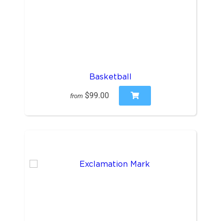
Basketball
$99.00
from