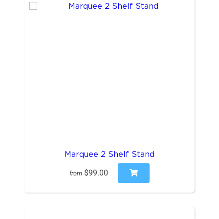
Marquee 2 Shelf Stand
$99.00
from