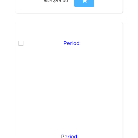
$99.00
from
Period