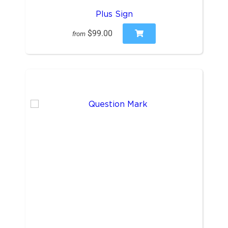
Plus Sign
$99.00
from