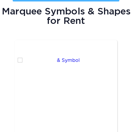
Marquee Symbols & Shapes
for Rent