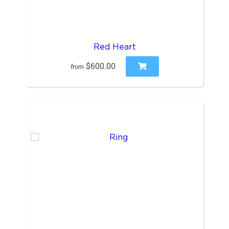
Red Heart
$600.00
from