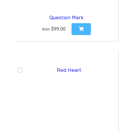
Question Mark
$99.00
from