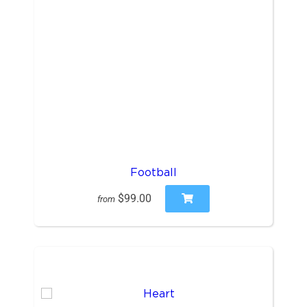
Football
$99.00
from