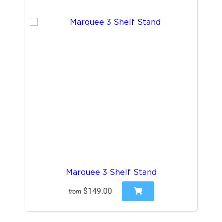
Marquee 3 Shelf Stand
$149.00
from