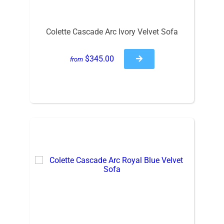
Colette Cascade Arc Ivory Velvet Sofa
$345.00
from