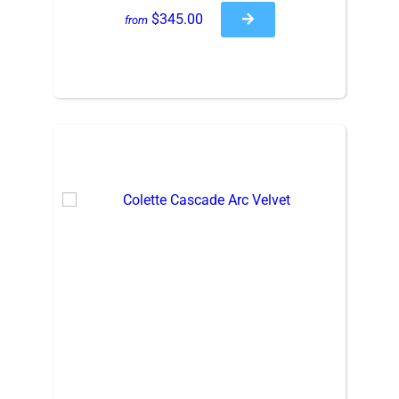
$345.00
from