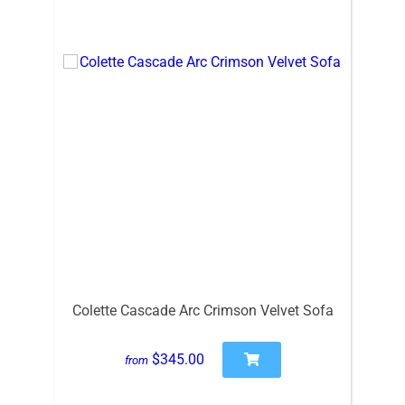
Colette Cascade Arc Crimson Velvet Sofa
$345.00
from