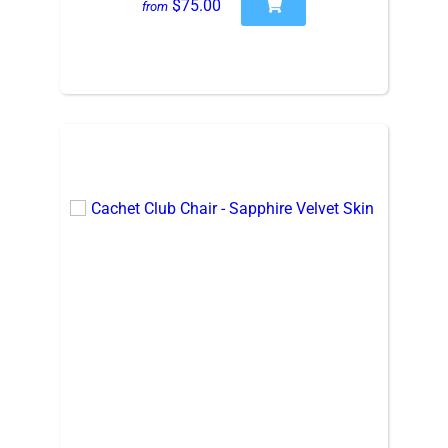
$75.00
from