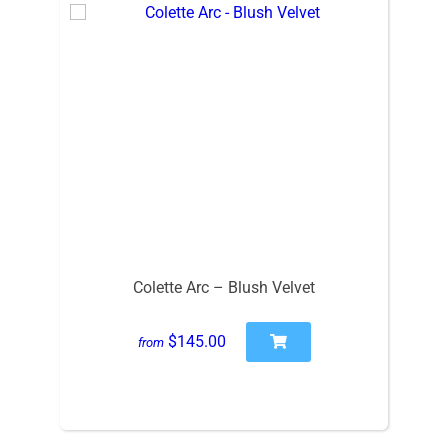
Colette Arc – Blush Velvet
$145.00
from