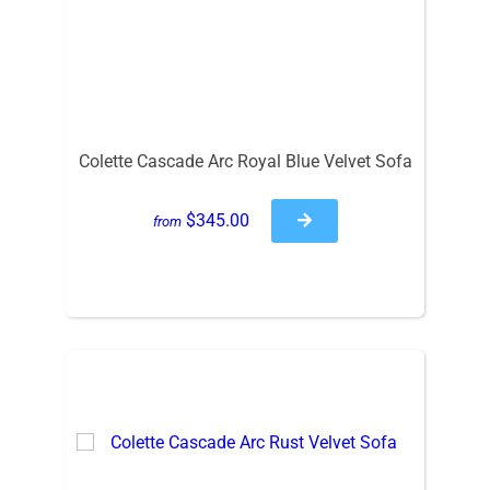
Colette Cascade Arc Royal Blue Velvet Sofa
$345.00
from