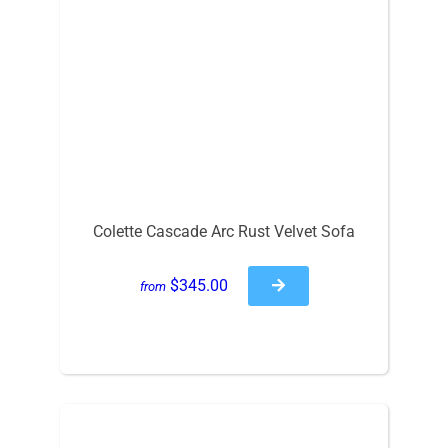
Colette Cascade Arc Rust Velvet Sofa
$345.00
from