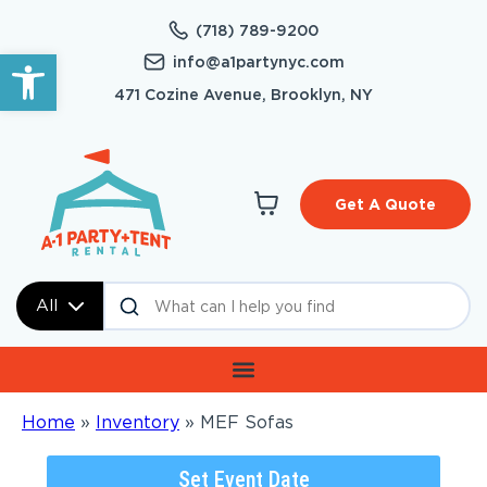
(718) 789-9200
Open toolbar
info@a1partynyc.com
471 Cozine Avenue, Brooklyn, NY
Get A Quote
All
Home
»
Inventory
»
MEF Sofas
Set Event Date