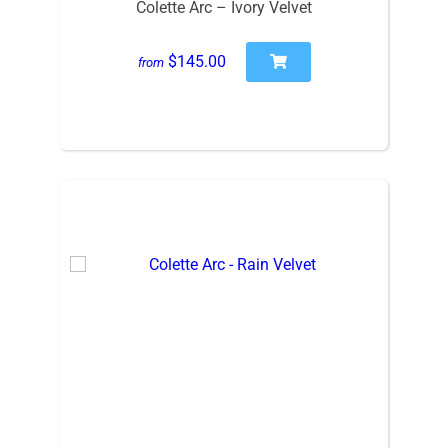
Colette Arc – Ivory Velvet
$145.00
from