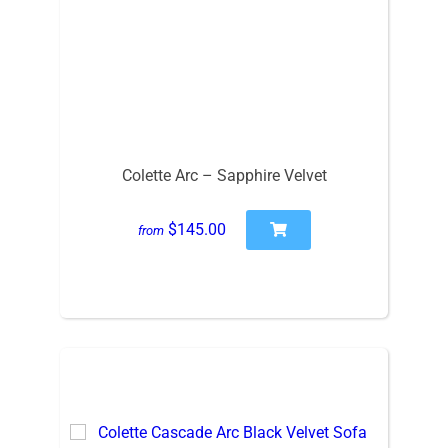
Colette Arc – Sapphire Velvet
$145.00
from