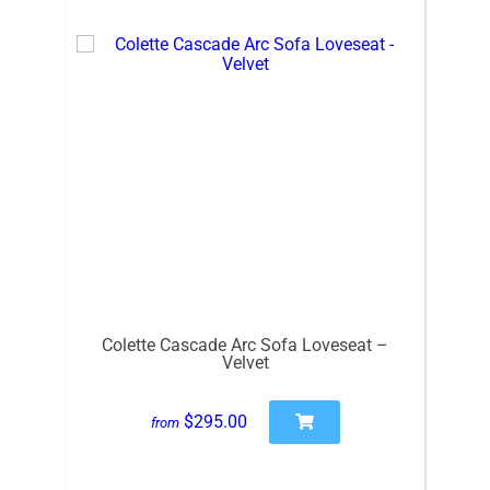
Colette Cascade Arc Sofa Loveseat –
Velvet
$295.00
from