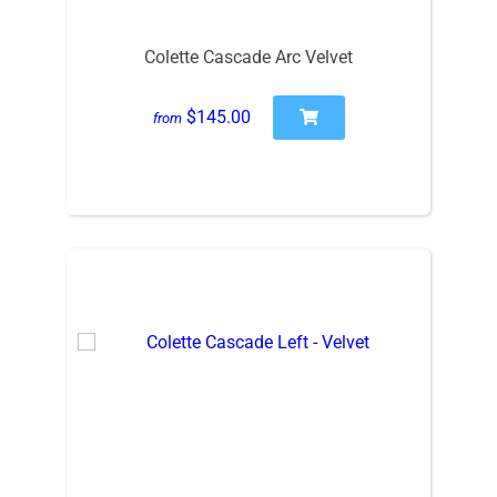
Colette Cascade Arc Velvet
$145.00
from