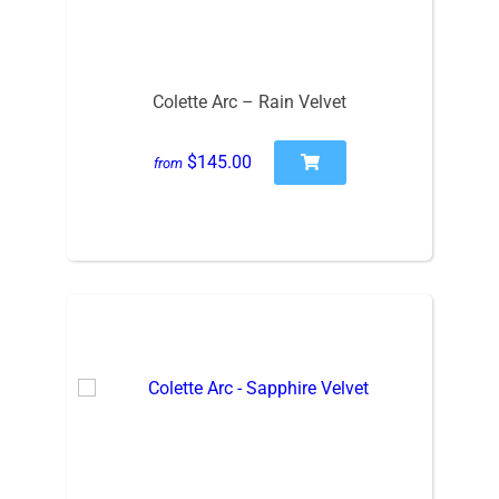
Colette Arc – Rain Velvet
$145.00
from