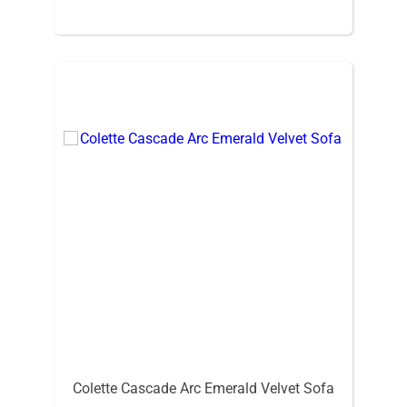
Colette Cascade Arc Emerald Velvet Sofa