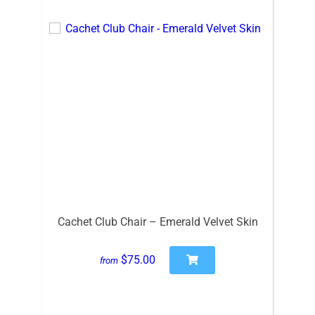
Cachet Club Chair – Emerald Velvet Skin
$75.00
from