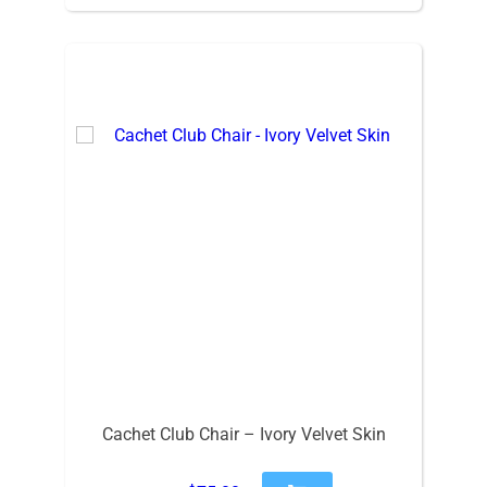
Cachet Club Chair – Ivory Velvet Skin