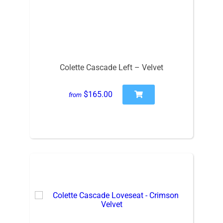
Colette Cascade Left – Velvet
$165.00
from