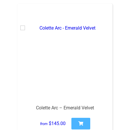
Colette Arc – Emerald Velvet
$145.00
from