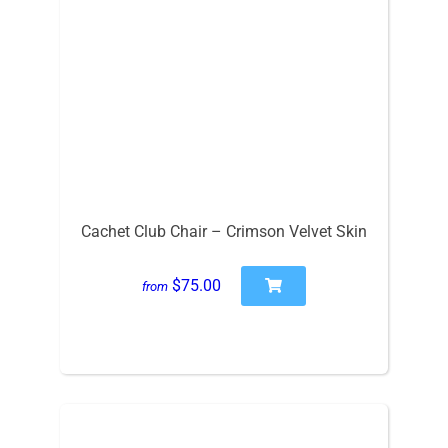
Cachet Club Chair – Crimson Velvet Skin
$75.00
from