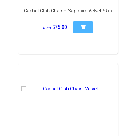
Cachet Club Chair – Sapphire Velvet Skin
$75.00
from