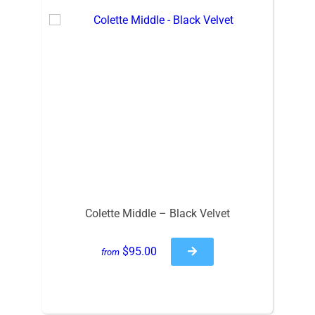
Colette Middle – Black Velvet
$95.00
from