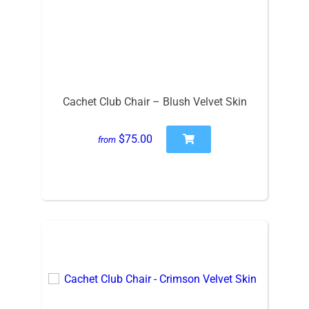
Cachet Club Chair – Blush Velvet Skin
$75.00
from