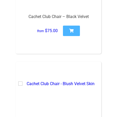
Cachet Club Chair – Black Velvet
$75.00
from