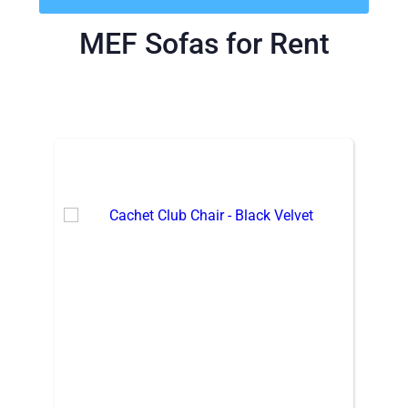
MEF Sofas
for Rent