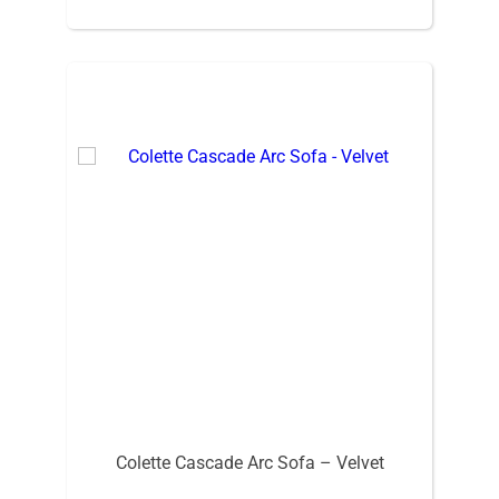
Colette Cascade Arc Sofa – Velvet