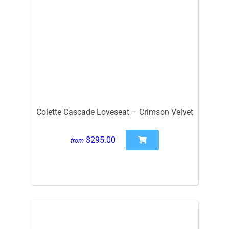
Colette Cascade Loveseat – Crimson Velvet
$295.00
from