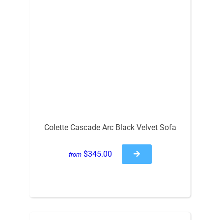
Colette Cascade Arc Black Velvet Sofa
$345.00
from