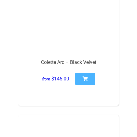
Colette Arc – Black Velvet
$145.00
from