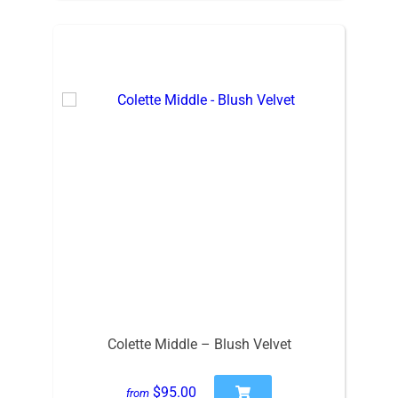
Colette Middle – Blush Velvet
$95.00
from