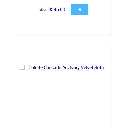
$345.00
from