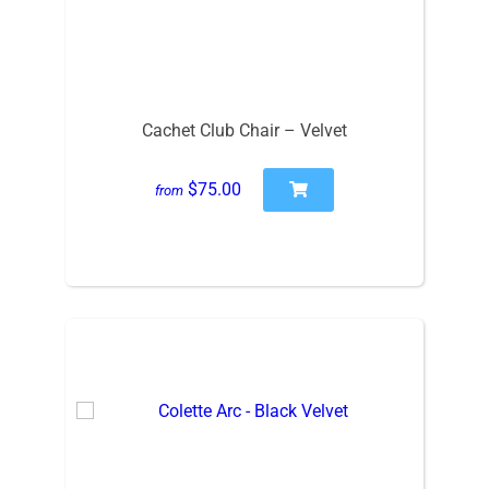
Cachet Club Chair – Velvet
$75.00
from