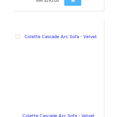
$295.00
from
Colette Cascade Arc Sofa - Velvet