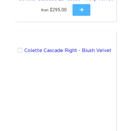
$295.00
from