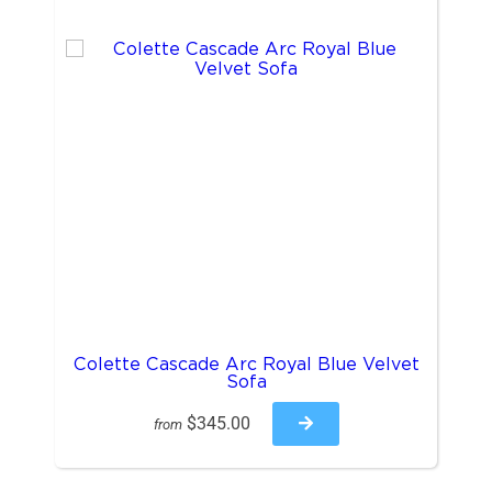
Colette Cascade Arc Royal Blue Velvet
Sofa
$345.00
from