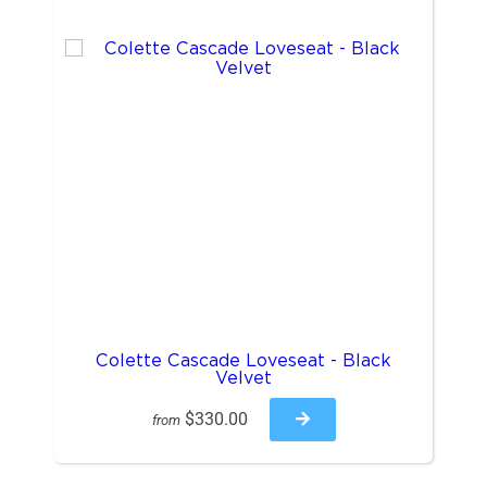
Colette Cascade Loveseat - Black
Velvet
$330.00
from