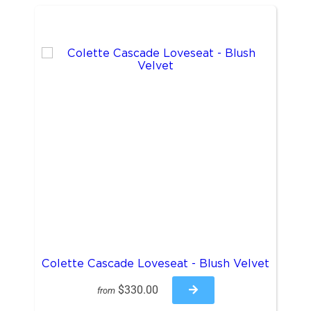
Colette Cascade Loveseat - Blush Velvet
$330.00
from