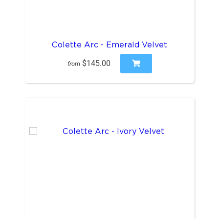
Colette Arc - Emerald Velvet
$145.00
from