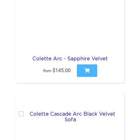
Colette Arc - Sapphire Velvet
$145.00
from