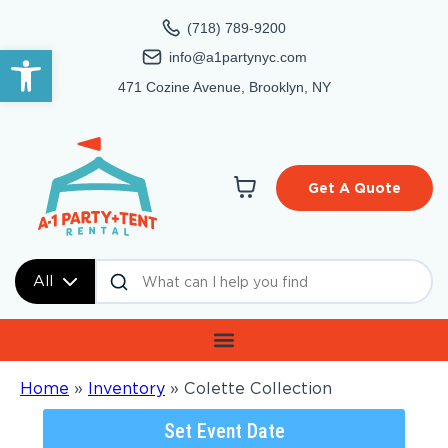
(718) 789-9200
Open toolbar
info@a1partynyc.com
471 Cozine Avenue, Brooklyn, NY
Get A Quote
All
Home
»
Inventory
»
Colette Collection
Set Event Date