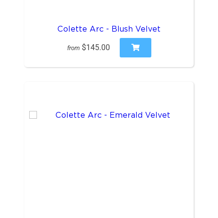
Colette Arc - Blush Velvet
$145.00
from