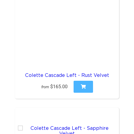
Colette Cascade Left - Rust Velvet
$165.00
from