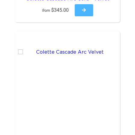
$345.00
from