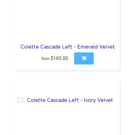
Colette Cascade Left - Emerald Velvet
$165.00
from