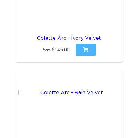
Colette Arc - Ivory Velvet
$145.00
from