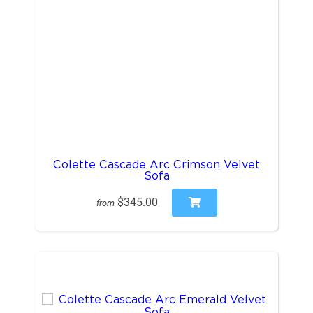
Colette Cascade Arc Crimson Velvet
Sofa
$345.00
from