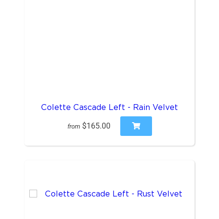
Colette Cascade Left - Rain Velvet
$165.00
from