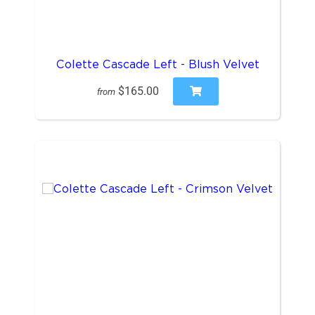
Colette Cascade Left - Blush Velvet
$165.00
from