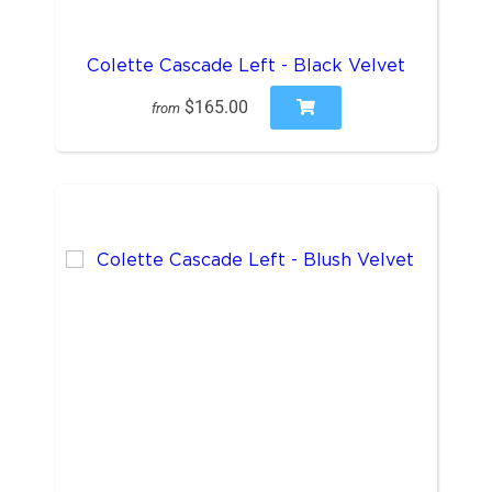
Colette Cascade Left - Black Velvet
$165.00
from