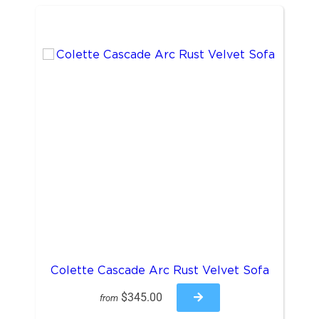
Colette Cascade Arc Rust Velvet Sofa
$345.00
from