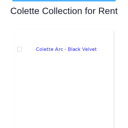
Colette Collection
for Rent