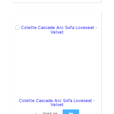
Colette Cascade Arc Sofa Loveseat -
Velvet