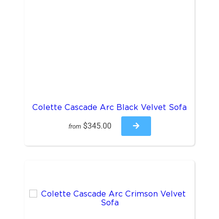
Colette Cascade Arc Black Velvet Sofa
$345.00
from