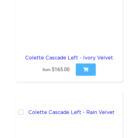
Colette Cascade Left - Ivory Velvet
$165.00
from