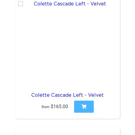
Colette Cascade Left - Velvet
$165.00
from