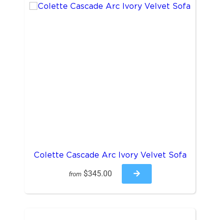
Colette Cascade Arc Ivory Velvet Sofa
$345.00
from