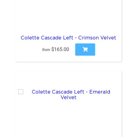
Colette Cascade Left - Crimson Velvet
$165.00
from