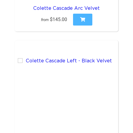
Colette Cascade Arc Velvet
$145.00
from