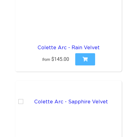
Colette Arc - Rain Velvet
$145.00
from