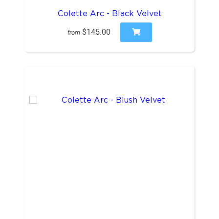
Colette Arc - Black Velvet
$145.00
from