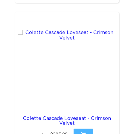
Colette Cascade Loveseat - Crimson
Velvet