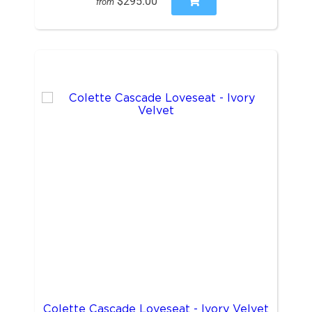
$295.00
from
Colette Cascade Loveseat - Ivory Velvet