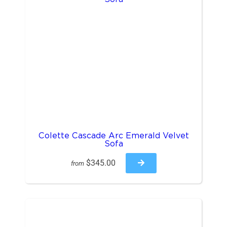
Colette Cascade Arc Emerald Velvet
Sofa
$345.00
from