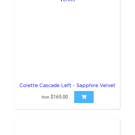
Colette Cascade Left - Sapphire Velvet
$165.00
from