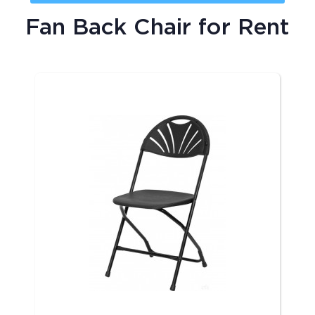
Fan Back Chair
for Rent