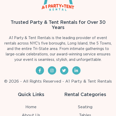
Trusted Party & Tent Rentals for Over 30
Years
A1 Party & Tent Rentals is the leading provider of event
rentals across NYC's five boroughs, Long Island, the 5 Towns,
and the entire Tri-State area. From intimate gatherings to
large-scale celebrations, our award-winning service ensures
your event is seamless, stylish, and unforgettable.
© 2026 - All Rights Reserved - A1 Party & Tent Rentals
Quick Links
Rental Categories
Home
Seating
About Us
Tables