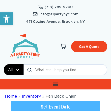
(718) 789-9200
Open toolbar
info@a1partynyc.com
471 Cozine Avenue, Brooklyn, NY
Get A Quote
All
Home
»
Inventory
»
Fan Back Chair
Set Event Date