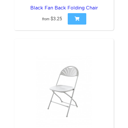
Black Fan Back Folding Chair
$3.25
from