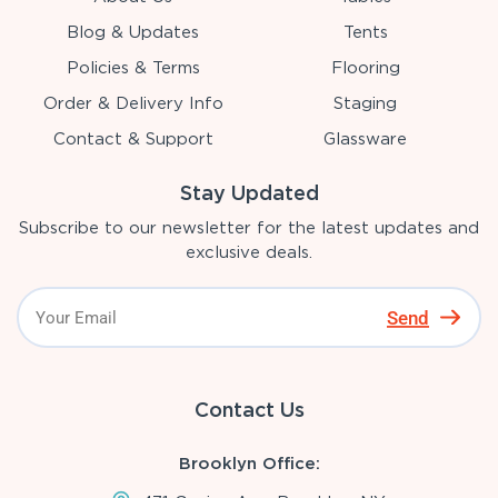
Blog & Updates
Tents
Policies & Terms
Flooring
Order & Delivery Info
Staging
Contact & Support
Glassware
Stay Updated
Subscribe to our newsletter for the latest updates and
exclusive deals.
Send
Contact Us
Brooklyn Office: