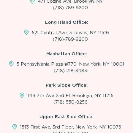
471 Cozine Ave, Brooklyn, NY
(718)-789-9200
Long Island Office:
521 Central Ave, 5 Towns, NY 11516
(718)-789-9200
Manhattan Office:
5 Pennsylvania Plaza #770, New York, NY 10001
(718) 218-3483
Park Slope Office:
149 7th Ave 2nd Fl, Brooklyn, NY 11215
(718) 550-8256
Upper East Side Office:
1513 First Ave, 3rd Floor, New York, NY 10075