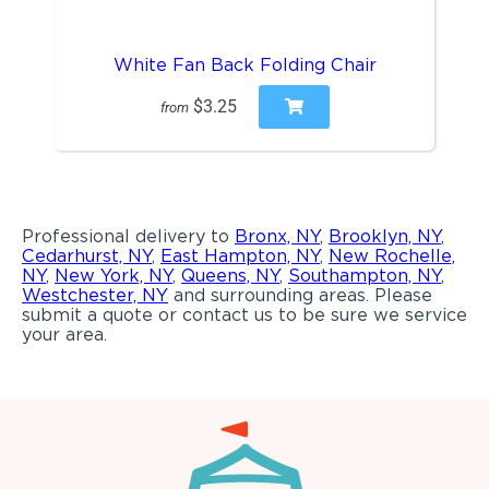
White Fan Back Folding Chair
$3.25
from
Professional delivery to
Bronx, NY
,
Brooklyn, NY
,
Cedarhurst, NY
,
East Hampton, NY
,
New Rochelle,
NY
,
New York, NY
,
Queens, NY
,
Southampton, NY
,
Westchester, NY
and surrounding areas. Please
submit a quote or contact us to be sure we service
your area.