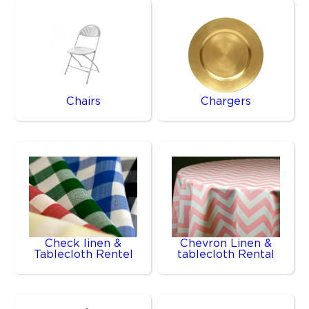
Chairs
Chargers
Check linen &
Chevron Linen &
Tablecloth Rentel
tablecloth Rental