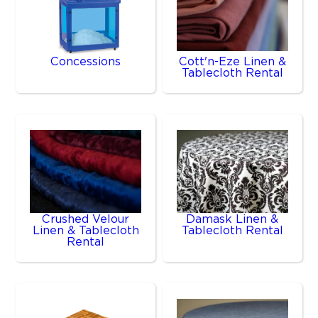
Concessions
Cott'n-Eze Linen &
Tablecloth Rental
Crushed Velour
Damask Linen &
Linen & Tablecloth
Tablecloth Rental
Rental