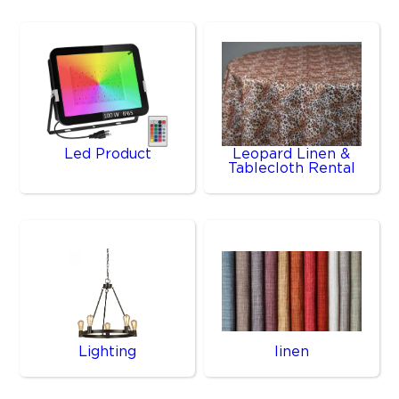
Led Product
Leopard Linen &
Tablecloth Rental
Lighting
linen