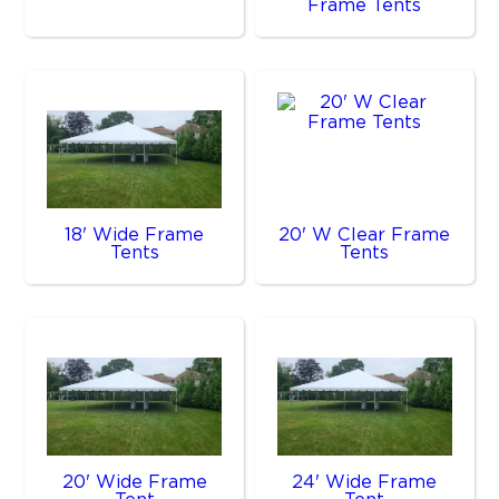
Frame Tents
18' Wide Frame
20' W Clear Frame
Tents
Tents
20' Wide Frame
24' Wide Frame