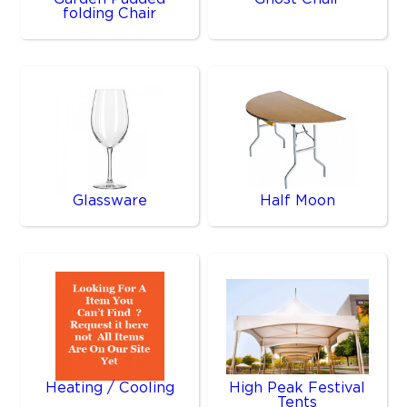
folding Chair
Glassware
Half Moon
Heating / Cooling
High Peak Festival
Tents