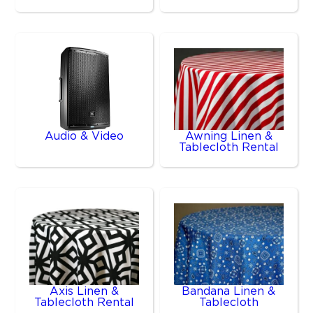
Audio & Video
Awning Linen &
Tablecloth Rental
Axis Linen &
Bandana Linen &
Tablecloth Rental
Tablecloth