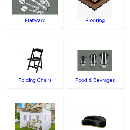
Flatware
Flooring
Folding Chairs
Food & Bevrages