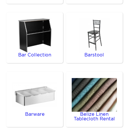
Bar Collection
Barstool
Barware
Belize Linen
Tablecloth Rental