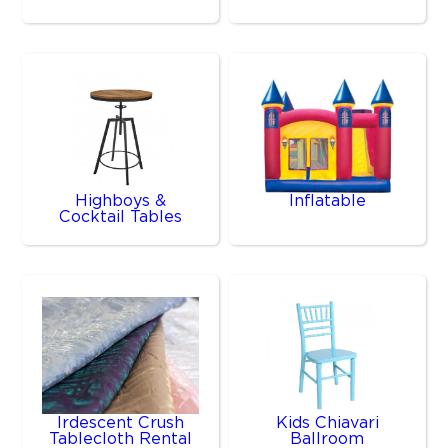
Highboys &
Inflatable
Cocktail Tables
Irdescent Crush
Kids Chiavari
Tablecloth Rental
Ballroom