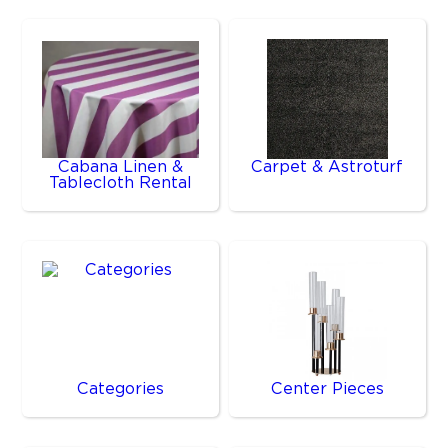
Cabana Linen &
Carpet & Astroturf
Tablecloth Rental
Categories
Center Pieces