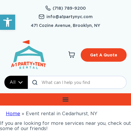
(718) 789-9200
Open toolbar
info@a1partynyc.com
471 Cozine Avenue, Brooklyn, NY
Get A Quote
All
Home
»
Event rental in Cedarhurst, NY
If you are looking for more services near you, check out
some of our friends!