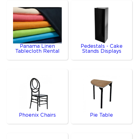
Panama Linen
Pedestals - Cake
Tablecloth Rental
Stands Displays
Phoenix Chairs
Pie Table