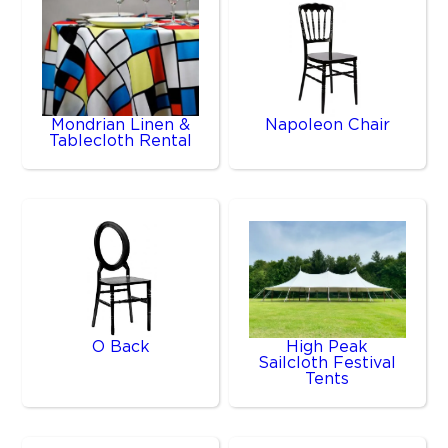
Mondrian Linen &
Napoleon Chair
Tablecloth Rental
O Back
High Peak
Sailcloth Festival
Tents