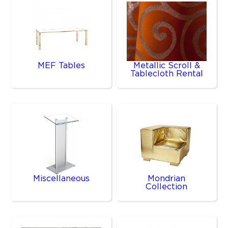
MEF Tables
Metallic Scroll &
Tablecloth Rental
Miscellaneous
Mondrian
Collection