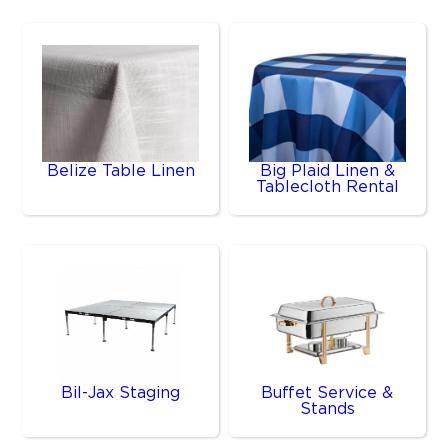
Belize Table Linen
Big Plaid Linen &
Tablecloth Rental
Bil-Jax Staging
Buffet Service &
Stands