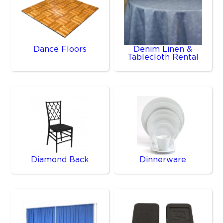
Dance Floors
Denim Linen &
Tablecloth Rental
Diamond Back
Dinnerware