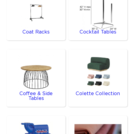
Coat Racks
Cocktail Tables
Coffee & Side
Colette Collection
Tables