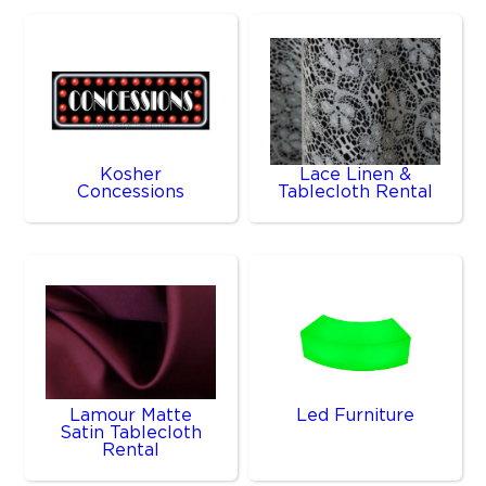
Kosher
Lace Linen &
Concessions
Tablecloth Rental
Lamour Matte
Led Furniture
Satin Tablecloth
Rental