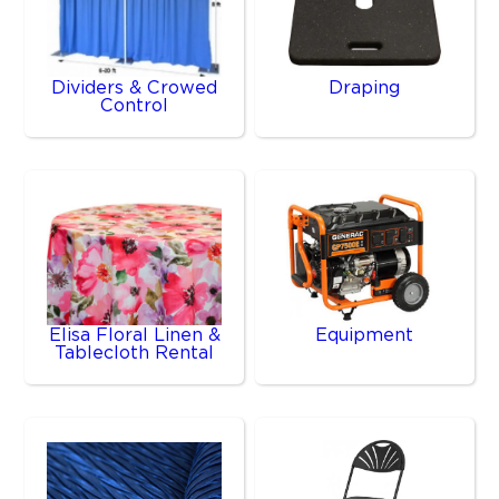
Dividers & Crowed
Draping
Control
Elisa Floral Linen &
Equipment
Tablecloth Rental