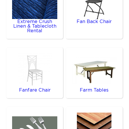
Extreme Crush
Fan Back Chair
Linen & Tablecloth
Rental
Fanfare Chair
Farm Tables