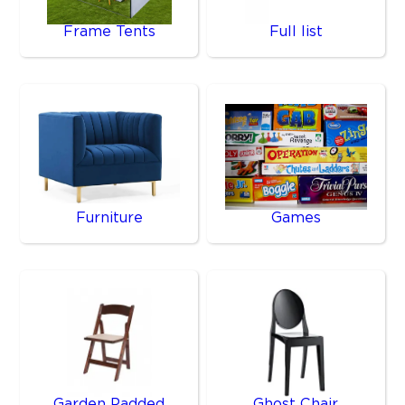
Frame Tents
Full list
Furniture
Games
Garden Padded
Ghost Chair