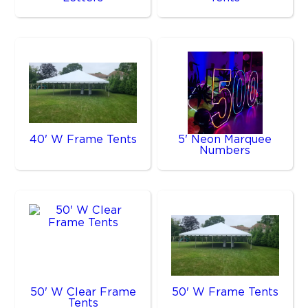
40' W Frame Tents
5' Neon Marquee
Numbers
50' W Clear Frame
50' W Frame Tents
Tents