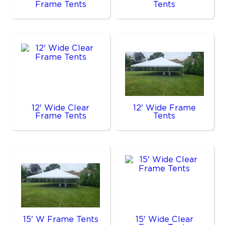
Frame Tents
Tents
12' Wide Clear
12' Wide Frame
Frame Tents
Tents
15' W Frame Tents
15' Wide Clear