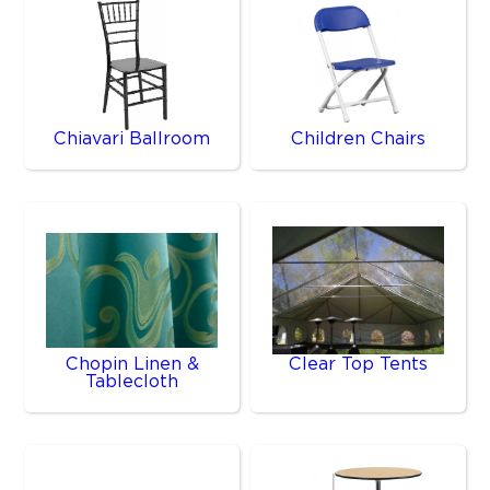
Chiavari Ballroom
Children Chairs
Chopin Linen &
Clear Top Tents
Tablecloth