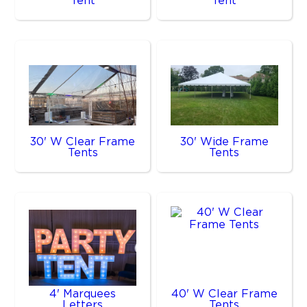
Tent
Tent
30' W Clear Frame
30' Wide Frame
Tents
Tents
4' Marquees
40' W Clear Frame
Letters
Tents