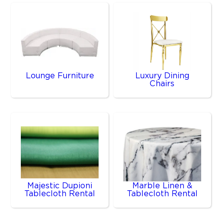
Lounge Furniture
Luxury Dining
Chairs
Majestic Dupioni
Marble Linen &
Tablecloth Rental
Tablecloth Rental