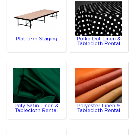
Platform Staging
Polka Dot Linen &
Tablecloth Rental
Poly Satin Linen &
Polyester Linen &
Tablecloth Rental
Tablecloth Rental