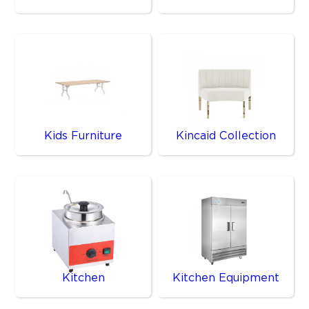
Kids Furniture
Kincaid Collection
Kitchen
Kitchen Equipment