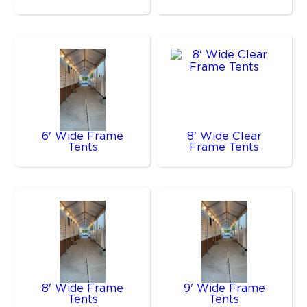
6' Wide Frame
8' Wide Clear
Tents
Frame Tents
8' Wide Frame
9' Wide Frame
Tents
Tents