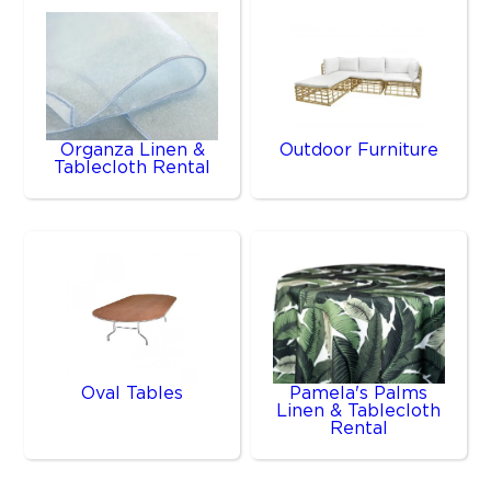
Organza Linen &
Outdoor Furniture
Tablecloth Rental
Oval Tables
Pamela's Palms
Linen & Tablecloth
Rental