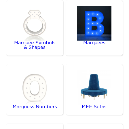
Marquee Symbols
Marquees
& Shapes
Marquess Numbers
MEF Sofas