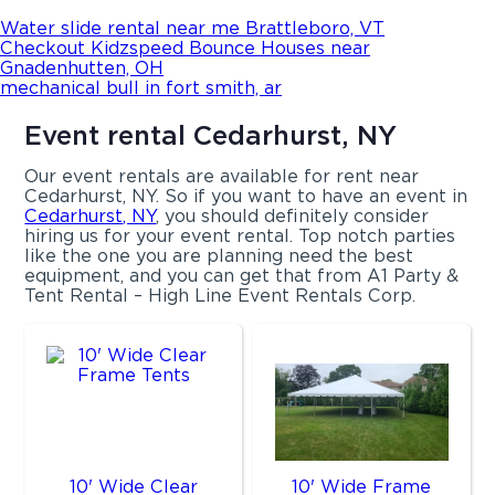
Water slide rental near me Brattleboro, VT
Checkout Kidzspeed Bounce Houses near
Gnadenhutten, OH
mechanical bull in fort smith, ar
Event rental Cedarhurst, NY
Our event rentals are available for rent near
Cedarhurst, NY. So if you want to have an event in
Cedarhurst, NY
, you should definitely consider
hiring us for your event rental. Top notch parties
like the one you are planning need the best
equipment, and you can get that from A1 Party &
Tent Rental – High Line Event Rentals Corp.
10' Wide Clear
10' Wide Frame