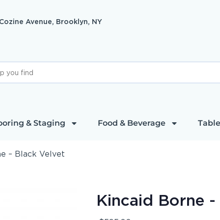
 Cozine Avenue, Brooklyn, NY
ooring & Staging
Food & Beverage
Table
e – Black Velvet
Kincaid Borne -