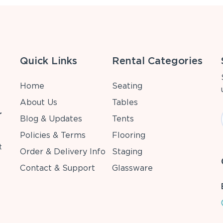
Quick Links
Rental Categories
Home
Seating
About Us
Tables
r
Blog & Updates
Tents
Policies & Terms
Flooring
t
Order & Delivery Info
Staging
Contact & Support
Glassware