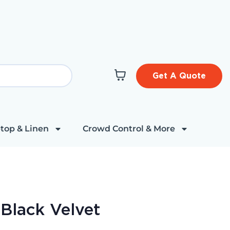
Get A Quote
top & Linen
Crowd Control & More
 Black Velvet