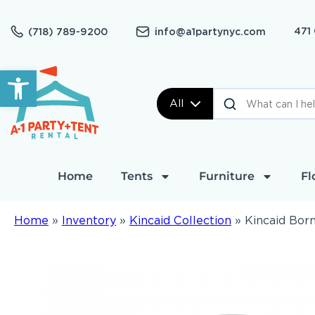
471
(718) 789-9200
info@a1partynyc.com
Open toolbar
All
Home
Tents
Furniture
Fl
Home
»
Inventory
»
Kincaid Collection
»
Kincaid Born