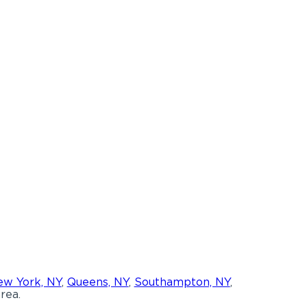
w York, NY
,
Queens, NY
,
Southampton, NY
,
rea.