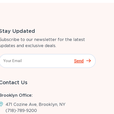
Stay Updated
Subscribe to our newsletter for the latest
updates and exclusive deals.
Send
Contact Us
Brooklyn Office:
471 Cozine Ave, Brooklyn, NY
(718)-789-9200