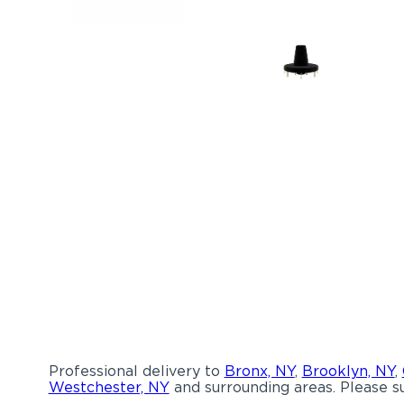
Professional delivery to
Bronx, NY
,
Brooklyn, NY
,
Westchester, NY
and surrounding areas. Please su