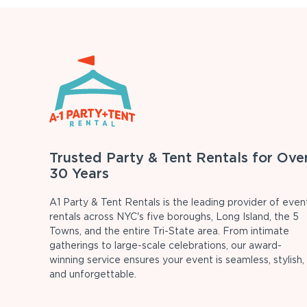
Trusted Party & Tent Rentals for Ove
30 Years
A1 Party & Tent Rentals is the leading provider of even
rentals across NYC's five boroughs, Long Island, the 5
Towns, and the entire Tri-State area. From intimate
gatherings to large-scale celebrations, our award-
winning service ensures your event is seamless, stylish,
and unforgettable.