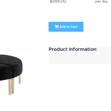
$595.00
per day
Add to Cart
Product Information: