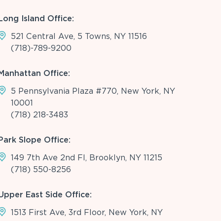
Long Island Office:
521 Central Ave, 5 Towns, NY 11516
(718)-789-9200
Manhattan Office:
5 Pennsylvania Plaza #770, New York, NY
10001
(718) 218-3483
Park Slope Office:
149 7th Ave 2nd Fl, Brooklyn, NY 11215
(718) 550-8256
Upper East Side Office:
1513 First Ave, 3rd Floor, New York, NY