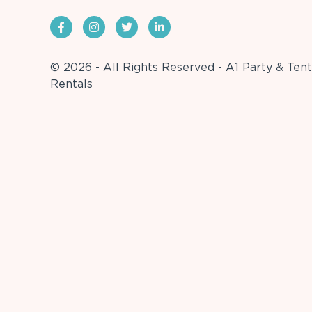
© 2026 - All Rights Reserved - A1 Party & Tent
Rentals