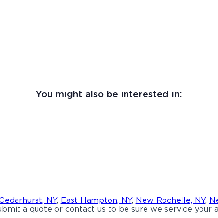
You might also be interested in:
Cedarhurst, NY
,
East Hampton, NY
,
New Rochelle, NY
,
Ne
bmit a quote or contact us to be sure we service your a