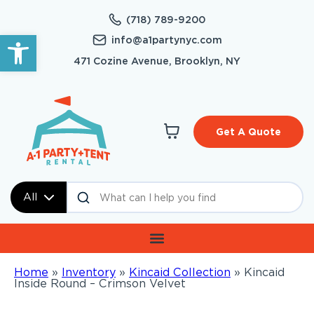
(718) 789-9200
Open toolbar
info@a1partynyc.com
471 Cozine Avenue, Brooklyn, NY
Get A Quote
All
Home
»
Inventory
»
Kincaid Collection
»
Kincaid
Inside Round – Crimson Velvet