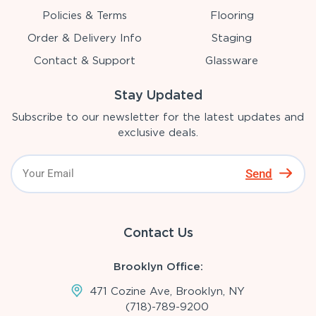
Policies & Terms
Flooring
Order & Delivery Info
Staging
Contact & Support
Glassware
Stay Updated
Subscribe to our newsletter for the latest updates and
exclusive deals.
Send
Contact Us
Brooklyn Office:
471 Cozine Ave, Brooklyn, NY
(718)-789-9200