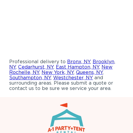
Professional delivery to
Bronx, NY
,
Brooklyn,
NY
,
Cedarhurst, NY
,
East Hampton, NY
,
New
Rochelle, NY
,
New York, NY
,
Queens, NY
,
Southampton, NY
,
Westchester, NY
and
surrounding areas. Please submit a quote or
contact us to be sure we service your area.