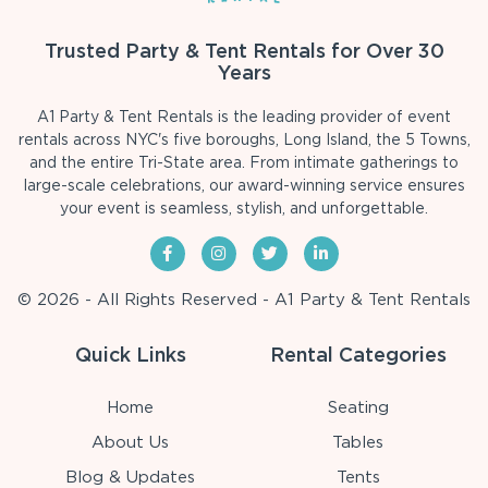
Trusted Party & Tent Rentals for Over 30
Years
A1 Party & Tent Rentals is the leading provider of event
rentals across NYC's five boroughs, Long Island, the 5 Towns,
and the entire Tri-State area. From intimate gatherings to
large-scale celebrations, our award-winning service ensures
your event is seamless, stylish, and unforgettable.
© 2026 - All Rights Reserved - A1 Party & Tent Rentals
Quick Links
Rental Categories
Home
Seating
About Us
Tables
Blog & Updates
Tents