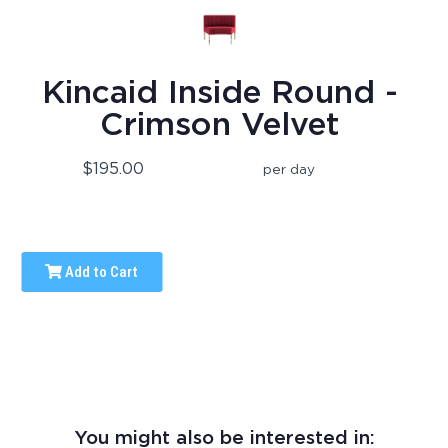
Kincaid Inside Round -
Crimson Velvet
$195.00
per day
Add to Cart
You might also be interested in: