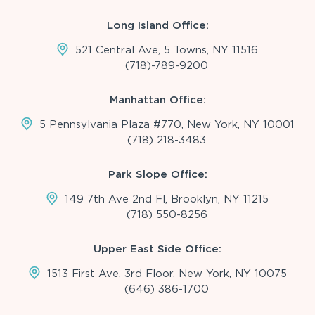
Long Island Office:
521 Central Ave, 5 Towns, NY 11516
(718)-789-9200
Manhattan Office:
5 Pennsylvania Plaza #770, New York, NY 10001
(718) 218-3483
Park Slope Office:
149 7th Ave 2nd Fl, Brooklyn, NY 11215
(718) 550-8256
Upper East Side Office:
1513 First Ave, 3rd Floor, New York, NY 10075
(646) 386-1700