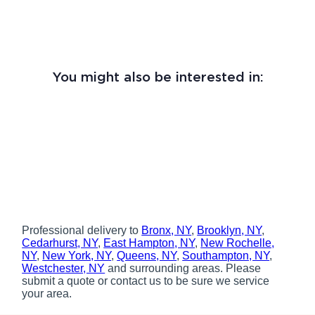
You might also be interested in:
Professional delivery to
Bronx, NY
,
Brooklyn, NY
,
Cedarhurst, NY
,
East Hampton, NY
,
New Rochelle,
NY
,
New York, NY
,
Queens, NY
,
Southampton, NY
,
Westchester, NY
and surrounding areas. Please
submit a quote or contact us to be sure we service
your area.