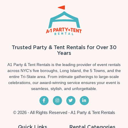
Trusted Party & Tent Rentals for Over 30
Years
A1 Party & Tent Rentals is the leading provider of event rentals
across NYC's five boroughs, Long Island, the 5 Towns, and the
entire Tri-State area. From intimate gatherings to large-scale
celebrations, our award-winning service ensures your event is
seamless, stylish, and unforgettable.
© 2026 - All Rights Reserved - A1 Party & Tent Rentals
Quick Links
Rental Categories