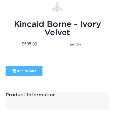
Kincaid Borne - Ivory
Velvet
$595.00
per day
Add to Cart
Product Information: