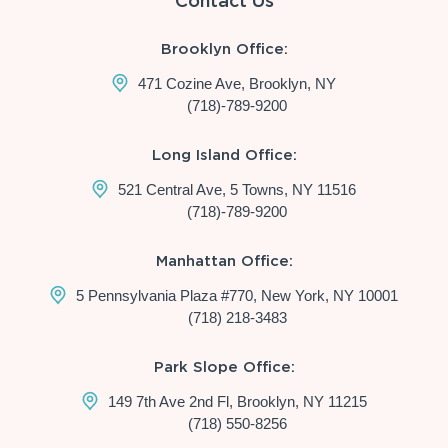
Contact Us
Brooklyn Office:
471 Cozine Ave, Brooklyn, NY
(718)-789-9200
Long Island Office:
521 Central Ave, 5 Towns, NY 11516
(718)-789-9200
Manhattan Office:
5 Pennsylvania Plaza #770, New York, NY 10001
(718) 218-3483
Park Slope Office:
149 7th Ave 2nd Fl, Brooklyn, NY 11215
(718) 550-8256