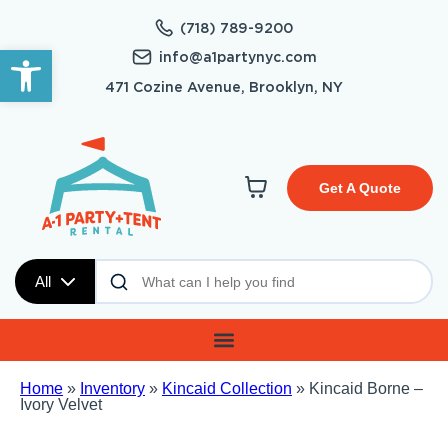
(718) 789-9200
Open toolbar
info@a1partynyc.com
471 Cozine Avenue, Brooklyn, NY
Get A Quote
All
Home
»
Inventory
»
Kincaid Collection
»
Kincaid Borne –
Ivory Velvet