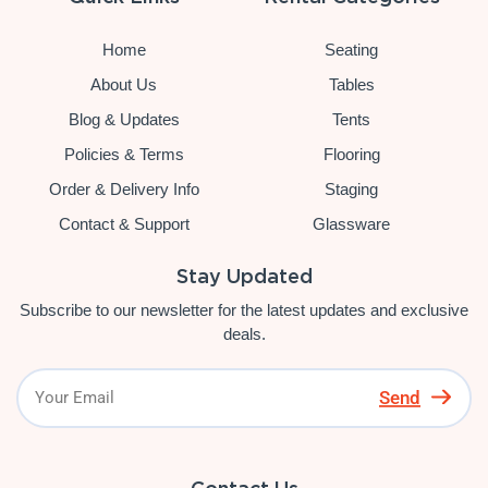
Home
Seating
About Us
Tables
Blog & Updates
Tents
Policies & Terms
Flooring
Order & Delivery Info
Staging
Contact & Support
Glassware
Stay Updated
Subscribe to our newsletter for the latest updates and exclusive
deals.
Send