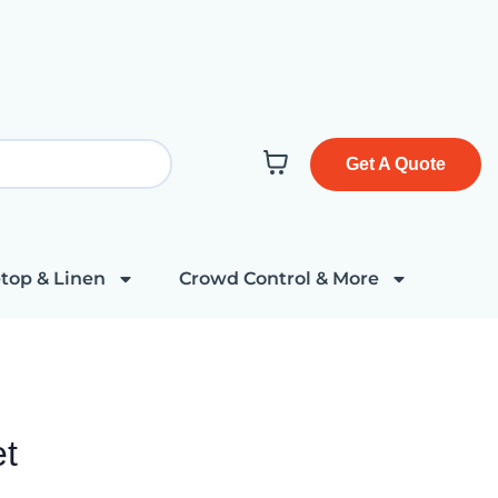
Get A Quote
top & Linen
Crowd Control & More
et