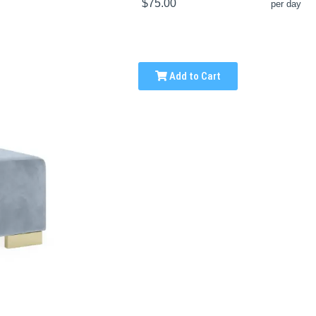
$75.00
per day
Add to Cart