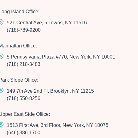
Long Island Office:
521 Central Ave, 5 Towns, NY 11516
(718)-789-9200
Manhattan Office:
5 Pennsylvania Plaza #770, New York, NY 10001
(718) 218-3483
Park Slope Office:
149 7th Ave 2nd Fl, Brooklyn, NY 11215
(718) 550-8256
Upper East Side Office:
1513 First Ave, 3rd Floor, New York, NY 10075
(646) 386-1700