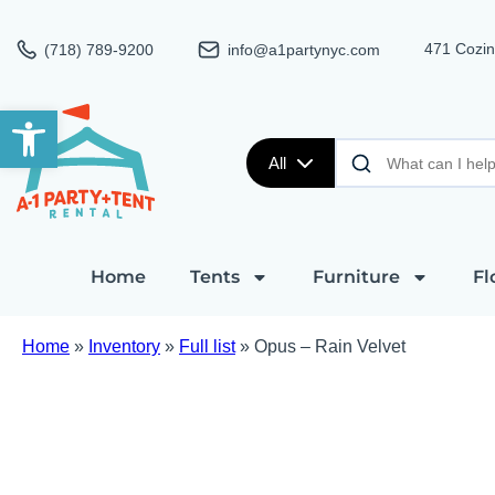
471 Cozin
(718) 789-9200
info@a1partynyc.com
Open toolbar
All
Home
Tents
Furniture
Fl
Home
»
Inventory
»
Full list
»
Opus – Rain Velvet