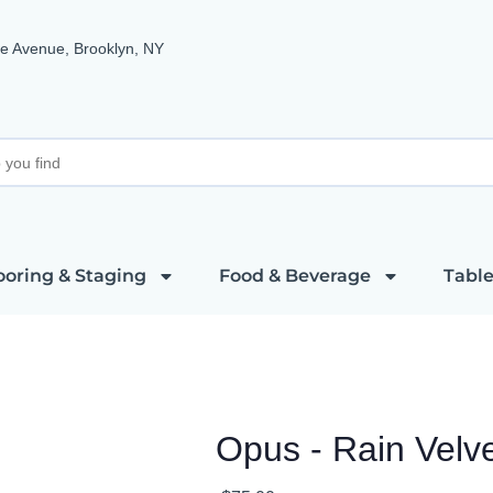
e Avenue, Brooklyn, NY
ooring & Staging
Food & Beverage
Table
Opus - Rain Velv