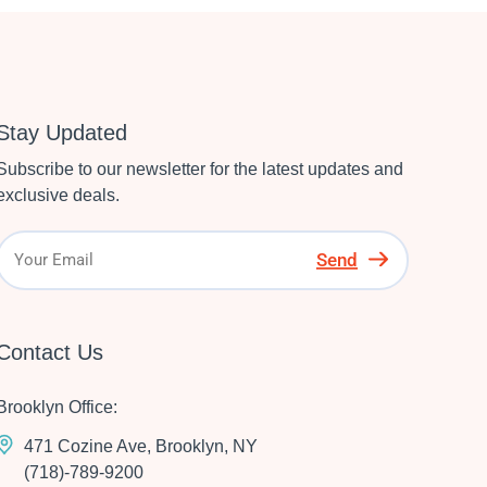
Stay Updated
Subscribe to our newsletter for the latest updates and
exclusive deals.
Send
Contact Us
Brooklyn Office:
471 Cozine Ave, Brooklyn, NY
(718)-789-9200