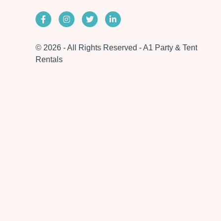
© 2026 - All Rights Reserved - A1 Party & Tent
Rentals