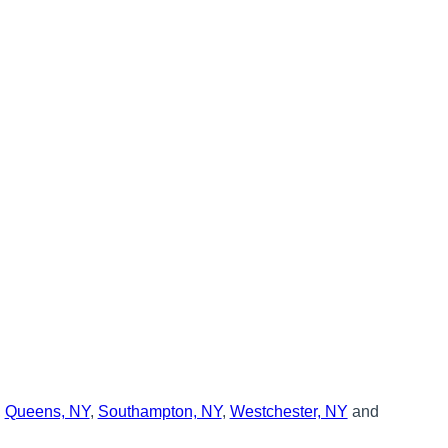
,
Queens, NY
,
Southampton, NY
,
Westchester, NY
and