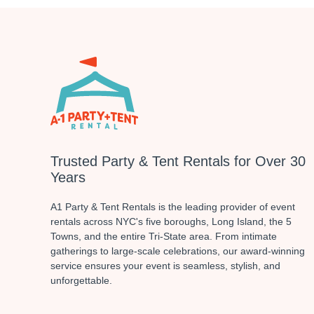
Trusted Party & Tent Rentals for Over 30
Years
A1 Party & Tent Rentals is the leading provider of event
rentals across NYC's five boroughs, Long Island, the 5
Towns, and the entire Tri-State area. From intimate
gatherings to large-scale celebrations, our award-winning
service ensures your event is seamless, stylish, and
unforgettable.