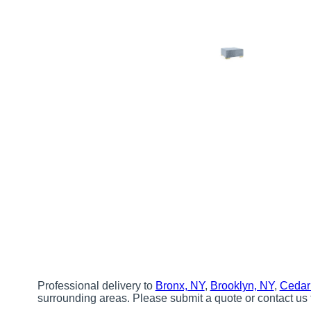
Professional delivery to
Bronx, NY
,
Brooklyn, NY
,
Cedar
surrounding areas. Please submit a quote or contact us 