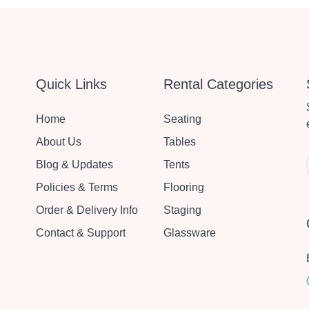
Quick Links
Rental Categories
Home
Seating
About Us
Tables
Blog & Updates
Tents
Policies & Terms
Flooring
Order & Delivery Info
Staging
Contact & Support
Glassware