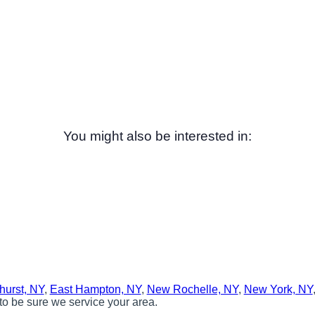
You might also be interested in:
hurst, NY
,
East Hampton, NY
,
New Rochelle, NY
,
New York, NY
to be sure we service your area.