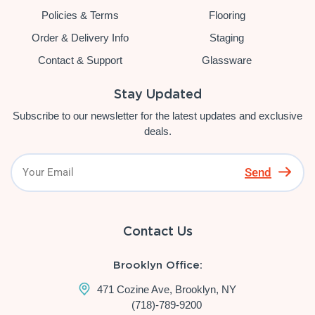
Policies & Terms
Flooring
Order & Delivery Info
Staging
Contact & Support
Glassware
Stay Updated
Subscribe to our newsletter for the latest updates and exclusive
deals.
Send
Contact Us
Brooklyn Office:
471 Cozine Ave, Brooklyn, NY
(718)-789-9200