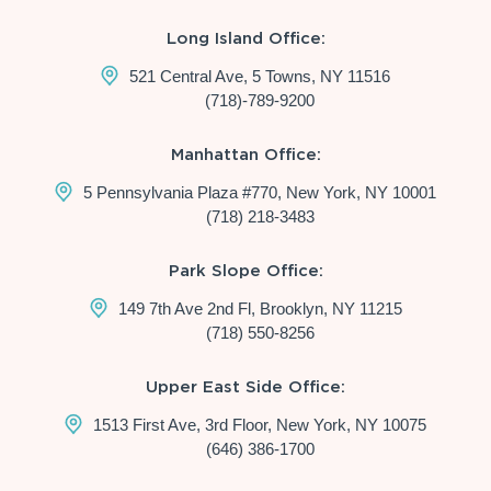
Long Island Office:
521 Central Ave, 5 Towns, NY 11516
(718)-789-9200
Manhattan Office:
5 Pennsylvania Plaza #770, New York, NY 10001
(718) 218-3483
Park Slope Office:
149 7th Ave 2nd Fl, Brooklyn, NY 11215
(718) 550-8256
Upper East Side Office:
1513 First Ave, 3rd Floor, New York, NY 10075
(646) 386-1700