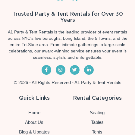
Trusted Party & Tent Rentals for Over 30
Years
A1 Party & Tent Rentals is the leading provider of event rentals
across NYC's five boroughs, Long Island, the 5 Towns, and the
entire Tri-State area. From intimate gatherings to large-scale
celebrations, our award-winning service ensures your event is
seamless, stylish, and unforgettable.
© 2026 - All Rights Reserved - A1 Party & Tent Rentals
Quick Links
Rental Categories
Home
Seating
About Us
Tables
Blog & Updates
Tents