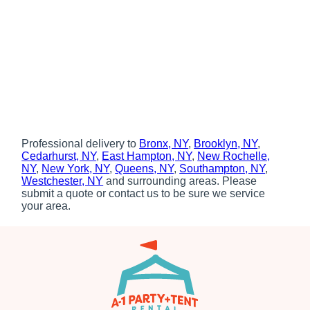
Professional delivery to
Bronx, NY
,
Brooklyn, NY
,
Cedarhurst, NY
,
East Hampton, NY
,
New Rochelle,
NY
,
New York, NY
,
Queens, NY
,
Southampton, NY
,
Westchester, NY
and surrounding areas. Please
submit a quote or contact us to be sure we service
your area.