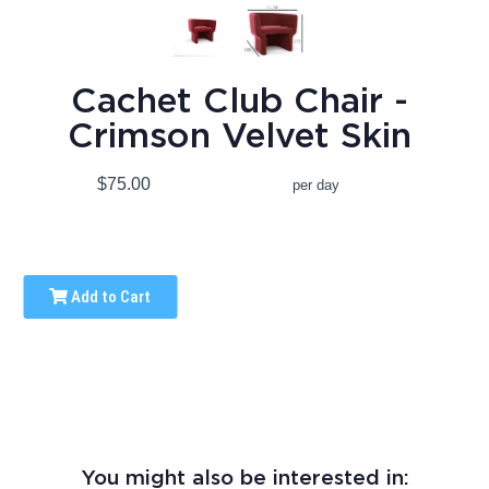
Cachet Club Chair -
Crimson Velvet Skin
$75.00
per day
Add to Cart
You might also be interested in: