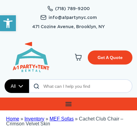
(718) 789-9200
Open toolbar
info@a1partynyc.com
471 Cozine Avenue, Brooklyn, NY
Get A Quote
All
Home
»
Inventory
»
MEF Sofas
»
Cachet Club Chair –
Crimson Velvet Skin