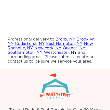
Professional delivery to
Bronx, NY
,
Brooklyn,
NY
,
Cedarhurst, NY
,
East Hampton, NY
,
New
Rochelle, NY
,
New York, NY
,
Queens, NY
,
Southampton, NY
,
Westchester, NY
and
surrounding areas. Please submit a quote or
contact us to be sure we service your area.
Trusted Party & Tent Rentals for Over 30 Years