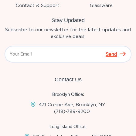
Contact & Support
Glassware
Stay Updated
Subscribe to our newsletter for the latest updates and
exclusive deals.
Send
Contact Us
Brooklyn Office:
471 Cozine Ave, Brooklyn, NY
(718)-789-9200
Long Island Office: