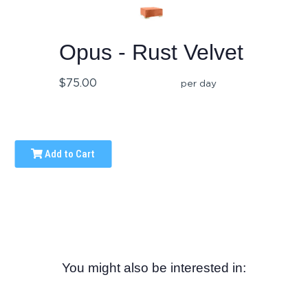
Opus - Rust Velvet
$75.00
per day
Add to Cart
You might also be interested in: