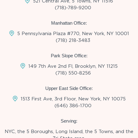
521 Central Ave, 5 Towns, NY 11516
(718)-789-9200
Manhattan Office:
5 Pennsylvania Plaza #770, New York, NY 10001
(718) 218-3483
Park Slope Office:
149 7th Ave 2nd Fl, Brooklyn, NY 11215
(718) 550-8256
Upper East Side Office:
1513 First Ave, 3rd Floor, New York, NY 10075
(646) 386-1700
Serving:
NYC, the 5 Boroughs, Long Island, the 5 Towns, and the