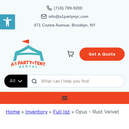
(718) 789-9200
Open toolbar
info@a1partynyc.com
471 Cozine Avenue, Brooklyn, NY
Get A Quote
All
Home
»
Inventory
»
Full list
»
Opus – Rust Velvet