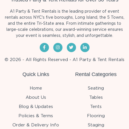
A1 Party & Tent Rentals is the leading provider of event
rentals across NYC's five boroughs, Long Island, the 5 Towns,
and the entire Tri-State area. From intimate gatherings to
large-scale celebrations, our award-winning service ensures
your event is seamless, stylish, and unforgettable.
© 2026 - All Rights Reserved - A1 Party & Tent Rentals
Quick Links
Rental Categories
Home
Seating
About Us
Tables
Blog & Updates
Tents
Policies & Terms
Flooring
Order & Delivery Info
Staging