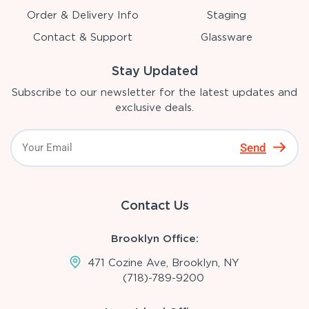
Order & Delivery Info
Staging
Contact & Support
Glassware
Stay Updated
Subscribe to our newsletter for the latest updates and
exclusive deals.
Send
Contact Us
Brooklyn Office:
471 Cozine Ave, Brooklyn, NY
(718)-789-9200