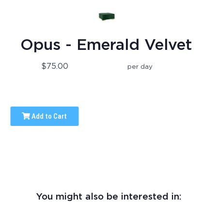
Opus - Emerald Velvet
$75.00
per day
Add to Cart
You might also be interested in: