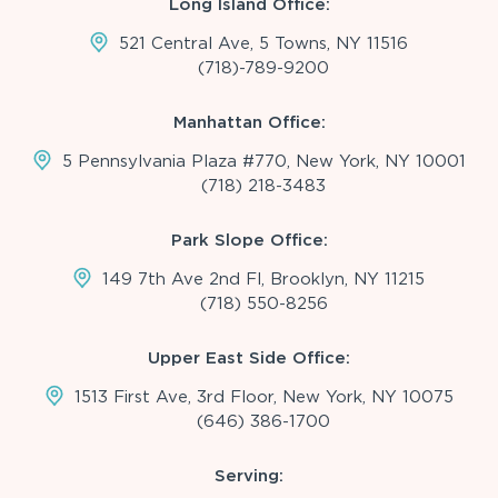
Long Island Office:
521 Central Ave, 5 Towns, NY 11516
(718)-789-9200
Manhattan Office:
5 Pennsylvania Plaza #770, New York, NY 10001
(718) 218-3483
Park Slope Office:
149 7th Ave 2nd Fl, Brooklyn, NY 11215
(718) 550-8256
Upper East Side Office:
1513 First Ave, 3rd Floor, New York, NY 10075
(646) 386-1700
Serving: