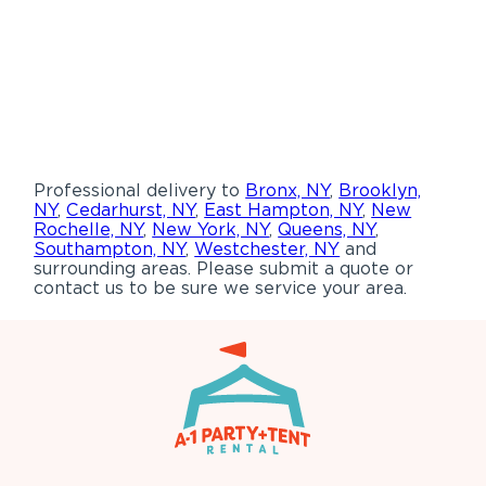
Professional delivery to
Bronx, NY
,
Brooklyn,
NY
,
Cedarhurst, NY
,
East Hampton, NY
,
New
Rochelle, NY
,
New York, NY
,
Queens, NY
,
Southampton, NY
,
Westchester, NY
and
surrounding areas. Please submit a quote or
contact us to be sure we service your area.