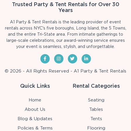
Trusted Party & Tent Rentals for Over 30
Years
A1 Party & Tent Rentals is the leading provider of event
rentals across NYC's five boroughs, Long Island, the 5 Towns,
and the entire Tri-State area. From intimate gatherings to
large-scale celebrations, our award-winning service ensures
your event is seamless, stylish, and unforgettable.
© 2026 - All Rights Reserved - A1 Party & Tent Rentals
Quick Links
Rental Categories
Home
Seating
About Us
Tables
Blog & Updates
Tents
Policies & Terms
Flooring