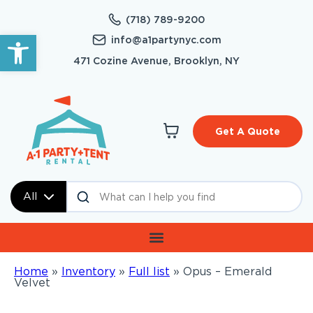
(718) 789-9200
Open toolbar
info@a1partynyc.com
471 Cozine Avenue, Brooklyn, NY
Get A Quote
All
Home
»
Inventory
»
Full list
»
Opus – Emerald
Velvet