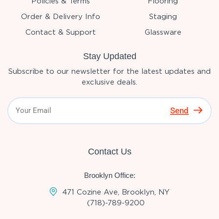
Policies & Terms
Flooring
Order & Delivery Info
Staging
Contact & Support
Glassware
Stay Updated
Subscribe to our newsletter for the latest updates and
exclusive deals.
Send
Contact Us
Brooklyn Office:
471 Cozine Ave, Brooklyn, NY
(718)-789-9200