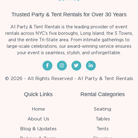
Trusted Party & Tent Rentals for Over 30 Years
A1 Party & Tent Rentals is the leading provider of event
rentals across NYC's five boroughs, Long Island, the 5 Towns,
and the entire Tri-State area. From intimate gatherings to
large-scale celebrations, our award-winning service ensures
your event is seamless, stylish, and unforgettable.
© 2026 - All Rights Reserved - A1 Party & Tent Rentals
Quick Links
Rental Categories
Home
Seating
About Us
Tables
Blog & Updates
Tents