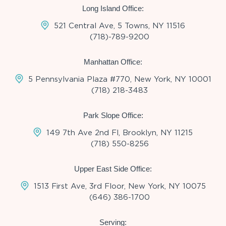
Long Island Office:
521 Central Ave, 5 Towns, NY 11516
(718)-789-9200
Manhattan Office:
5 Pennsylvania Plaza #770, New York, NY 10001
(718) 218-3483
Park Slope Office:
149 7th Ave 2nd Fl, Brooklyn, NY 11215
(718) 550-8256
Upper East Side Office:
1513 First Ave, 3rd Floor, New York, NY 10075
(646) 386-1700
Serving: