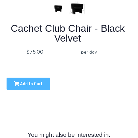
Cachet Club Chair - Black
Velvet
$75.00
per day
Add to Cart
You might also be interested in: