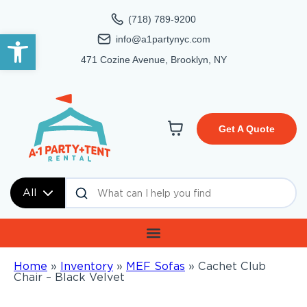
(718) 789-9200
Open toolbar
info@a1partynyc.com
471 Cozine Avenue, Brooklyn, NY
Get A Quote
All
Home
»
Inventory
»
MEF Sofas
»
Cachet Club
Chair – Black Velvet