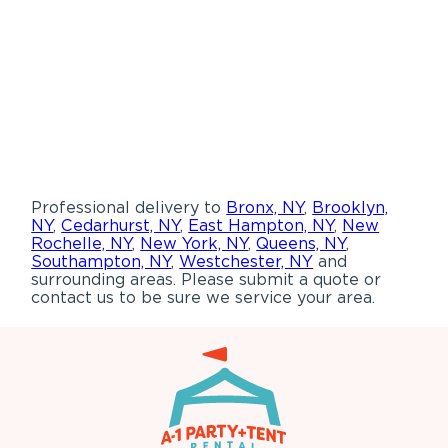
Professional delivery to
Bronx, NY
,
Brooklyn,
NY
,
Cedarhurst, NY
,
East Hampton, NY
,
New
Rochelle, NY
,
New York, NY
,
Queens, NY
,
Southampton, NY
,
Westchester, NY
and
surrounding areas. Please submit a quote or
contact us to be sure we service your area.