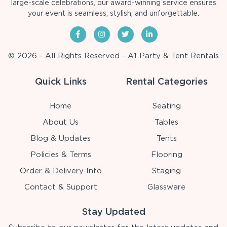
large-scale celebrations, our award-winning service ensures
your event is seamless, stylish, and unforgettable.
© 2026 - All Rights Reserved - A1 Party & Tent Rentals
Quick Links
Rental Categories
Home
Seating
About Us
Tables
Blog & Updates
Tents
Policies & Terms
Flooring
Order & Delivery Info
Staging
Contact & Support
Glassware
Stay Updated