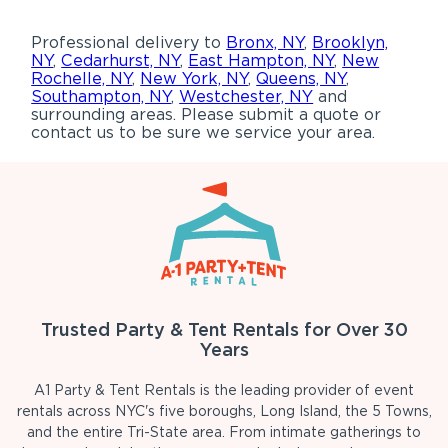
Professional delivery to
Bronx, NY
,
Brooklyn,
NY
,
Cedarhurst, NY
,
East Hampton, NY
,
New
Rochelle, NY
,
New York, NY
,
Queens, NY
,
Southampton, NY
,
Westchester, NY
and
surrounding areas. Please submit a quote or
contact us to be sure we service your area.
Trusted Party & Tent Rentals for Over 30
Years
A1 Party & Tent Rentals is the leading provider of event
rentals across NYC's five boroughs, Long Island, the 5 Towns,
and the entire Tri-State area. From intimate gatherings to