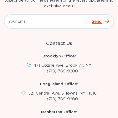
Subscribe to our newsletter for the latest updates and
exclusive deals.
Send
Contact Us
Brooklyn Office:
471 Cozine Ave, Brooklyn, NY
(718)-789-9200
Long Island Office:
521 Central Ave, 5 Towns, NY 11516
(718)-789-9200
Manhattan Office: