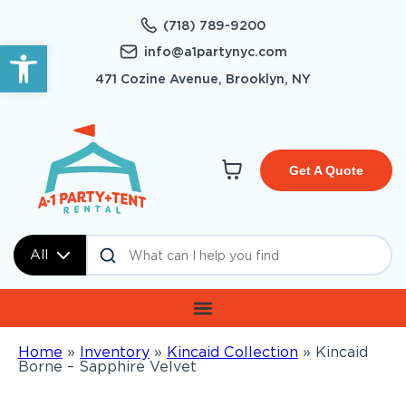
(718) 789-9200
Open toolbar
info@a1partynyc.com
471 Cozine Avenue, Brooklyn, NY
Get A Quote
All
Home
»
Inventory
»
Kincaid Collection
»
Kincaid
Borne – Sapphire Velvet