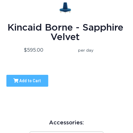
Kincaid Borne - Sapphire
Velvet
$595.00
per day
Add to Cart
Accessories: