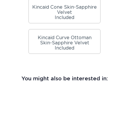
Kincaid Cone Skin-Sapphire
Velvet
Included
Kincaid Curve Ottoman
Skin-Sapphire Velvet
Included
You might also be interested in: