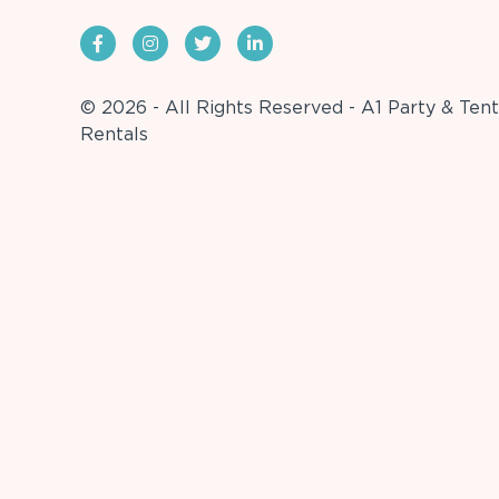
© 2026 - All Rights Reserved - A1 Party & Tent
Rentals