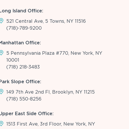
Long Island Office:
521 Central Ave, 5 Towns, NY 11516
(718)-789-9200
Manhattan Office:
5 Pennsylvania Plaza #770, New York, NY
10001
(718) 218-3483
Park Slope Office:
149 7th Ave 2nd Fl, Brooklyn, NY 11215
(718) 550-8256
Upper East Side Office:
1513 First Ave, 3rd Floor, New York, NY