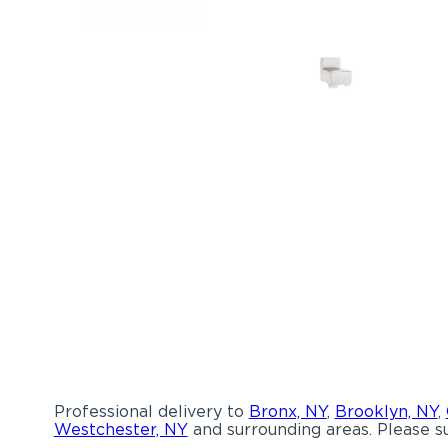
Professional delivery to
Bronx, NY
,
Brooklyn, NY
,
Westchester, NY
and surrounding areas. Please su