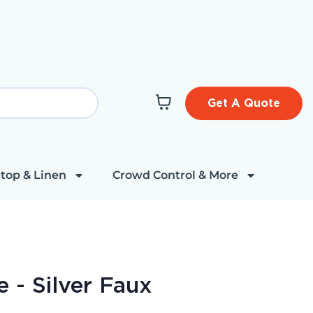
Get A Quote
top & Linen
Crowd Control & More
 - Silver Faux