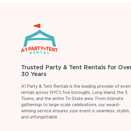
Trusted Party & Tent Rentals for Ove
30 Years
A1 Party & Tent Rentals is the leading provider of even
rentals across NYC's five boroughs, Long Island, the 5
Towns, and the entire Tri-State area. From intimate
gatherings to large-scale celebrations, our award-
winning service ensures your event is seamless, stylish,
and unforgettable.