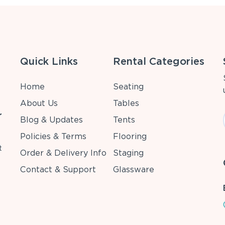
Quick Links
Rental Categories
Home
Seating
About Us
Tables
r
Blog & Updates
Tents
Policies & Terms
Flooring
t
Order & Delivery Info
Staging
Contact & Support
Glassware