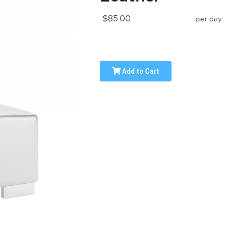
$85.00
per day
Add to Cart