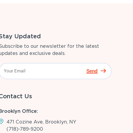
Stay Updated
Subscribe to our newsletter for the latest
updates and exclusive deals.
Send
Contact Us
Brooklyn Office:
471 Cozine Ave, Brooklyn, NY
(718)-789-9200