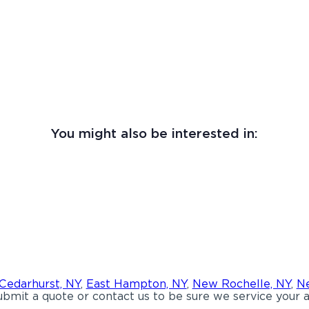
You might also be interested in:
Cedarhurst, NY
,
East Hampton, NY
,
New Rochelle, NY
,
Ne
bmit a quote or contact us to be sure we service your a