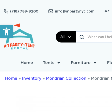
471
(718) 789-9200
info@a1partynyc.com
Open toolbar
All
Home
Tents
Furniture
Fl
Home
»
Inventory
»
Mondrian Collection
»
Mondrian M