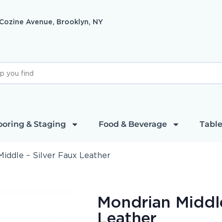
 Cozine Avenue, Brooklyn, NY
ooring & Staging
Food & Beverage
Table
iddle – Silver Faux Leather
Mondrian Middle
Leather