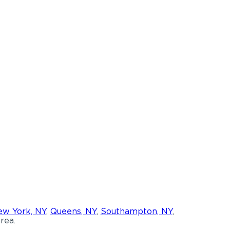
w York, NY
,
Queens, NY
,
Southampton, NY
,
rea.