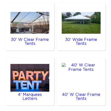
30' W Clear Frame
30' Wide Frame
Tents
Tents
4' Marquees
40' W Clear Frame
Letters
Tents