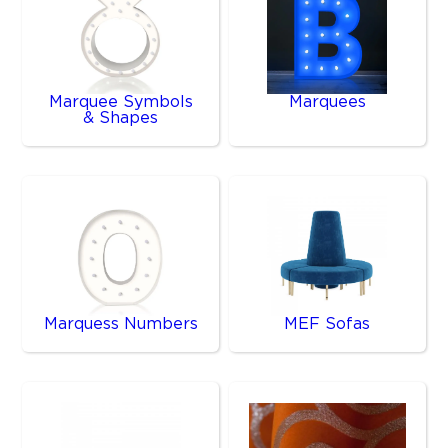
Marquee Symbols
Marquees
& Shapes
Marquess Numbers
MEF Sofas