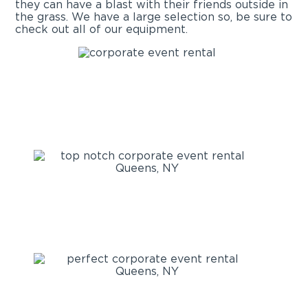
they can have a blast with their friends outside in
the grass. We have a large selection so, be sure to
check out all of our equipment.