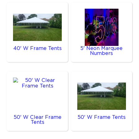
40' W Frame Tents
5' Neon Marquee
Numbers
50' W Clear Frame
50' W Frame Tents
Tents