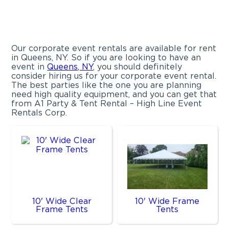
Our corporate event rentals are available for rent
in Queens, NY. So if you are looking to have an
event in
Queens, NY
, you should definitely
consider hiring us for your corporate event rental.
The best parties like the one you are planning
need high quality equipment, and you can get that
from A1 Party & Tent Rental – High Line Event
Rentals Corp.
10' Wide Clear
10' Wide Frame
Frame Tents
Tents