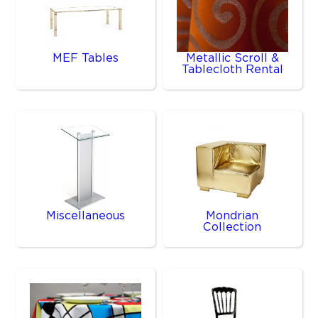
MEF Tables
Metallic Scroll &
Tablecloth Rental
Miscellaneous
Mondrian
Collection