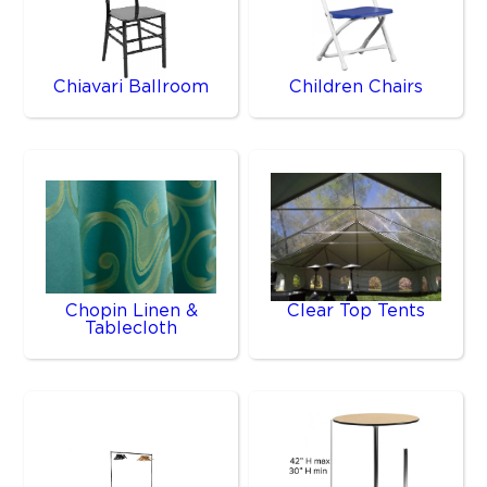
Chiavari Ballroom
Children Chairs
Chopin Linen &
Clear Top Tents
Tablecloth