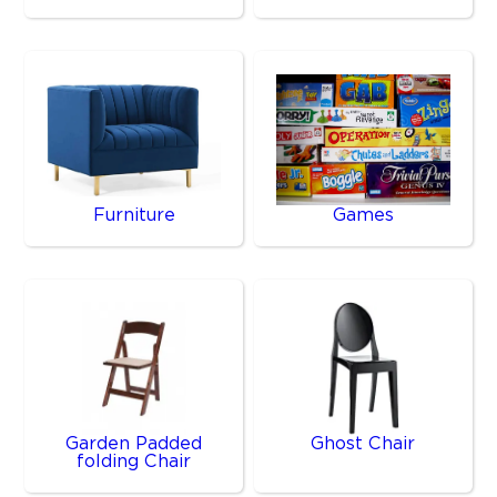
Furniture
Games
Garden Padded
Ghost Chair
folding Chair