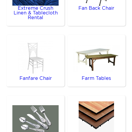
Extreme Crush
Fan Back Chair
Linen & Tablecloth
Rental
Fanfare Chair
Farm Tables