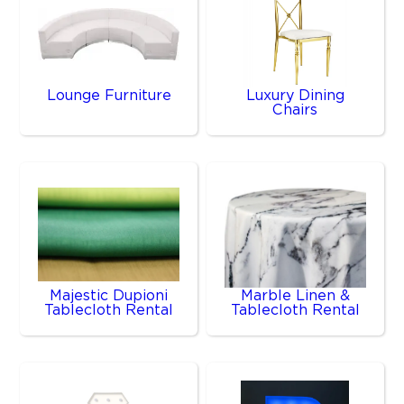
Lounge Furniture
Luxury Dining
Chairs
Majestic Dupioni
Marble Linen &
Tablecloth Rental
Tablecloth Rental