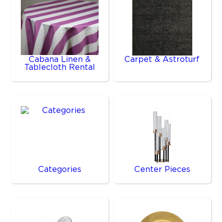
Cabana Linen &
Carpet & Astroturf
Tablecloth Rental
Categories
Center Pieces