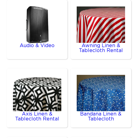
Audio & Video
Awning Linen &
Tablecloth Rental
Axis Linen &
Bandana Linen &
Tablecloth Rental
Tablecloth