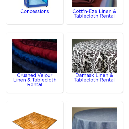
Concessions
Cott'n-Eze Linen &
Tablecloth Rental
Crushed Velour
Damask Linen &
Linen & Tablecloth
Tablecloth Rental
Rental