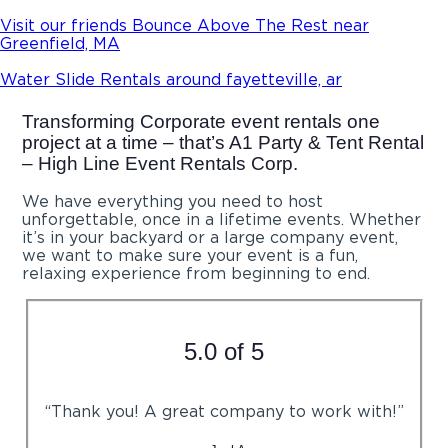
Visit our friends Bounce Above The Rest near
Greenfield, MA
Water Slide Rentals around fayetteville, ar
Transforming Corporate event rentals one
project at a time – that’s A1 Party & Tent Rental
– High Line Event Rentals Corp.
We have everything you need to host
unforgettable, once in a lifetime events. Whether
it’s in your backyard or a large company event,
we want to make sure your event is a fun,
relaxing experience from beginning to end.
5.0 of 5
“Thank you! A great company to work with!”