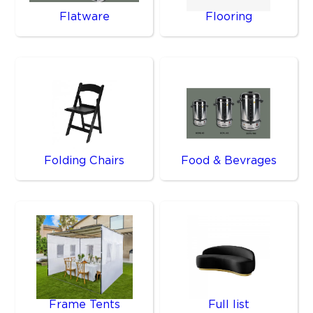
Flatware
Flooring
Folding Chairs
Food & Bevrages
Frame Tents
Full list