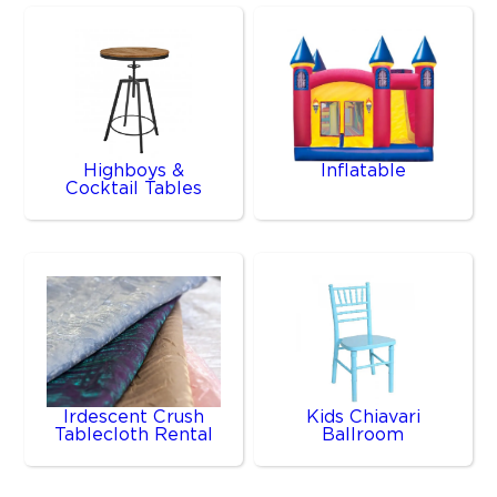
Highboys &
Inflatable
Cocktail Tables
Irdescent Crush
Kids Chiavari
Tablecloth Rental
Ballroom