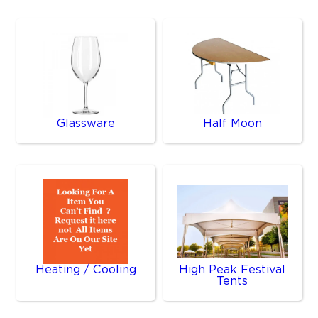
Glassware
Half Moon
Heating / Cooling
High Peak Festival
Tents