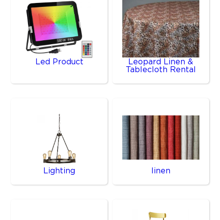
Led Product
Leopard Linen &
Tablecloth Rental
Lighting
linen