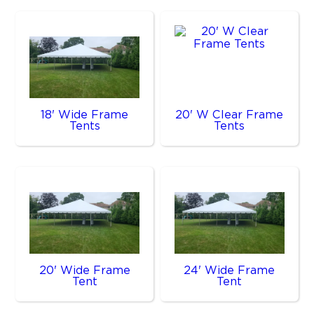
18' Wide Frame
20' W Clear Frame
Tents
Tents
20' Wide Frame
24' Wide Frame
Tent
Tent