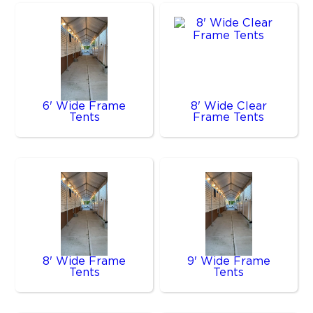
6' Wide Frame
8' Wide Clear
Tents
Frame Tents
8' Wide Frame
9' Wide Frame
Tents
Tents