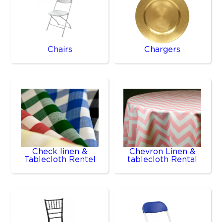
Chairs
Chargers
Check linen &
Chevron Linen &
Tablecloth Rentel
tablecloth Rental