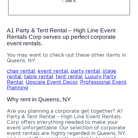
– Joel A.
A1 Party & Tent Rental – High Line Event
Rentals Corp serves up perfect corporate
event rentals.
You may want to check-out these other items in
Queens, NY:
chair rental
,
event rental
,
party rental
,
stage
rental
,
table rental
,
tent rental
,
Luxury Party
Rental
,
Upscale Event Decor
,
Professional Event
Planning
Why rent in Queens, NY
Are you planning a corporate get together? A1
Party & Tent Rental – High Line Event Rentals
Corp offers everything needed to make your
event unforgettable. Our selection of corporate
event rentals are highly regarded in Queens, NY,