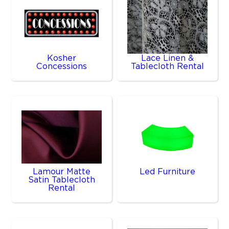
Kosher
Lace Linen &
Concessions
Tablecloth Rental
Lamour Matte
Led Furniture
Satin Tablecloth
Rental