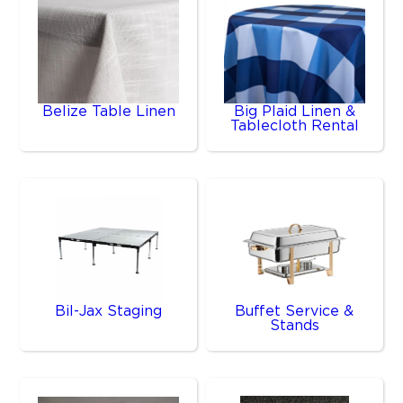
Belize Table Linen
Big Plaid Linen &
Tablecloth Rental
Bil-Jax Staging
Buffet Service &
Stands