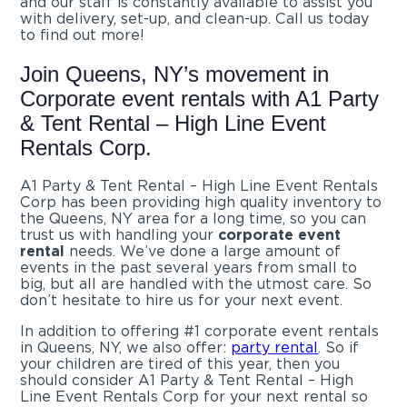
and our staff is constantly available to assist you
with delivery, set-up, and clean-up. Call us today
to find out more!
Join Queens, NY’s movement in
Corporate event rentals with A1 Party
& Tent Rental – High Line Event
Rentals Corp.
A1 Party & Tent Rental – High Line Event Rentals
Corp has been providing high quality inventory to
the Queens, NY area for a long time, so you can
trust us with handling your
corporate event
rental
needs. We’ve done a large amount of
events in the past several years from small to
big, but all are handled with the utmost care. So
don’t hesitate to hire us for your next event.
In addition to offering #1 corporate event rentals
in Queens, NY, we also offer:
party rental
. So if
your children are tired of this year, then you
should consider A1 Party & Tent Rental – High
Line Event Rentals Corp for your next rental so