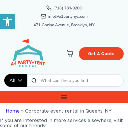
(718) 789-9200
Open toolbar
info@a1partynyc.com
471 Cozine Avenue, Brooklyn, NY
Get A Quote
All
Home
»
Corporate event rental in Queens, NY
If you are interested in more services elsewhere, visit
some of our friends!