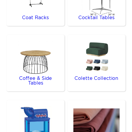
Coat Racks
Cocktail Tables
Coffee & Side
Colette Collection
Tables