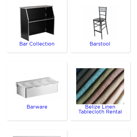
Bar Collection
Barstool
Barware
Belize Linen
Tablecloth Rental