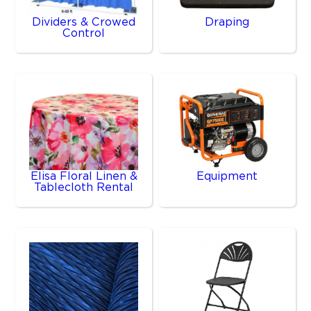
Dividers & Crowed
Draping
Control
Elisa Floral Linen &
Equipment
Tablecloth Rental