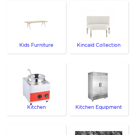
Kids Furniture
Kincaid Collection
Kitchen
Kitchen Equipment