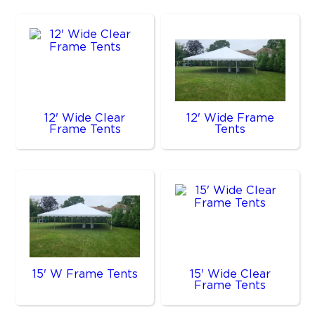
12' Wide Clear
12' Wide Frame
Frame Tents
Tents
15' W Frame Tents
15' Wide Clear
Frame Tents