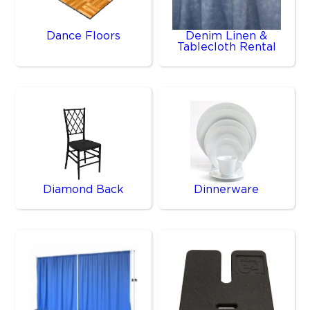
Dance Floors
Denim Linen &
Tablecloth Rental
Diamond Back
Dinnerware