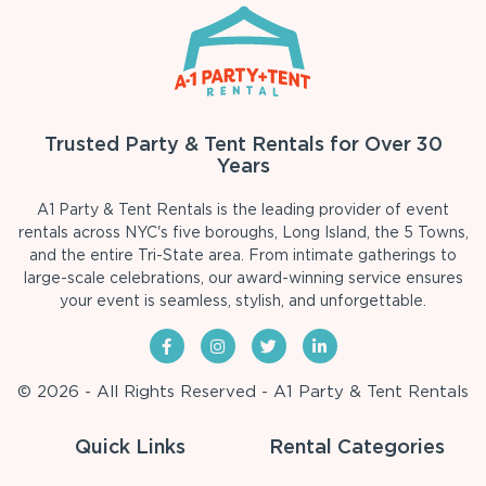
Trusted Party & Tent Rentals for Over 30
Years
A1 Party & Tent Rentals is the leading provider of event
rentals across NYC's five boroughs, Long Island, the 5 Towns,
and the entire Tri-State area. From intimate gatherings to
large-scale celebrations, our award-winning service ensures
your event is seamless, stylish, and unforgettable.
© 2026 - All Rights Reserved - A1 Party & Tent Rentals
Quick Links
Rental Categories