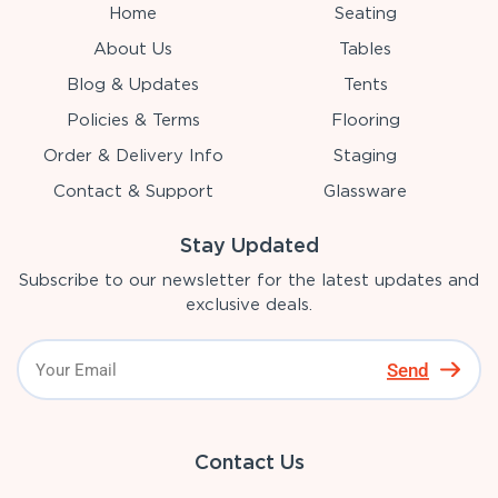
Home
Seating
About Us
Tables
Blog & Updates
Tents
Policies & Terms
Flooring
Order & Delivery Info
Staging
Contact & Support
Glassware
Stay Updated
Subscribe to our newsletter for the latest updates and
exclusive deals.
Send
Contact Us