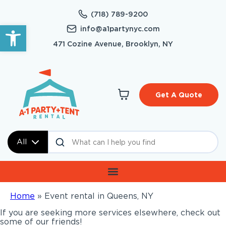
(718) 789-9200
Open toolbar
info@a1partynyc.com
471 Cozine Avenue, Brooklyn, NY
Get A Quote
All
Home
»
Event rental in Queens, NY
If you are seeking more services elsewhere, check out
some of our friends!