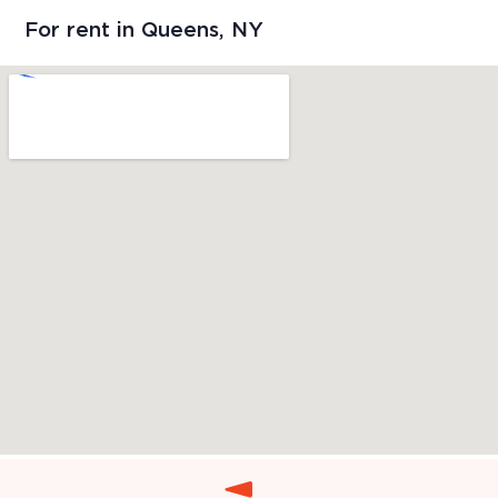
For rent in Queens, NY