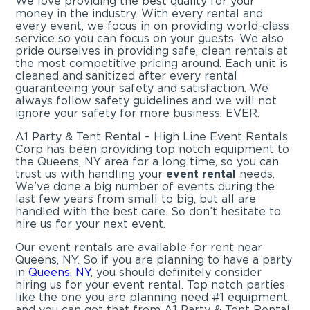
We love providing the best quality for your
money in the industry. With every rental and
every event, we focus in on providing world-class
service so you can focus on your guests. We also
pride ourselves in providing safe, clean rentals at
the most competitive pricing around. Each unit is
cleaned and sanitized after every rental
guaranteeing your safety and satisfaction. We
always follow safety guidelines and we will not
ignore your safety for more business. EVER.
A1 Party & Tent Rental – High Line Event Rentals
Corp has been providing top notch equipment to
the Queens, NY area for a long time, so you can
trust us with handling your
event rental
needs.
We’ve done a big number of events during the
last few years from small to big, but all are
handled with the best care. So don’t hesitate to
hire us for your next event.
Our event rentals are available for rent near
Queens, NY. So if you are planning to have a party
in
Queens, NY
, you should definitely consider
hiring us for your event rental. Top notch parties
like the one you are planning need #1 equipment,
and you can get that from A1 Party & Tent Rental