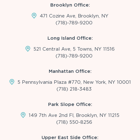
Brooklyn Office:
471 Cozine Ave, Brooklyn, NY
(718)-789-9200
Long Island Office:
521 Central Ave, 5 Towns, NY 11516
(718)-789-9200
Manhattan Office:
5 Pennsylvania Plaza #770, New York, NY 10001
(718) 218-3483
Park Slope Office:
149 7th Ave 2nd Fl, Brooklyn, NY 11215
(718) 550-8256
Upper East Side Office: