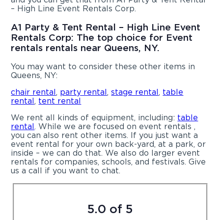
– High Line Event Rentals Corp.
A1 Party & Tent Rental – High Line Event
Rentals Corp: The top choice for Event
rentals rentals near Queens, NY.
You may want to consider these other items in
Queens, NY:
chair rental
,
party rental
,
stage rental
,
table
rental
,
tent rental
We rent all kinds of equipment, including:
table
rental
. While we are focused on event rentals ,
you can also rent other items. If you just want a
event rental for your own back-yard, at a park, or
inside – we can do that. We also do larger event
rentals for companies, schools, and festivals. Give
us a call if you want to chat.
5.0 of 5