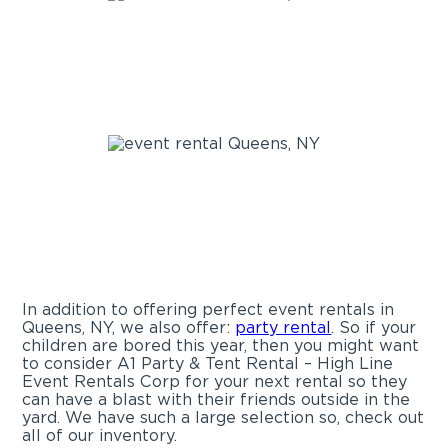
In addition to offering perfect event rentals in
Queens, NY, we also offer:
party rental
. So if your
children are bored this year, then you might want
to consider A1 Party & Tent Rental – High Line
Event Rentals Corp for your next rental so they
can have a blast with their friends outside in the
yard. We have such a large selection so, check out
all of our inventory.