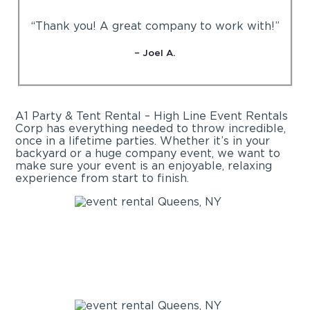
“Thank you! A great company to work with!”
– Joel A.
A1 Party & Tent Rental – High Line Event Rentals
Corp has everything needed to throw incredible,
once in a lifetime parties. Whether it’s in your
backyard or a huge company event, we want to
make sure your event is an enjoyable, relaxing
experience from start to finish.