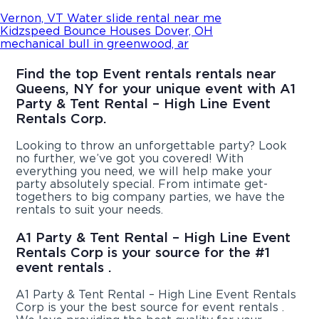
Vernon, VT Water slide rental near me
Kidzspeed Bounce Houses Dover, OH
mechanical bull in greenwood, ar
Find the top Event rentals rentals near
Queens, NY for your unique event with A1
Party & Tent Rental – High Line Event
Rentals Corp.
Looking to throw an unforgettable party? Look
no further, we’ve got you covered! With
everything you need, we will help make your
party absolutely special. From intimate get-
togethers to big company parties, we have the
rentals to suit your needs.
A1 Party & Tent Rental – High Line Event
Rentals Corp is your source for the #1
event rentals .
A1 Party & Tent Rental – High Line Event Rentals
Corp is your the best source for event rentals .