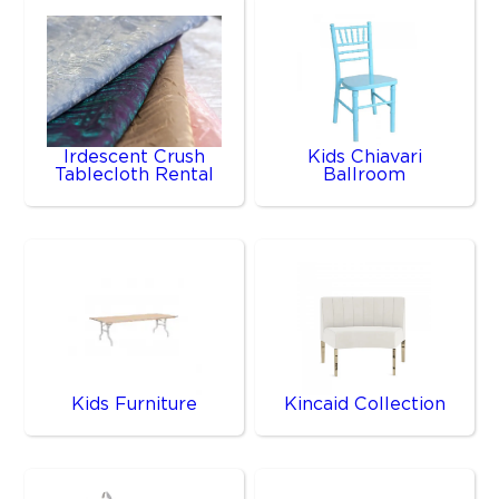
Irdescent Crush
Kids Chiavari
Tablecloth Rental
Ballroom
Kids Furniture
Kincaid Collection