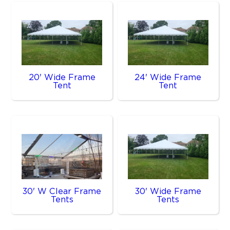
20' Wide Frame
24' Wide Frame
Tent
Tent
30' W Clear Frame
30' Wide Frame
Tents
Tents