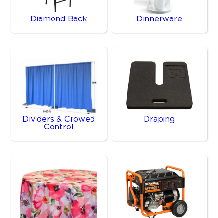
Diamond Back
Dinnerware
Dividers & Crowed
Draping
Control