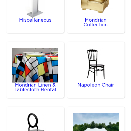
Miscellaneous
Mondrian
Collection
Mondrian Linen &
Napoleon Chair
Tablecloth Rental