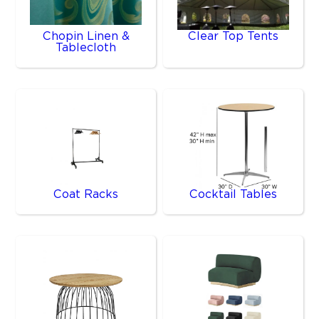
Chopin Linen &
Clear Top Tents
Tablecloth
Coat Racks
Cocktail Tables