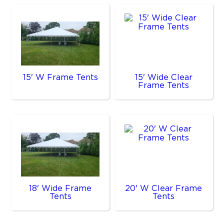
15' W Frame Tents
15' Wide Clear
Frame Tents
18' Wide Frame
20' W Clear Frame
Tents
Tents