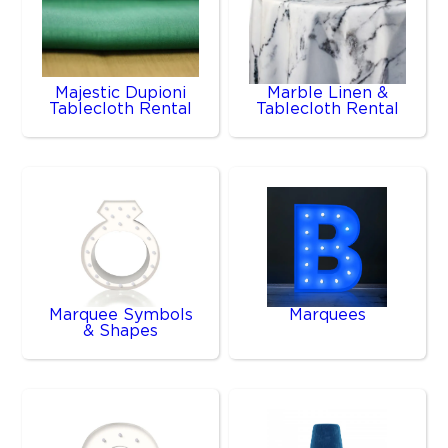
Majestic Dupioni
Marble Linen &
Tablecloth Rental
Tablecloth Rental
Marquee Symbols
Marquees
& Shapes