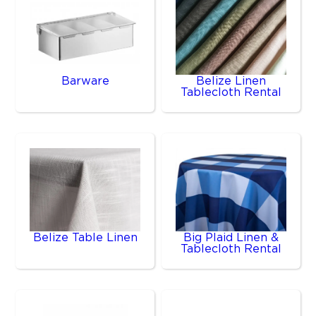
Barware
Belize Linen
Tablecloth Rental
Belize Table Linen
Big Plaid Linen &
Tablecloth Rental