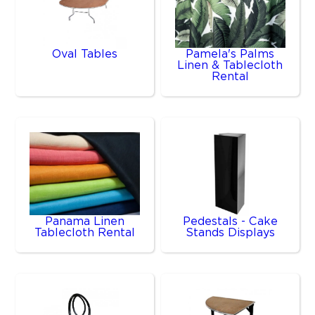
Oval Tables
Pamela's Palms
Linen & Tablecloth
Rental
Panama Linen
Pedestals - Cake
Tablecloth Rental
Stands Displays