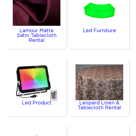
Lamour Matte
Led Furniture
Satin Tablecloth
Rental
Led Product
Leopard Linen &
Tablecloth Rental