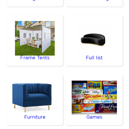
Frame Tents
Full list
Furniture
Games