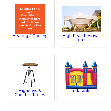
Heating / Cooling
High Peak Festival
Tents
Highboys &
Inflatable
Cocktail Tables