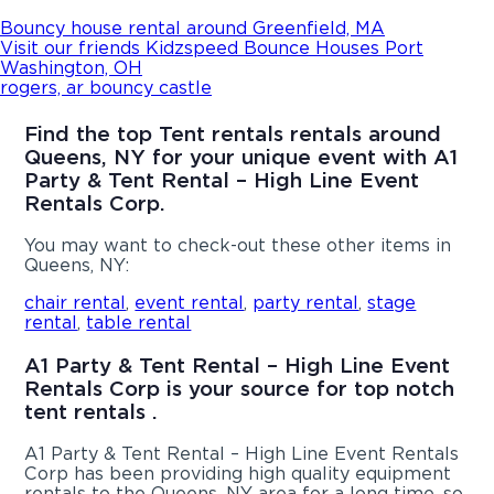
Bouncy house rental around Greenfield, MA
Visit our friends Kidzspeed Bounce Houses Port
Washington, OH
rogers, ar bouncy castle
Find the top Tent rentals rentals around
Queens, NY for your unique event with A1
Party & Tent Rental – High Line Event
Rentals Corp.
You may want to check-out these other items in
Queens, NY:
chair rental
,
event rental
,
party rental
,
stage
rental
,
table rental
A1 Party & Tent Rental – High Line Event
Rentals Corp is your source for top notch
tent rentals .
A1 Party & Tent Rental – High Line Event Rentals
Corp has been providing high quality equipment
rentals to the Queens, NY area for a long time, so