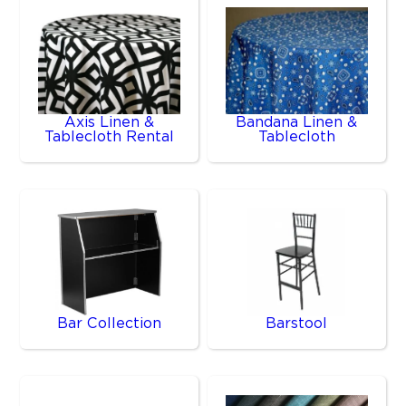
Axis Linen &
Bandana Linen &
Tablecloth Rental
Tablecloth
Bar Collection
Barstool