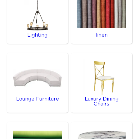
Lighting
linen
Lounge Furniture
Luxury Dining
Chairs