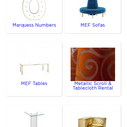
Marquess Numbers
MEF Sofas
MEF Tables
Metallic Scroll &
Tablecloth Rental