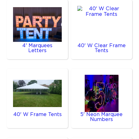
4' Marquees
40' W Clear Frame
Letters
Tents
40' W Frame Tents
5' Neon Marquee
Numbers