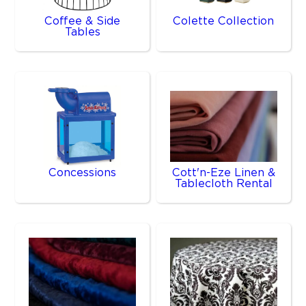
Coffee & Side
Colette Collection
Tables
Concessions
Cott'n-Eze Linen &
Tablecloth Rental