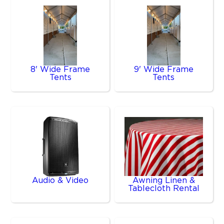
8' Wide Frame
9' Wide Frame
Tents
Tents
Audio & Video
Awning Linen &
Tablecloth Rental