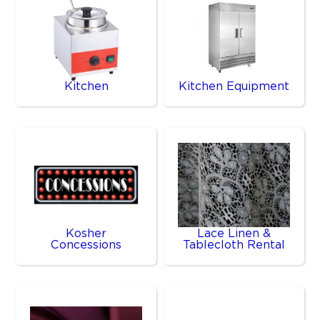
Kitchen
Kitchen Equipment
Kosher
Lace Linen &
Concessions
Tablecloth Rental