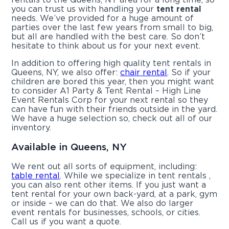
you can trust us with handling your
tent rental
needs. We’ve provided for a huge amount of
parties over the last few years from small to big,
but all are handled with the best care. So don’t
hesitate to think about us for your next event.
In addition to offering high quality tent rentals in
Queens, NY, we also offer:
chair rental
. So if your
children are bored this year, then you might want
to consider A1 Party & Tent Rental – High Line
Event Rentals Corp for your next rental so they
can have fun with their friends outside in the yard.
We have a huge selection so, check out all of our
inventory.
Available in Queens, NY
We rent out all sorts of equipment, including:
table rental
. While we specialize in tent rentals ,
you can also rent other items. If you just want a
tent rental for your own back-yard, at a park, gym
or inside – we can do that. We also do larger
event rentals for businesses, schools, or cities.
Call us if you want a quote.