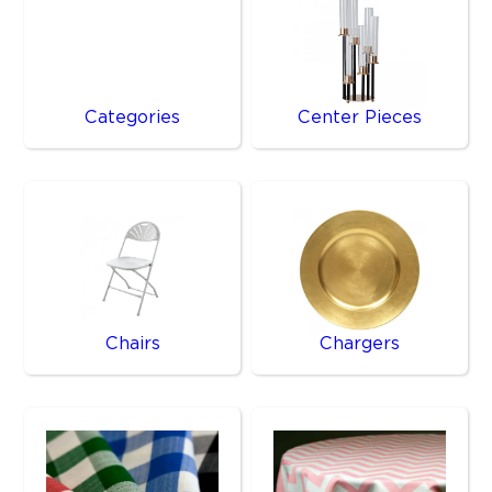
Categories
Center Pieces
Chairs
Chargers