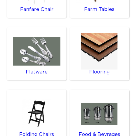
Fanfare Chair
Farm Tables
Flatware
Flooring
Folding Chairs
Food & Bevrages