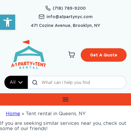
(718) 789-9200
Open toolbar
info@a1partynyc.com
471 Cozine Avenue, Brooklyn, NY
Get A Quote
All
Home
»
Tent rental in Queens, NY
If you are seeking similar services near you, check out
some of our friends!