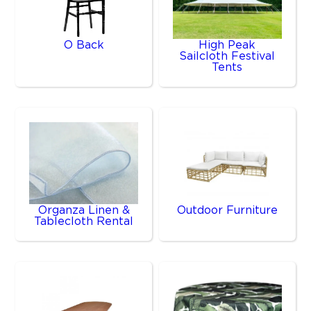
O Back
High Peak
Sailcloth Festival
Tents
Organza Linen &
Outdoor Furniture
Tablecloth Rental