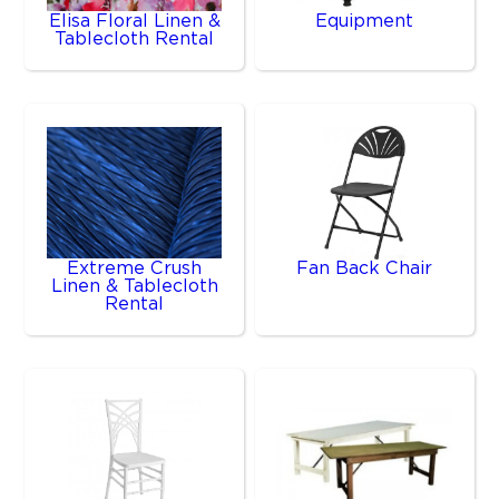
Elisa Floral Linen &
Equipment
Tablecloth Rental
Extreme Crush
Fan Back Chair
Linen & Tablecloth
Rental