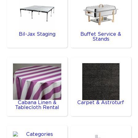
Bil-Jax Staging
Buffet Service &
Stands
Cabana Linen &
Carpet & Astroturf
Tablecloth Rental