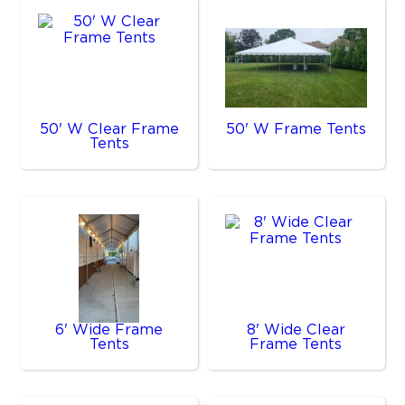
50' W Clear Frame
50' W Frame Tents
Tents
6' Wide Frame
8' Wide Clear
Tents
Frame Tents