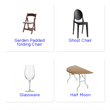
Garden Padded
Ghost Chair
folding Chair
Glassware
Half Moon