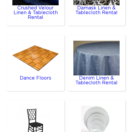
Crushed Velour
Damask Linen &
Linen & Tablecloth
Tablecloth Rental
Rental
Dance Floors
Denim Linen &
Tablecloth Rental