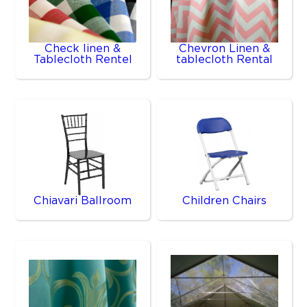
Check linen &
Chevron Linen &
Tablecloth Rentel
tablecloth Rental
Chiavari Ballroom
Children Chairs