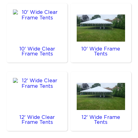
10' Wide Clear
10' Wide Frame
Frame Tents
Tents
12' Wide Clear
12' Wide Frame
Frame Tents
Tents