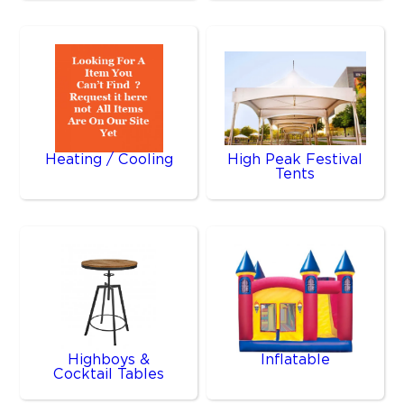
Heating / Cooling
High Peak Festival
Tents
Highboys &
Inflatable
Cocktail Tables