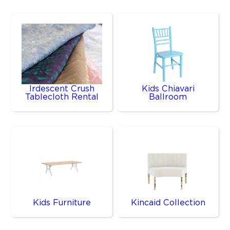
Irdescent Crush
Kids Chiavari
Tablecloth Rental
Ballroom
Kids Furniture
Kincaid Collection