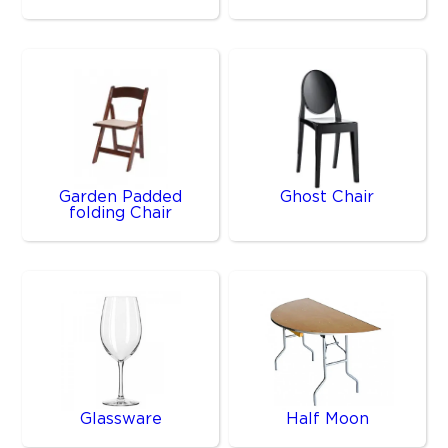
Garden Padded
Ghost Chair
folding Chair
Glassware
Half Moon