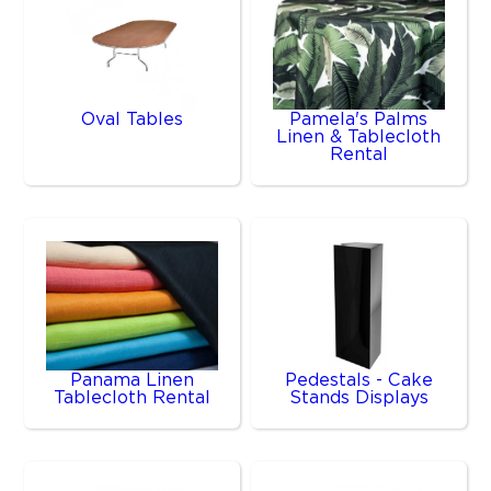
Oval Tables
Pamela's Palms
Linen & Tablecloth
Rental
Panama Linen
Pedestals - Cake
Tablecloth Rental
Stands Displays