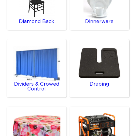
Diamond Back
Dinnerware
Dividers & Crowed
Draping
Control