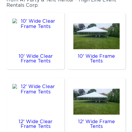
Rentals Corp.
10' Wide Clear
10' Wide Frame
Frame Tents
Tents
12' Wide Clear
12' Wide Frame
Frame Tents
Tents