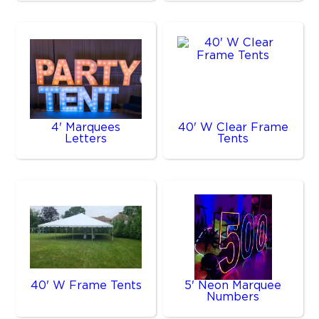
4' Marquees
40' W Clear Frame
Letters
Tents
40' W Frame Tents
5' Neon Marquee
Numbers