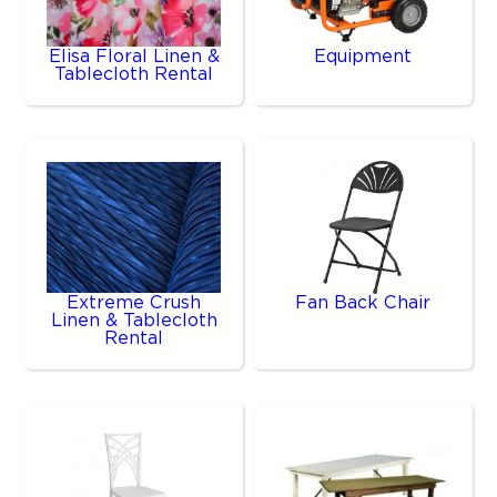
Elisa Floral Linen &
Equipment
Tablecloth Rental
Extreme Crush
Fan Back Chair
Linen & Tablecloth
Rental