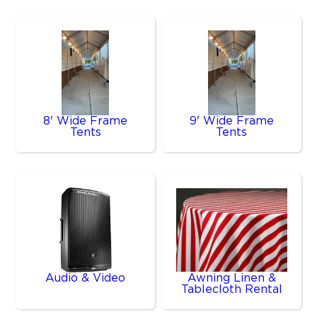
8' Wide Frame
9' Wide Frame
Tents
Tents
Audio & Video
Awning Linen &
Tablecloth Rental