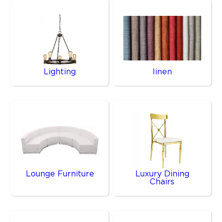
Lighting
linen
Lounge Furniture
Luxury Dining
Chairs