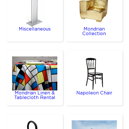
Miscellaneous
Mondrian
Collection
Mondrian Linen &
Napoleon Chair
Tablecloth Rental