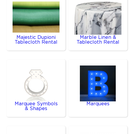
Majestic Dupioni
Marble Linen &
Tablecloth Rental
Tablecloth Rental
Marquee Symbols
Marquees
& Shapes