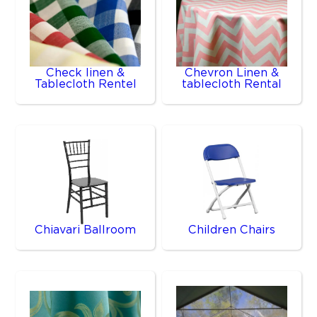
Check linen &
Chevron Linen &
Tablecloth Rentel
tablecloth Rental
Chiavari Ballroom
Children Chairs