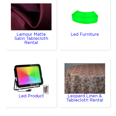
Lamour Matte
Led Furniture
Satin Tablecloth
Rental
Led Product
Leopard Linen &
Tablecloth Rental