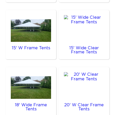
15' W Frame Tents
15' Wide Clear
Frame Tents
18' Wide Frame
20' W Clear Frame
Tents
Tents