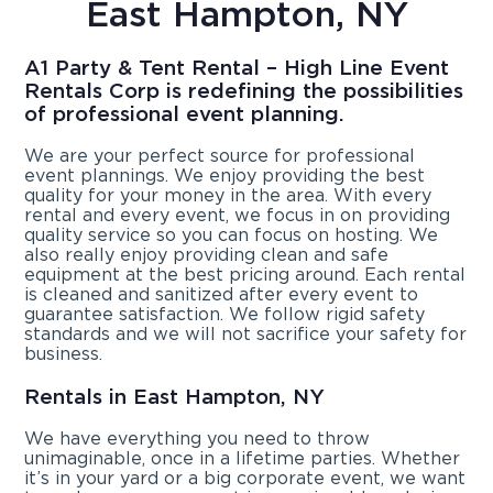
East Hampton, NY
A1 Party & Tent Rental – High Line Event
Rentals Corp is redefining the possibilities
of professional event planning.
We are your perfect source for professional
event plannings. We enjoy providing the best
quality for your money in the area. With every
rental and every event, we focus in on providing
quality service so you can focus on hosting. We
also really enjoy providing clean and safe
equipment at the best pricing around. Each rental
is cleaned and sanitized after every event to
guarantee satisfaction. We follow rigid safety
standards and we will not sacrifice your safety for
business.
Rentals in East Hampton, NY
We have everything you need to throw
unimaginable, once in a lifetime parties. Whether
it’s in your yard or a big corporate event, we want