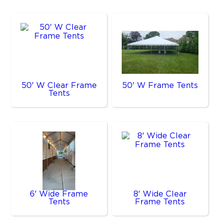
50' W Clear Frame
50' W Frame Tents
Tents
6' Wide Frame
8' Wide Clear
Tents
Frame Tents