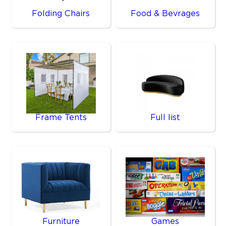
Folding Chairs
Food & Bevrages
Frame Tents
Full list
Furniture
Games