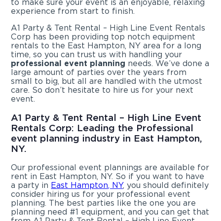
to make sure your event is an enjoyable, relaxing
experience from start to finish.
A1 Party & Tent Rental – High Line Event Rentals
Corp has been providing top notch equipment
rentals to the East Hampton, NY area for a long
time, so you can trust us with handling your
professional event planning
needs. We’ve done a
large amount of parties over the years from
small to big, but all are handled with the utmost
care. So don’t hesitate to hire us for your next
event.
A1 Party & Tent Rental – High Line Event
Rentals Corp: Leading the Professional
event planning industry in East Hampton,
NY.
Our professional event plannings are available for
rent in East Hampton, NY. So if you want to have
a party in
East Hampton, NY
, you should definitely
consider hiring us for your professional event
planning. The best parties like the one you are
planning need #1 equipment, and you can get that
from A1 Party & Tent Rental – High Line Event