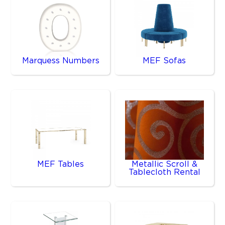
Marquess Numbers
MEF Sofas
MEF Tables
Metallic Scroll &
Tablecloth Rental