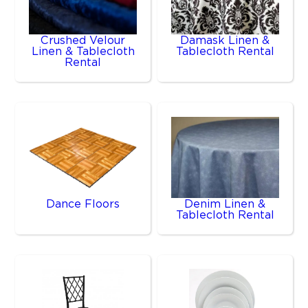
Crushed Velour
Damask Linen &
Linen & Tablecloth
Tablecloth Rental
Rental
Dance Floors
Denim Linen &
Tablecloth Rental