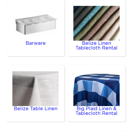
Barware
Belize Linen
Tablecloth Rental
Belize Table Linen
Big Plaid Linen &
Tablecloth Rental