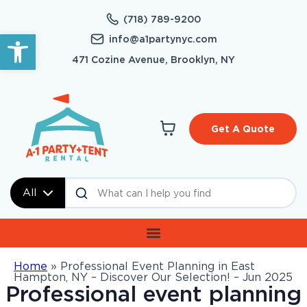
(718) 789-9200
Open toolbar
info@a1partynyc.com
471 Cozine Avenue, Brooklyn, NY
Get A Quote
All
Home
»
Professional Event Planning in East
Hampton, NY – Discover Our Selection! – Jun 2025
Professional event planning