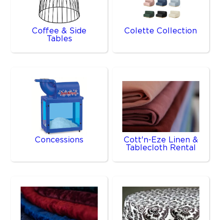
Coffee & Side
Colette Collection
Tables
Concessions
Cott'n-Eze Linen &
Tablecloth Rental