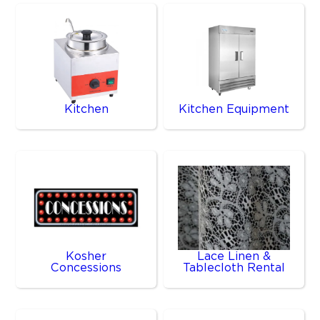
Kitchen
Kitchen Equipment
Kosher
Lace Linen &
Concessions
Tablecloth Rental