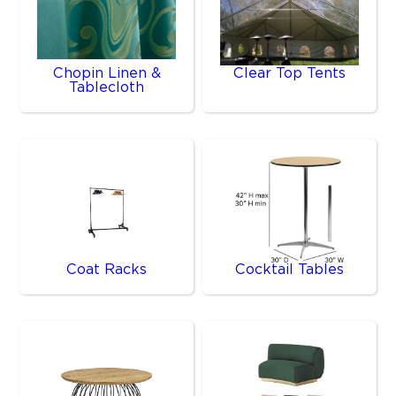
Chopin Linen &
Clear Top Tents
Tablecloth
Coat Racks
Cocktail Tables