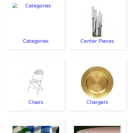
Categories
Center Pieces
Chairs
Chargers