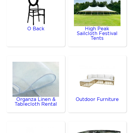
O Back
High Peak
Sailcloth Festival
Tents
Organza Linen &
Outdoor Furniture
Tablecloth Rental