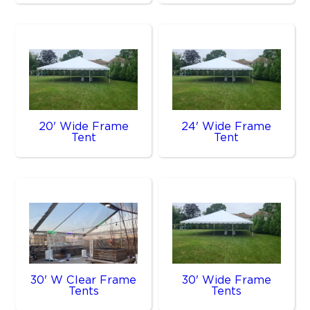
20' Wide Frame
24' Wide Frame
Tent
Tent
30' W Clear Frame
30' Wide Frame
Tents
Tents