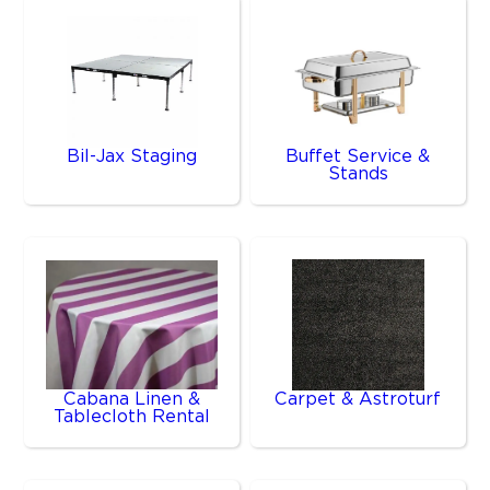
Bil-Jax Staging
Buffet Service &
Stands
Cabana Linen &
Carpet & Astroturf
Tablecloth Rental