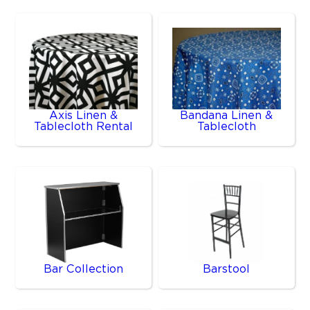
Axis Linen &
Bandana Linen &
Tablecloth Rental
Tablecloth
Bar Collection
Barstool