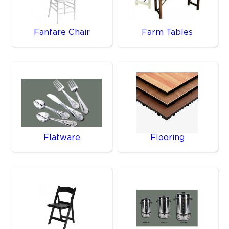
Fanfare Chair
Farm Tables
Flatware
Flooring