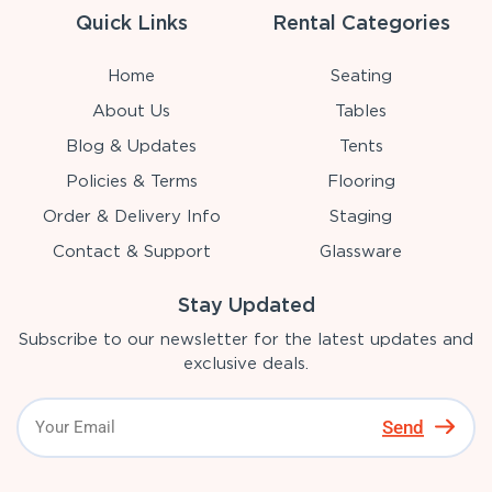
Quick Links
Rental Categories
Home
Seating
About Us
Tables
Blog & Updates
Tents
Policies & Terms
Flooring
Order & Delivery Info
Staging
Contact & Support
Glassware
Stay Updated
Subscribe to our newsletter for the latest updates and
exclusive deals.
Send