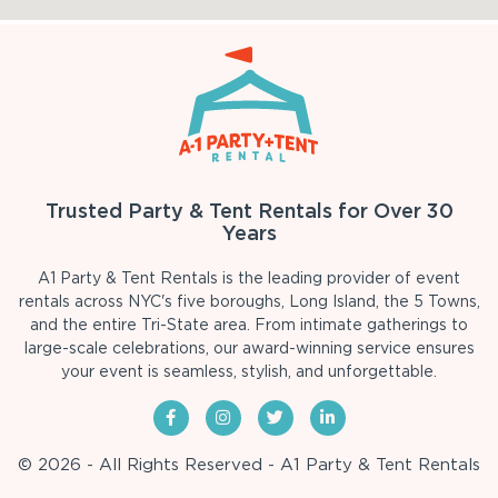
Trusted Party & Tent Rentals for Over 30
Years
A1 Party & Tent Rentals is the leading provider of event
rentals across NYC's five boroughs, Long Island, the 5 Towns,
and the entire Tri-State area. From intimate gatherings to
large-scale celebrations, our award-winning service ensures
your event is seamless, stylish, and unforgettable.
© 2026 - All Rights Reserved - A1 Party & Tent Rentals