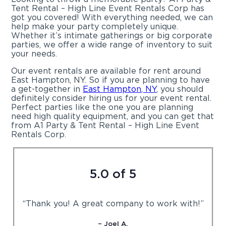
Tent Rental – High Line Event Rentals Corp has
got you covered! With everything needed, we can
help make your party completely unique.
Whether it’s intimate gatherings or big corporate
parties, we offer a wide range of inventory to suit
your needs.
Our event rentals are available for rent around
East Hampton, NY. So if you are planning to have
a get-together in
East Hampton, NY
, you should
definitely consider hiring us for your event rental.
Perfect parties like the one you are planning
need high quality equipment, and you can get that
from A1 Party & Tent Rental – High Line Event
Rentals Corp.
5.0 of 5
“Thank you! A great company to work with!”
– Joel A.