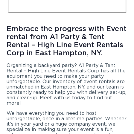
Embrace the progress with Event
rental from A1 Party & Tent
Rental – High Line Event Rentals
Corp in East Hampton, NY.
Organizing a backyard party? A1 Party & Tent
Rental – High Line Event Rentals Corp has all the
equipment you need to make your party
unforgettable. Our inventory of event rentals are
unmatched in East Hampton, NY, and our team is
constantly ready to help you with delivery, set-up,
and clean-up. Meet with us today to find out
more!
We have everything you need to host
unforgettable, once in a lifetime parties. Whether
it’s in your yard or a huge company event, we
specialize in making sure your event is a fun,