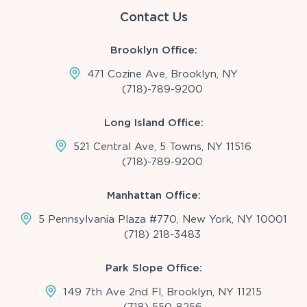
Contact Us
Brooklyn Office:
471 Cozine Ave, Brooklyn, NY
(718)-789-9200
Long Island Office:
521 Central Ave, 5 Towns, NY 11516
(718)-789-9200
Manhattan Office:
5 Pennsylvania Plaza #770, New York, NY 10001
(718) 218-3483
Park Slope Office:
149 7th Ave 2nd Fl, Brooklyn, NY 11215
(718) 550-8256