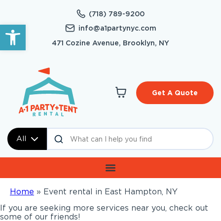
(718) 789-9200
Open toolbar
info@a1partynyc.com
471 Cozine Avenue, Brooklyn, NY
Get A Quote
All
Home
»
Event rental in East Hampton, NY
If you are seeking more services near you, check out
some of our friends!