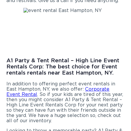
and festivals. Give us a call if you need anything.
A1 Party & Tent Rental – High Line Event
Rentals Corp: The best choice for Event
rentals rentals near East Hampton, NY.
In addition to offering perfect event rentals in
East Hampton, NY, we also offer:
Corporate
Event Rental
. So if your kids are tired of this year,
then you might consider A1 Party & Tent Rental –
High Line Event Rentals Corp for your next party
so they can have fun with their friends outside in
the yard. We have a huge selection so, check out
all of our inventory.
Looking to throw a memorable party? A1 Party &