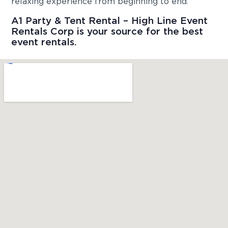
relaxing experience from beginning to end.
A1 Party & Tent Rental – High Line Event
Rentals Corp is your source for the best
event rentals.