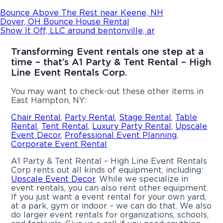
Bounce Above The Rest near Keene, NH
Dover, OH Bounce House Rental
Show It Off, LLC around bentonville, ar
Transforming Event rentals one step at a
time – that’s A1 Party & Tent Rental – High
Line Event Rentals Corp.
You may want to check-out these other items in
East Hampton, NY:
Chair Rental
,
Party Rental
,
Stage Rental
,
Table
Rental
,
Tent Rental
,
Luxury Party Rental
,
Upscale
Event Decor
,
Professional Event Planning
,
Corporate Event Rental
A1 Party & Tent Rental – High Line Event Rentals
Corp rents out all kinds of equipment, including:
Upscale Event Decor
. While we specialize in
event rentals, you can also rent other equipment.
If you just want a event rental for your own yard,
at a park, gym or indoor – we can do that. We also
do larger event rentals for organizations, schools,