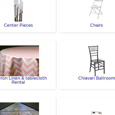
Center Pieces
Chairs
ron Linen & tablecloth
Chiavari Ballroom
Rental