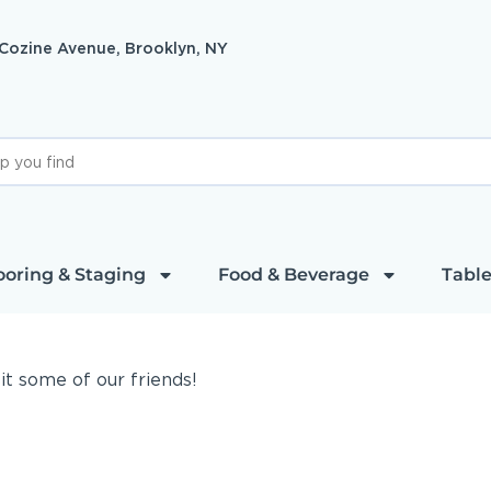
 Cozine Avenue, Brooklyn, NY
ooring & Staging
Food & Beverage
Table
sit some of our friends!