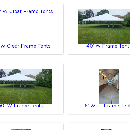
 W Clear Frame Tents
40' W Frame Tent
50' W Frame Tents
6' Wide Frame Ten