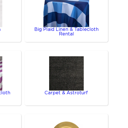
n
Big Plaid Linen & Tablecloth
Rental
cloth
Carpet & Astroturf