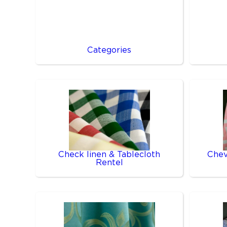
Categories
Check linen & Tablecloth
Chev
Rentel