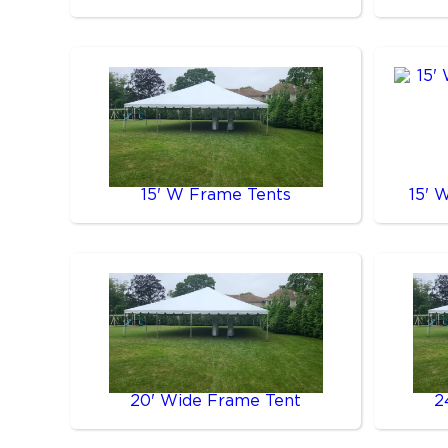
15' W Frame Tents
15' 
20' Wide Frame Tent
2