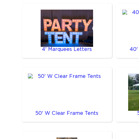
4' Marquees Letters
40'
50' W Clear Frame Tents