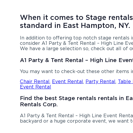
When it comes to Stage rentals,
standard in East Hampton, NY.
In addition to offering top notch stage rentals
consider A1 Party & Tent Rental – High Line Eve
We have a large selection so, check out all of 
A1 Party & Tent Rental – High Line Even
You may want to check-out these other items 
Chair Rental
,
Event Rental
,
Party Rental
,
Table
Event Rental
Find the best Stage rentals rentals in 
Rentals Corp.
A1 Party & Tent Rental – High Line Event Renta
backyard or a huge corporate event, we want to