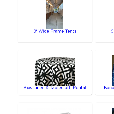
8' Wide Frame Tents
9
Axis Linen & Tablecloth Rental
Band