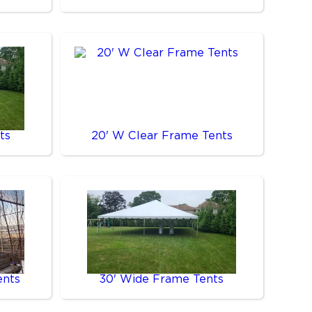
ts
20' W Clear Frame Tents
ents
30' Wide Frame Tents