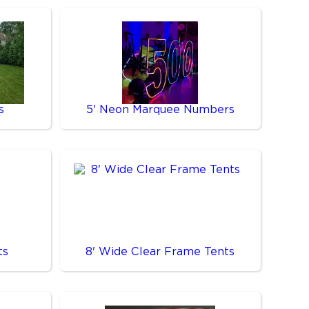
s
5' Neon Marquee Numbers
ts
8' Wide Clear Frame Tents