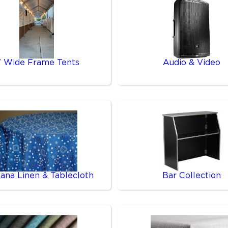
' Wide Frame Tents
Audio & Video
ana Linen & Tablecloth
Bar Collection