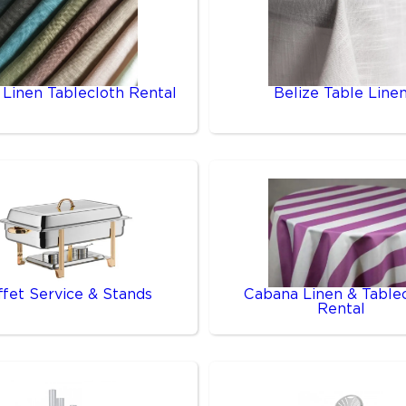
 Linen Tablecloth Rental
Belize Table Line
ffet Service & Stands
Cabana Linen & Table
Rental