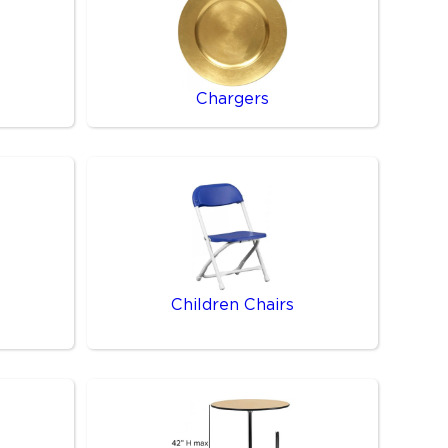
Chargers
Children Chairs