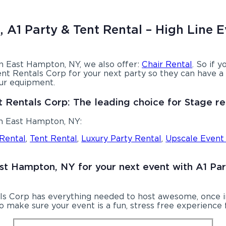
 A1 Party & Tent Rental – High Line E
 in East Hampton, NY, we also offer:
Chair Rental
. So if 
nt Rentals Corp for your next party so they can have a b
our equipment.
t Rentals Corp: The leading choice for Stage re
in East Hampton, NY:
 Rental
,
Tent Rental
,
Luxury Party Rental
,
Upscale Event
East Hampton, NY for your next event with A1 Pa
ls Corp has everything needed to host awesome, once in 
 make sure your event is a fun, stress free experience