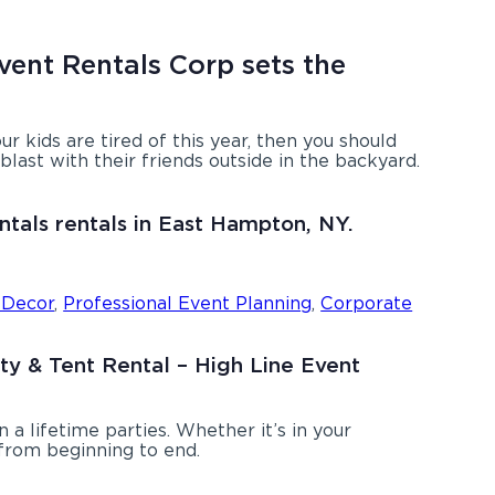
vent Rentals Corp sets the
your kids are tired of this year, then you should
last with their friends outside in the backyard.
ntals rentals in East Hampton, NY.
 Decor
,
Professional Event Planning
,
Corporate
rty & Tent Rental – High Line Event
a lifetime parties. Whether it’s in your
 from beginning to end.