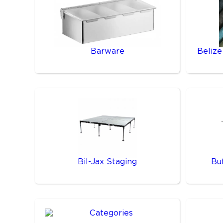
Barware
Belize
Bil-Jax Staging
Bu