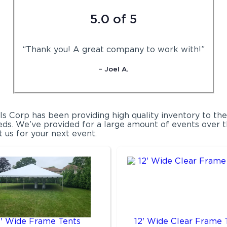
5.0 of 5
“Thank you! A great company to work with!”
– Joel A.
ls Corp has been providing high quality inventory to th
ds. We’ve provided for a large amount of events over th
t us for your next event.
0' Wide Frame Tents
12' Wide Clear Frame 