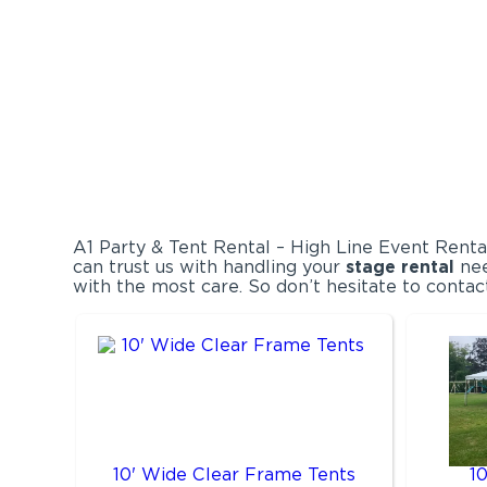
A1 Party & Tent Rental – High Line Event Renta
can trust us with handling your
stage rental
nee
with the most care. So don’t hesitate to contac
10' Wide Clear Frame Tents
1