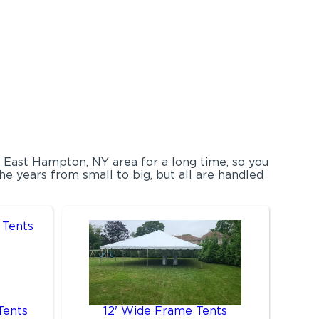
e East Hampton, NY area for a long time, so you
e years from small to big, but all are handled
Tents
12' Wide Frame Tents