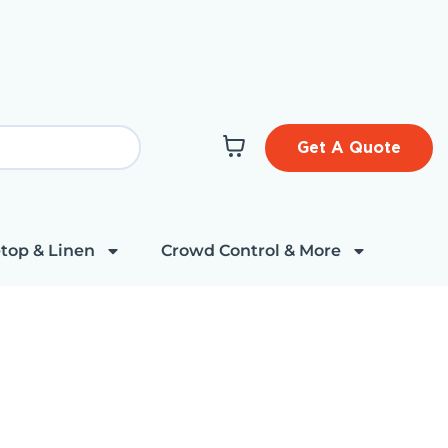
Get A Quote
top & Linen
Crowd Control & More