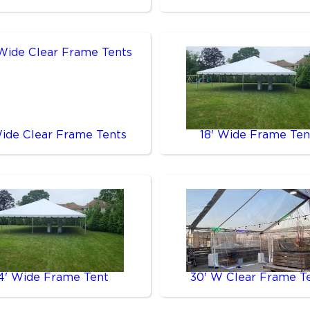
Wide Clear Frame Tents
18' Wide Frame Ten
4' Wide Frame Tent
30' W Clear Frame T