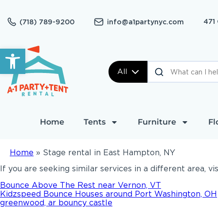
471
(718) 789-9200
info@a1partynyc.com
Open toolbar
All
Home
Tents
Furniture
Fl
Home
»
Stage rental in East Hampton, NY
If you are seeking similar services in a different area, vi
Bounce Above The Rest near Vernon, VT
Kidzspeed Bounce Houses around Port Washington, OH
greenwood, ar bouncy castle