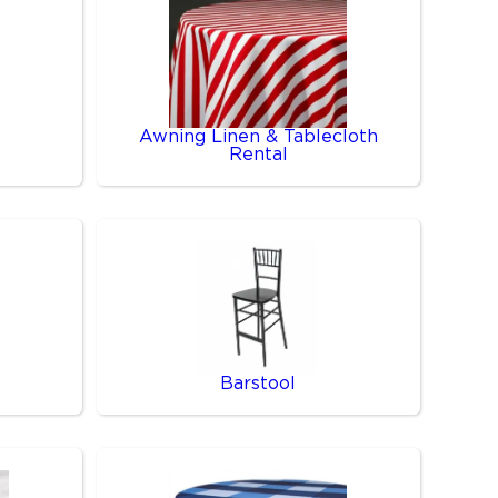
Awning Linen & Tablecloth
Rental
Barstool