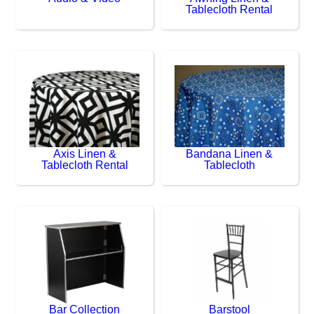
Tablecloth Rental
Axis Linen &
Bandana Linen &
Tablecloth Rental
Tablecloth
Bar Collection
Barstool