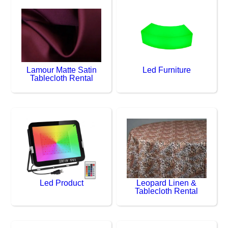
Lamour Matte Satin
Led Furniture
Tablecloth Rental
Led Product
Leopard Linen &
Tablecloth Rental