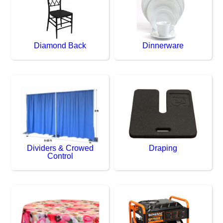
Diamond Back
Dinnerware
Dividers & Crowed
Draping
Control