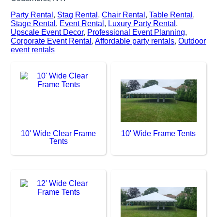
Party Rental
,
Stag Rental
,
Chair Rental
,
Table Rental
,
Stage Rental
,
Event Rental
,
Luxury Party Rental
,
Upscale Event Decor
,
Professional Event Planning
,
Corporate Event Rental
,
Affordable party rentals
,
Outdoor
event rentals
10' Wide Clear Frame
10' Wide Frame Tents
Tents