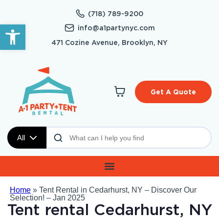
(718) 789-9200
Open toolbar
info@a1partynyc.com
471 Cozine Avenue, Brooklyn, NY
Get A Quote
All
Home
»
Tent Rental in Cedarhurst, NY – Discover Our
Selection! – Jan 2025
Tent rental Cedarhurst, NY