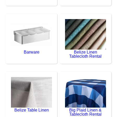
Barware
Belize Linen
Tablecloth Rental
Belize Table Linen
Big Plaid Linen &
Tablecloth Rental