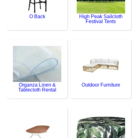
O Back
High Peak Sailcloth
Festival Tents
Organza Linen &
Outdoor Furniture
Tablecloth Rental