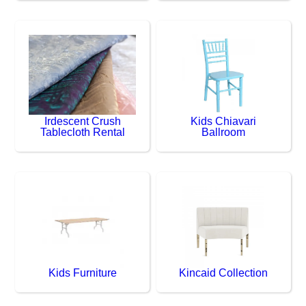
Irdescent Crush
Kids Chiavari
Tablecloth Rental
Ballroom
Kids Furniture
Kincaid Collection