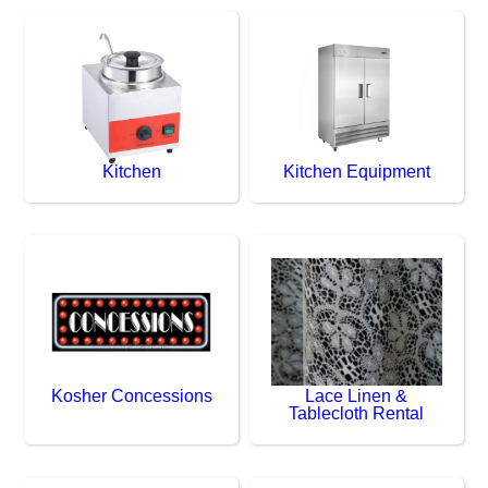
Kitchen
Kitchen Equipment
Kosher Concessions
Lace Linen &
Tablecloth Rental