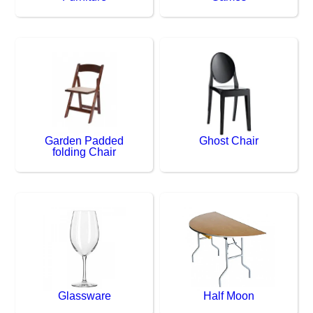
Garden Padded
Ghost Chair
folding Chair
Glassware
Half Moon