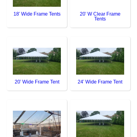
18' Wide Frame Tents
20' W Clear Frame
Tents
20' Wide Frame Tent
24' Wide Frame Tent