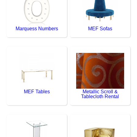
Marquess Numbers
MEF Sofas
MEF Tables
Metallic Scroll &
Tablecloth Rental