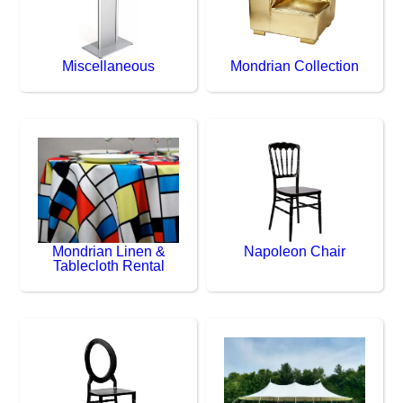
Miscellaneous
Mondrian Collection
Mondrian Linen &
Napoleon Chair
Tablecloth Rental