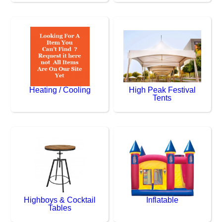
Heating / Cooling
High Peak Festival
Tents
Highboys & Cocktail
Inflatable
Tables