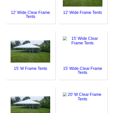
12' Wide Clear Frame
12' Wide Frame Tents
Tents
15' W Frame Tents
15' Wide Clear Frame
Tents