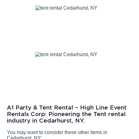
A1 Party & Tent Rental – High Line Event
Rentals Corp: Pioneering the Tent rental
industry in Cedarhurst, NY.
You may want to consider these other items in
Cedarhurst, NY: