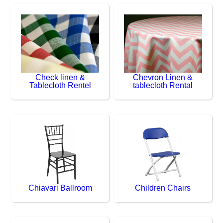
Check linen &
Chevron Linen &
Tablecloth Rentel
tablecloth Rental
Chiavari Ballroom
Children Chairs