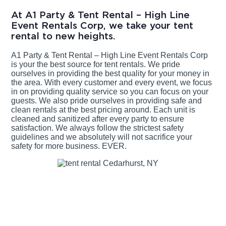
At A1 Party & Tent Rental – High Line
Event Rentals Corp, we take your tent
rental to new heights.
A1 Party & Tent Rental – High Line Event Rentals Corp
is your the best source for tent rentals. We pride
ourselves in providing the best quality for your money in
the area. With every customer and every event, we focus
in on providing quality service so you can focus on your
guests. We also pride ourselves in providing safe and
clean rentals at the best pricing around. Each unit is
cleaned and sanitized after every party to ensure
satisfaction. We always follow the strictest safety
guidelines and we absolutely will not sacrifice your
safety for more business. EVER.