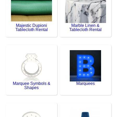
Majestic Dupioni
Marble Linen &
Tablecloth Rental
Tablecloth Rental
Marquee Symbols &
Marquees
Shapes