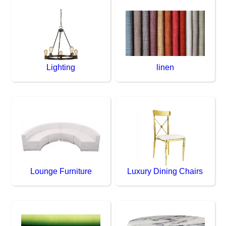
Lighting
linen
Lounge Furniture
Luxury Dining Chairs