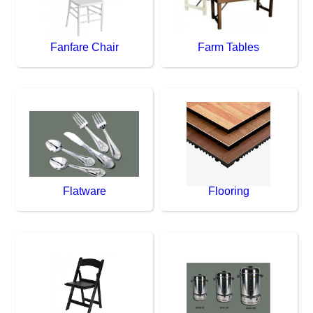
Fanfare Chair
Farm Tables
Flatware
Flooring