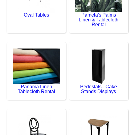
Oval Tables
Pamela's Palms
Linen & Tablecloth
Rental
Panama Linen
Pedestals - Cake
Tablecloth Rental
Stands Displays