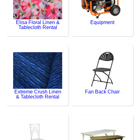
Elisa Floral Linen &
Equipment
Tablecloth Rental
Extreme Crush Linen
Fan Back Chair
& Tablecloth Rental