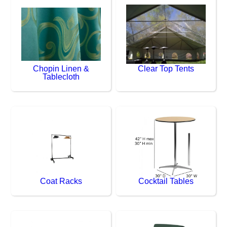
Chopin Linen &
Clear Top Tents
Tablecloth
Coat Racks
Cocktail Tables