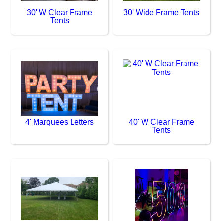
30' W Clear Frame
30' Wide Frame Tents
Tents
4' Marquees Letters
40' W Clear Frame
Tents