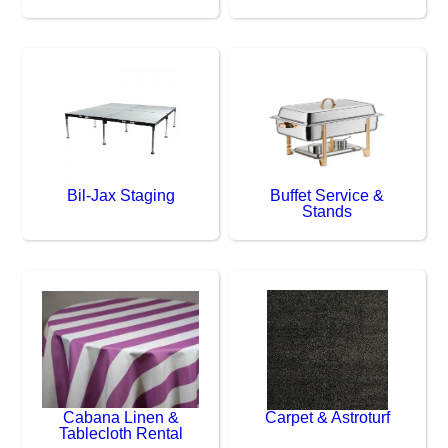
Bil-Jax Staging
Buffet Service &
Stands
Cabana Linen &
Carpet & Astroturf
Tablecloth Rental