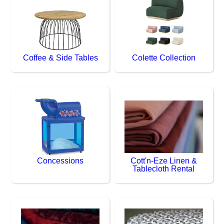
Coffee & Side Tables
Colette Collection
Concessions
Cott'n-Eze Linen &
Tablecloth Rental