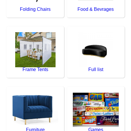
Folding Chairs
Food & Bevrages
Frame Tents
Full list
Furniture
Games