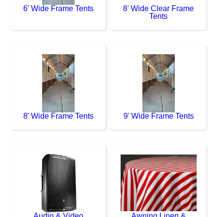
6' Wide Frame Tents
8' Wide Clear Frame
Tents
8' Wide Frame Tents
9' Wide Frame Tents
Audio & Video
Awning Linen &