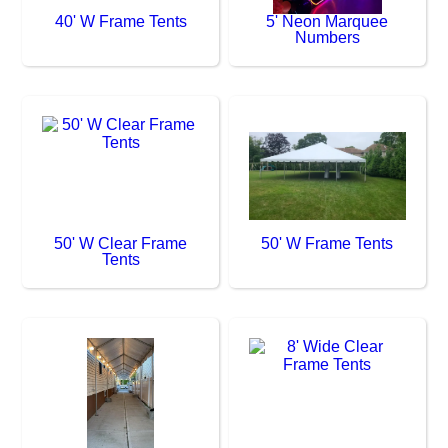
40' W Frame Tents
5' Neon Marquee
Numbers
50' W Clear Frame
50' W Frame Tents
Tents