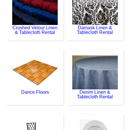
Crushed Velour Linen
Damask Linen &
& Tablecloth Rental
Tablecloth Rental
Dance Floors
Denim Linen &
Tablecloth Rental