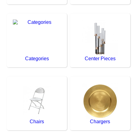
Categories
Center Pieces
Chairs
Chargers