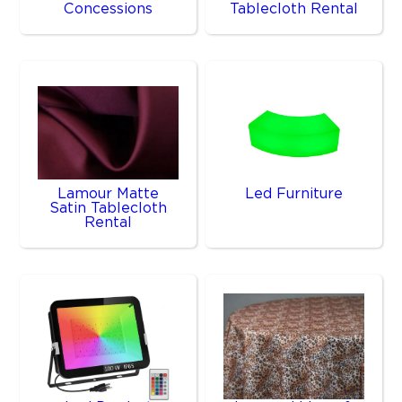
Concessions
Tablecloth Rental
Lamour Matte
Led Furniture
Satin Tablecloth
Rental