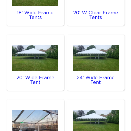
18' Wide Frame
20' W Clear Frame
Tents
Tents
20' Wide Frame
24' Wide Frame
Tent
Tent