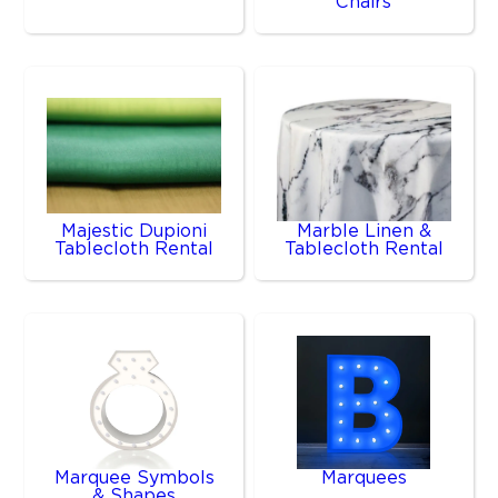
Chairs
Majestic Dupioni
Marble Linen &
Tablecloth Rental
Tablecloth Rental
Marquee Symbols
Marquees
& Shapes