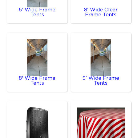
6' Wide Frame
8' Wide Clear
Tents
Frame Tents
8' Wide Frame
9' Wide Frame
Tents
Tents