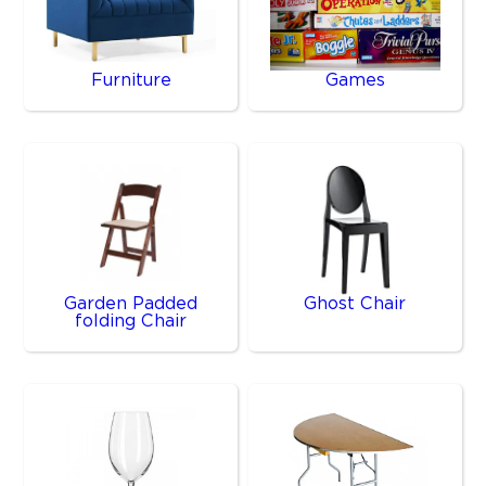
Furniture
Games
Garden Padded
Ghost Chair
folding Chair