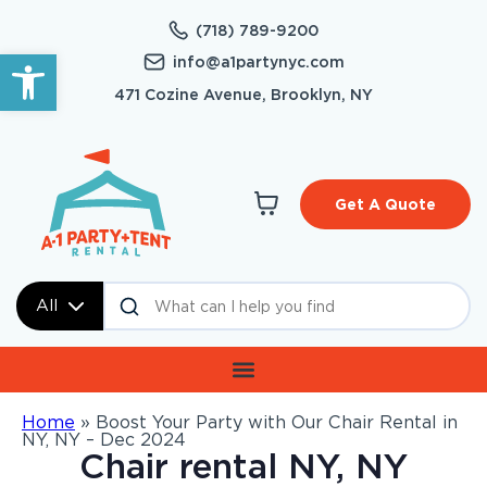
(718) 789-9200
Open toolbar
info@a1partynyc.com
471 Cozine Avenue, Brooklyn, NY
Get A Quote
All
Home
»
Boost Your Party with Our Chair Rental in
NY, NY – Dec 2024
Chair rental NY, NY