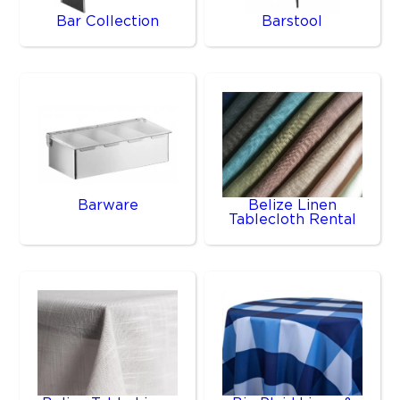
Bar Collection
Barstool
Barware
Belize Linen
Tablecloth Rental