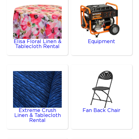
Elisa Floral Linen &
Equipment
Tablecloth Rental
Extreme Crush
Fan Back Chair
Linen & Tablecloth
Rental