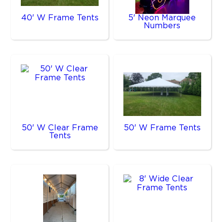
40' W Frame Tents
5' Neon Marquee
Numbers
50' W Clear Frame
50' W Frame Tents
Tents