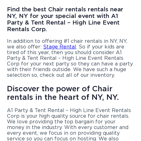
Find the best Chair rentals rentals near
NY, NY for your special event with A1
Party & Tent Rental – High Line Event
Rentals Corp.
In addition to offering #1 chair rentals in NY, NY,
we also offer:
Stage Rental
. So if your kids are
tired of this year, then you should consider A1
Party & Tent Rental – High Line Event Rentals
Corp for your next party so they can have a party
with their friends outside. We have such a huge
selection so, check out all of our inventory.
Discover the power of Chair
rentals in the heart of NY, NY.
A1 Party & Tent Rental – High Line Event Rentals
Corp is your high quality source for chair rentals.
We love providing the top bargain for your
money in the industry. With every customer and
every event, we focus in on providing quality
service so you can focus on hosting. We also