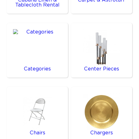
Tablecloth Rental
Categories
Center Pieces
Chairs
Chargers