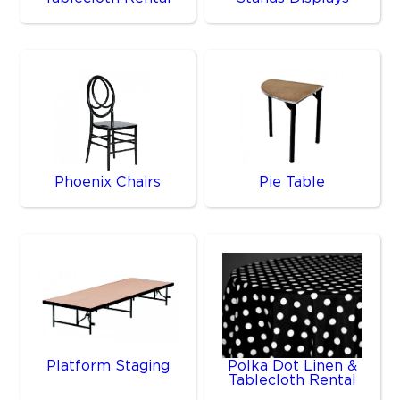
Phoenix Chairs
Pie Table
Platform Staging
Polka Dot Linen &
Tablecloth Rental