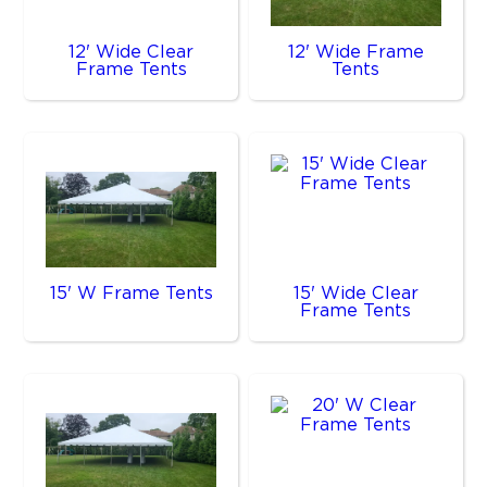
12' Wide Clear
12' Wide Frame
Frame Tents
Tents
15' W Frame Tents
15' Wide Clear
Frame Tents