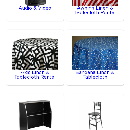
Audio & Video
Awning Linen &
Tablecloth Rental
Axis Linen &
Bandana Linen &
Tablecloth Rental
Tablecloth