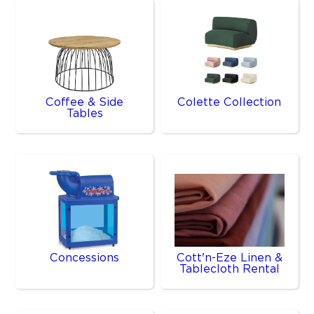
Coffee & Side
Colette Collection
Tables
Concessions
Cott'n-Eze Linen &
Tablecloth Rental