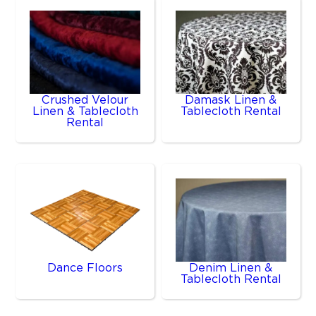
Crushed Velour
Damask Linen &
Linen & Tablecloth
Tablecloth Rental
Rental
Dance Floors
Denim Linen &
Tablecloth Rental