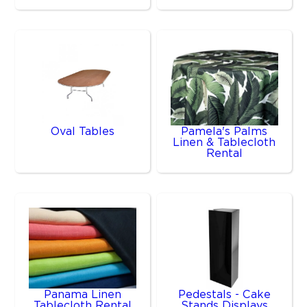
Oval Tables
Pamela's Palms
Linen & Tablecloth
Rental
Panama Linen
Pedestals - Cake
Tablecloth Rental
Stands Displays