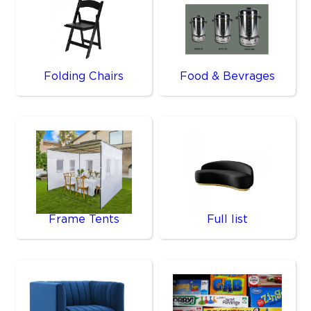
Folding Chairs
Food & Bevrages
Frame Tents
Full list