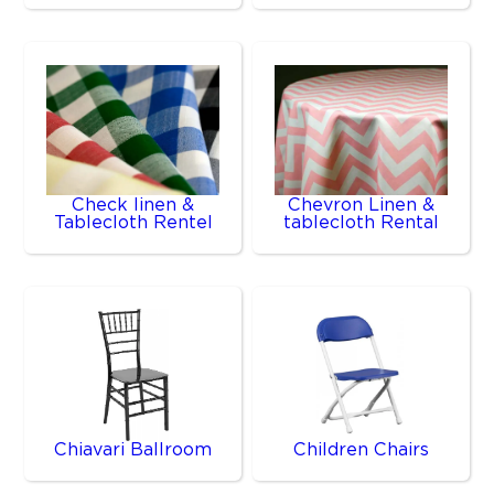
Check linen &
Chevron Linen &
Tablecloth Rentel
tablecloth Rental
Chiavari Ballroom
Children Chairs