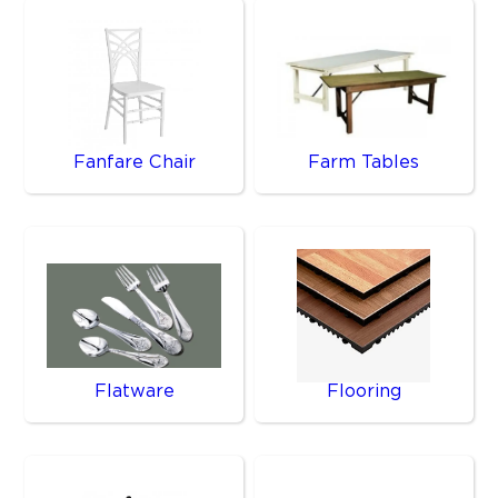
Fanfare Chair
Farm Tables
Flatware
Flooring