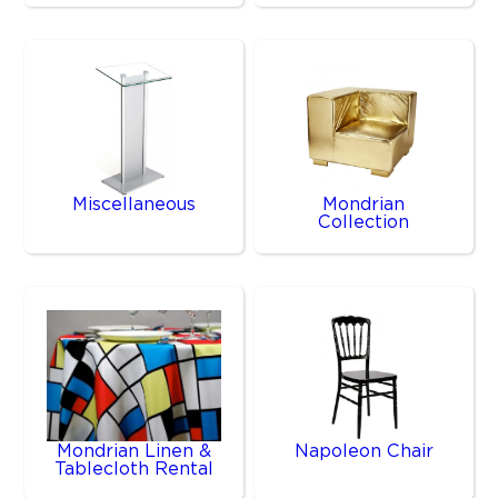
Miscellaneous
Mondrian
Collection
Mondrian Linen &
Napoleon Chair
Tablecloth Rental