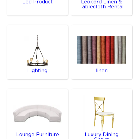
Led Product
Leopard Linen &
Tablecloth Rental
Lighting
linen
Lounge Furniture
Luxury Dining