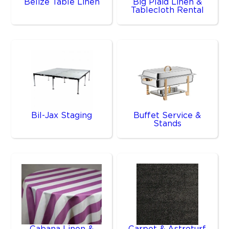
Belize Table Linen
Big Plaid Linen &
Tablecloth Rental
Bil-Jax Staging
Buffet Service &
Stands
Cabana Linen &
Carpet & Astroturf