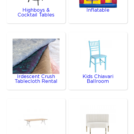
Highboys &
Inflatable
Cocktail Tables
Irdescent Crush
Kids Chiavari
Tablecloth Rental
Ballroom