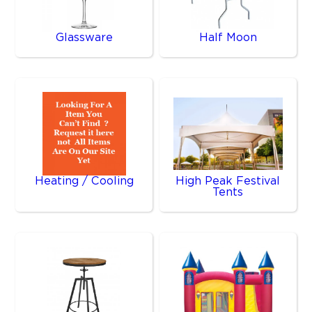
Glassware
Half Moon
Heating / Cooling
High Peak Festival
Tents