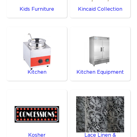
Kids Furniture
Kincaid Collection
Kitchen
Kitchen Equipment
Kosher
Lace Linen &