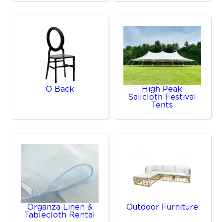
O Back
High Peak
Sailcloth Festival
Tents
Organza Linen &
Outdoor Furniture
Tablecloth Rental