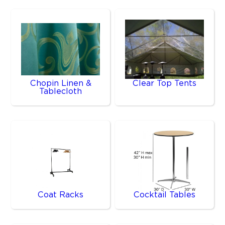
Chopin Linen &
Clear Top Tents
Tablecloth
Coat Racks
Cocktail Tables