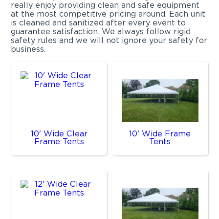
really enjoy providing clean and safe equipment
at the most competitive pricing around. Each unit
is cleaned and sanitized after every event to
guarantee satisfaction. We always follow rigid
safety rules and we will not ignore your safety for
business.
10' Wide Clear
10' Wide Frame
Frame Tents
Tents