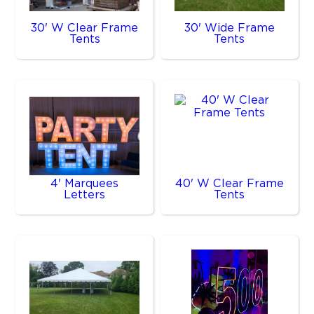
30' W Clear Frame
30' Wide Frame
Tents
Tents
4' Marquees
40' W Clear Frame
Letters
Tents