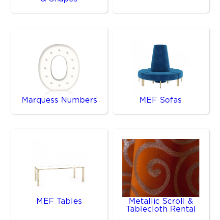
Marquess Numbers
MEF Sofas
MEF Tables
Metallic Scroll &
Tablecloth Rental