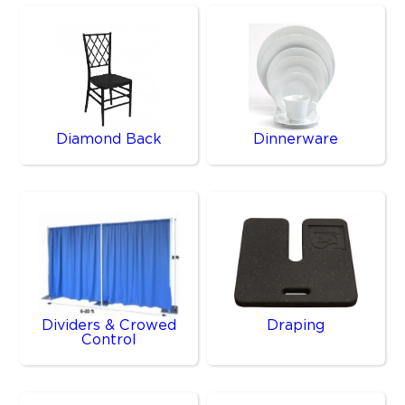
Diamond Back
Dinnerware
Dividers & Crowed
Draping
Control